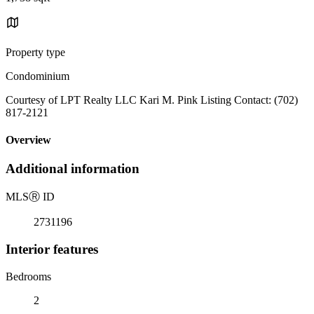
Property type
Condominium
Courtesy of LPT Realty LLC Kari M. Pink Listing Contact: (702)
817-2121
Overview
Additional information
MLS
Ⓡ
ID
2731196
Interior features
Bedrooms
2