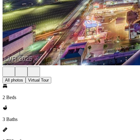
All photos
Virtual Tour
2 Beds
3 Baths