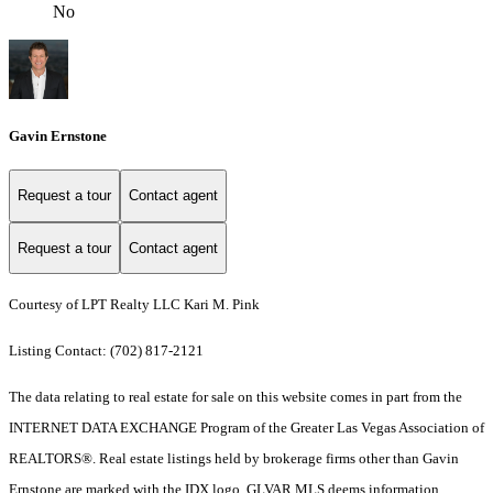
No
Gavin Ernstone
Request a tour
Contact agent
Request a tour
Contact agent
Courtesy of LPT Realty LLC Kari M. Pink
Listing Contact: (702) 817-2121
The data relating to real estate for sale on this website comes in part from the
INTERNET DATA EXCHANGE Program of the Greater Las Vegas Association of
REALTORS®. Real estate listings held by brokerage firms other than Gavin
Ernstone are marked with the IDX logo. GLVAR MLS deems information