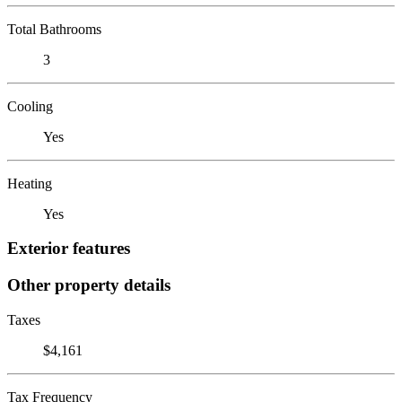
Total Bathrooms
3
Cooling
Yes
Heating
Yes
Exterior features
Other property details
Taxes
$4,161
Tax Frequency