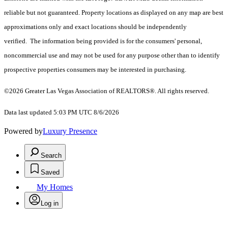
reliable but not guaranteed. Property locations as displayed on any map are best
approximations only and exact locations should be independently
verified. The information being provided is for the consumers' personal,
noncommercial use and may not be used for any purpose other than to identify
prospective properties consumers may be interested in purchasing.
©2026 Greater Las Vegas Association of REALTORS®. All rights reserved.
Data last updated 5:03 PM UTC 8/6/2026
Powered by
Luxury Presence
Search
Saved
My Homes
Log in