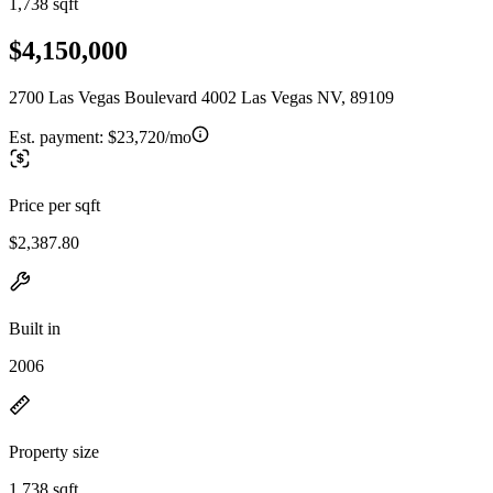
1,738 sqft
$4,150,000
2700 Las Vegas Boulevard 4002 Las Vegas NV, 89109
Est. payment:
$23,720/mo
Price per sqft
$2,387.80
Built in
2006
Property size
1,738 sqft