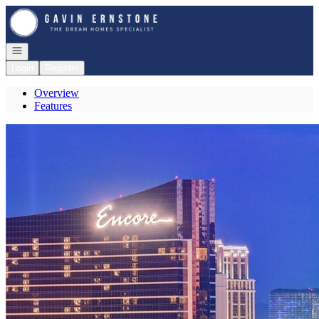
Go to: Homepage
Open navigation
Login
Register
Overview
Features