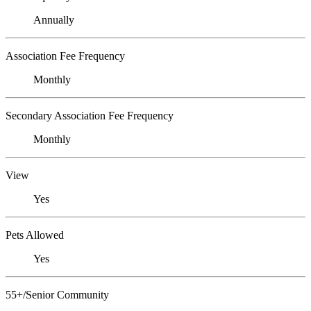
Annually
Association Fee Frequency
Monthly
Secondary Association Fee Frequency
Monthly
View
Yes
Pets Allowed
Yes
55+/Senior Community