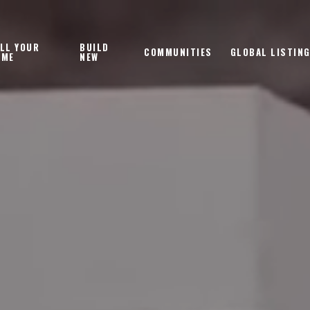
LL YOUR
BUILD
COMMUNITIES
GLOBAL LISTIN
OME
NEW