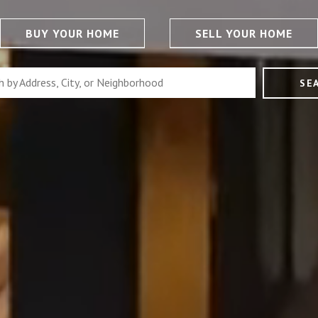
BUY YOUR HOME
SELL YOUR HOME
SE