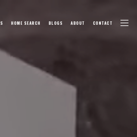
GS
HOME SEARCH
BLOGS
ABOUT
CONTACT