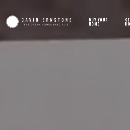
BUY YOUR
SE
HOME
H