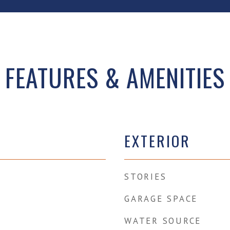
FEATURES & AMENITIES
EXTERIOR
STORIES
GARAGE SPACE
WATER SOURCE