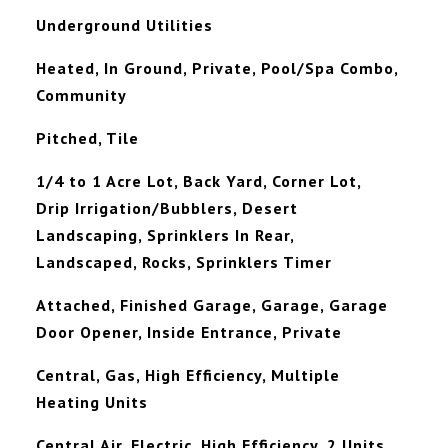
Underground Utilities
Heated, In Ground, Private, Pool/Spa Combo,
Community
Pitched, Tile
1/4 to 1 Acre Lot, Back Yard, Corner Lot,
Drip Irrigation/Bubblers, Desert
Landscaping, Sprinklers In Rear,
Landscaped, Rocks, Sprinklers Timer
Attached, Finished Garage, Garage, Garage
Door Opener, Inside Entrance, Private
Central, Gas, High Efficiency, Multiple
Heating Units
Central Air, Electric, High Efficiency, 2 Units