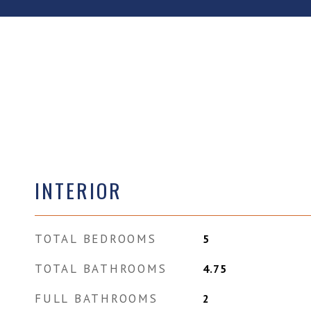
INTERIOR
TOTAL BEDROOMS
5
TOTAL BATHROOMS
4.75
FULL BATHROOMS
2