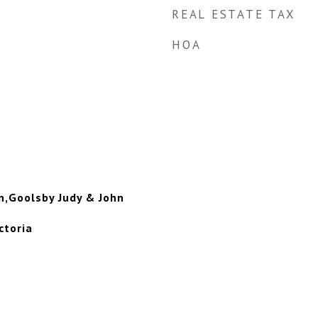
REAL ESTATE TAX
HOA
n,Goolsby Judy & John
ctoria