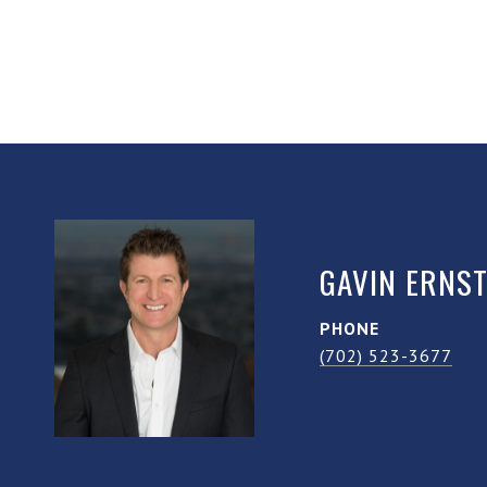
GAVIN ERNS
PHONE
(702) 523-3677