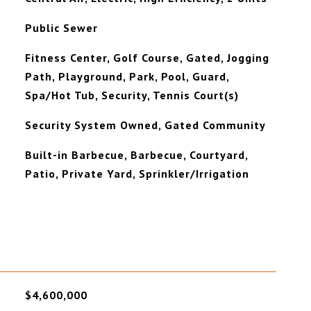
Public Sewer
Fitness Center, Golf Course, Gated, Jogging
Path, Playground, Park, Pool, Guard,
Spa/Hot Tub, Security, Tennis Court(s)
Security System Owned, Gated Community
Built-in Barbecue, Barbecue, Courtyard,
Patio, Private Yard, Sprinkler/Irrigation
$4,600,000