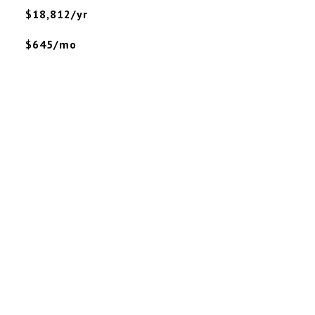
$18,812/yr
$645/mo