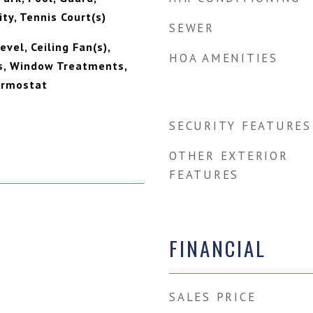
ty, Tennis Court(s)
SEWER
vel, Ceiling Fan(s),
HOA AMENITIES
s, Window Treatments,
rmostat
SECURITY FEATURES
OTHER EXTERIOR
FEATURES
FINANCIAL
SALES PRICE