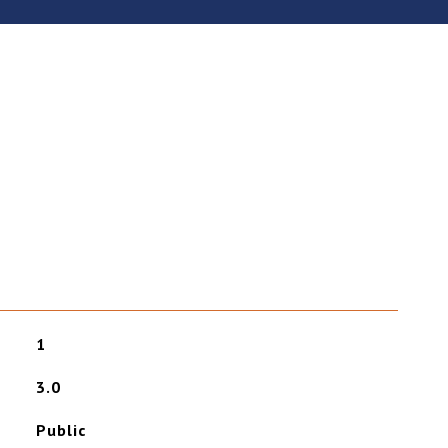
1
3.0
Public