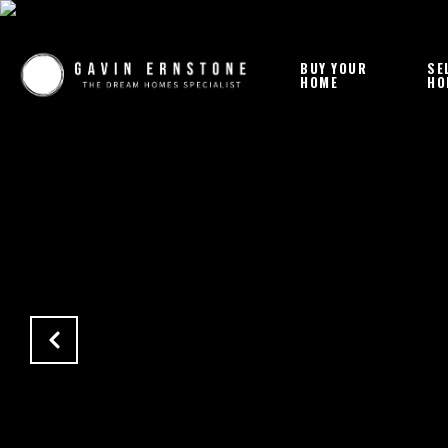
BUY YOUR
SE
HOME
HO