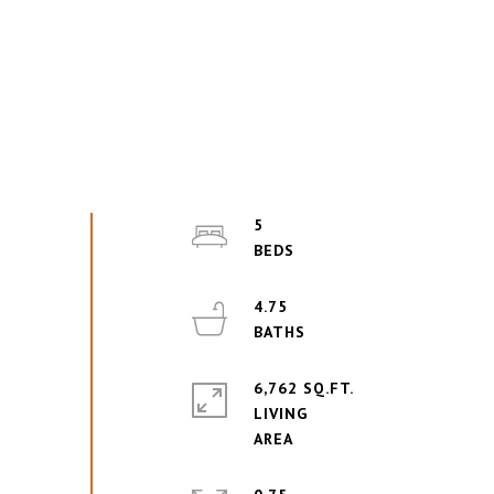
5
4.75
6,762 SQ.FT.
LIVING