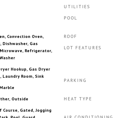
UTILITIES
POOL
ROOF
ven, Convection Oven,
, Dishwasher, Gas
LOT FEATURES
 Microwave, Refrigerator,
 Washer
 Dryer Hookup, Gas Dryer
, Laundry Room, Sink
PARKING
 Marble
HEAT TYPE
ther, Outside
f Course, Gated, Jogging
AIR CONDITIONING
ark, Pool, Guard,