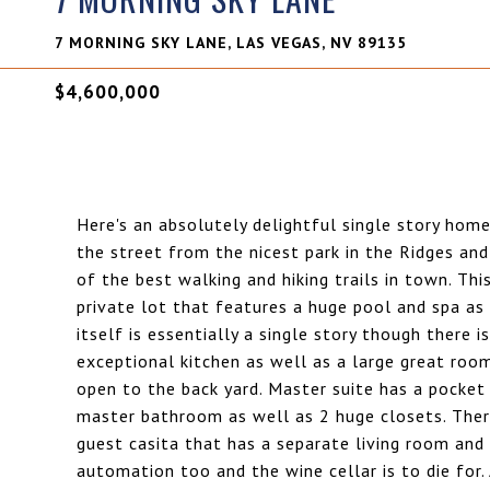
7 MORNING SKY LANE, LAS VEGAS, NV 89135
$4,600,000
Here's an absolutely delightful single story hom
the street from the nicest park in the Ridges an
of the best walking and hiking trails in town. T
private lot that features a huge pool and spa a
itself is essentially a single story though there i
exceptional kitchen as well as a large great roo
open to the back yard. Master suite has a pocket 
master bathroom as well as 2 huge closets. Ther
guest casita that has a separate living room a
automation too and the wine cellar is to die for. 