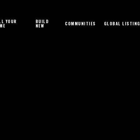
LL YOUR
BUILD
COMMUNITIES
GLOBAL LISTIN
ME
NEW