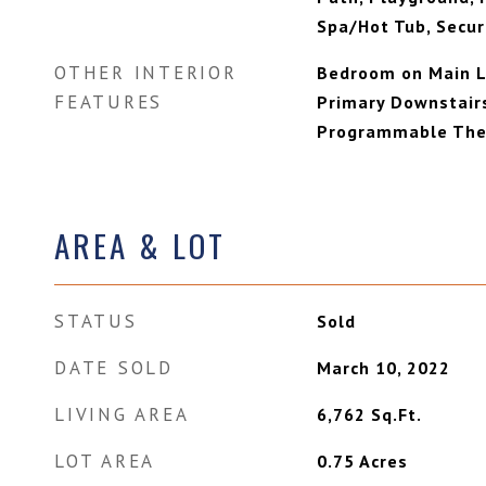
Spa/Hot Tub, Securi
OTHER INTERIOR
Bedroom on Main Le
FEATURES
Primary Downstair
Programmable The
AREA & LOT
STATUS
Sold
DATE SOLD
March 10, 2022
LIVING AREA
6,762
Sq.Ft.
LOT AREA
0.75
Acres