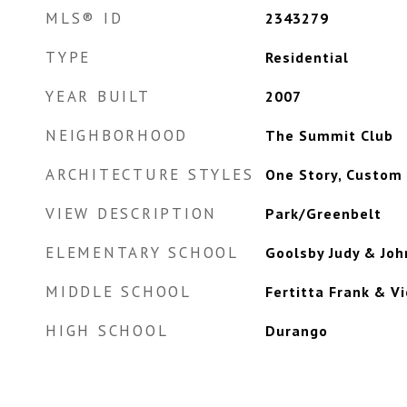
MLS® ID
2343279
TYPE
Residential
YEAR BUILT
2007
NEIGHBORHOOD
The Summit Club
ARCHITECTURE STYLES
One Story, Custom
VIEW DESCRIPTION
Park/Greenbelt
ELEMENTARY SCHOOL
Goolsby Judy & Joh
MIDDLE SCHOOL
Fertitta Frank & Vi
HIGH SCHOOL
Durango