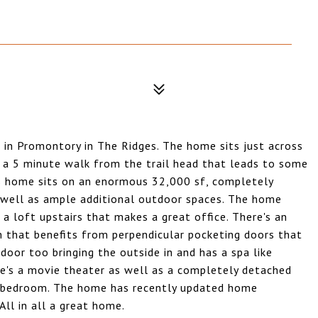
e in Promontory in The Ridges. The home sits just across
d a 5 minute walk from the trail head that leads to some
his home sits on an enormous 32,000 sf, completely
s well as ample additional outdoor spaces. The home
s a loft upstairs that makes a great office. There's an
m that benefits from perpendicular pocketing doors that
door too bringing the outside in and has a spa like
e's a movie theater as well as a completely detached
nd bedroom. The home has recently updated home
All in all a great home.