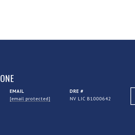
TONE
EMAIL
DRE #
[email protected]
NV LIC B1000642