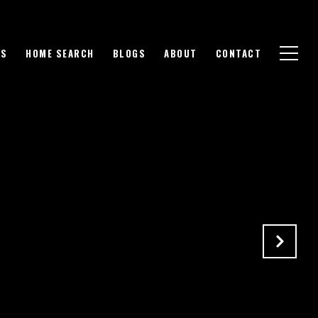
GS
HOME SEARCH
BLOGS
ABOUT
CONTACT