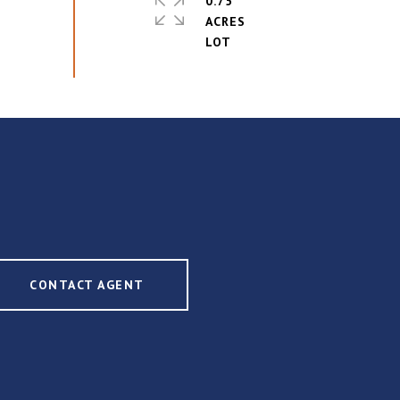
0.75
ACRES
CONTACT AGENT