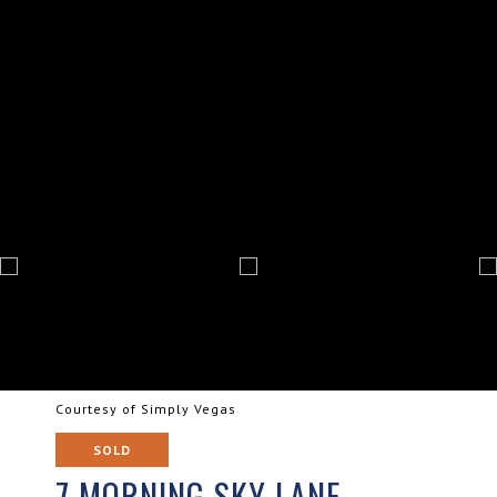
Courtesy of Simply Vegas
SOLD
7 MORNING SKY LANE