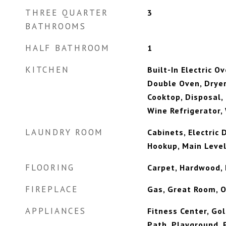
THREE QUARTER
3
BATHROOMS
HALF BATHROOM
1
KITCHEN
Built-In Electric O
Double Oven, Dryer
Cooktop, Disposal,
Wine Refrigerator,
LAUNDRY ROOM
Cabinets, Electric
Hookup, Main Level
FLOORING
Carpet, Hardwood,
FIREPLACE
Gas, Great Room, O
APPLIANCES
Fitness Center, Gol
Path, Playground, P