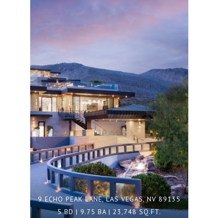
9 ECHO PEAK LANE, LAS VEGAS, NV 89135
5 BD | 9.75 BA | 23,748 SQ.FT.