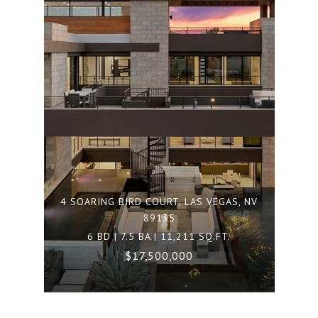
4 SOARING BIRD COURT, LAS VEGAS, NV
89135
6 BD | 7.5 BA | 11,211 SQ.FT.
$17,500,000