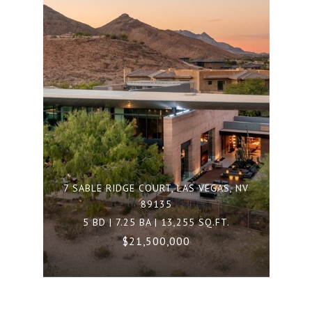
7 SABLE RIDGE COURT, LAS VEGAS, NV
89135
5 BD | 7.25 BA | 13,255 SQ.FT.
$21,500,000