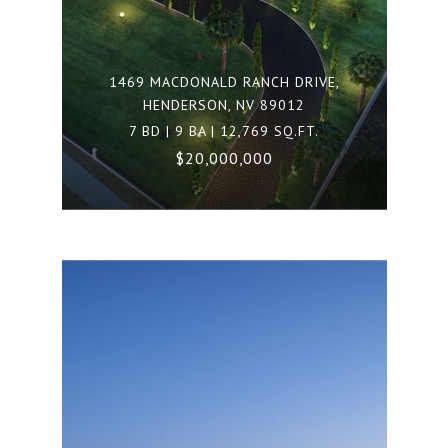
1469 MACDONALD RANCH DRIVE,
HENDERSON, NV 89012
7 BD | 9 BA | 12,769 SQ.FT.
$20,000,000