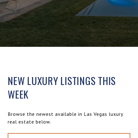
NEW LUXURY LISTINGS THIS
WEEK
Browse the newest available in Las Vegas luxury
real estate below.