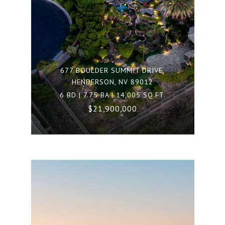
677 BOULDER SUMMIT DRIVE,
HENDERSON, NV 89012
6 BD | 7.75 BA | 14,005 SQ.FT.
$21,900,000