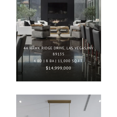
44 HAWK RIDGE DRIVE, LAS VEGAS, NV
89135
4 BD | 8 BA | 11,000 SQ.FT.
$14,999,000