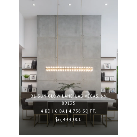
91 SUN GLOW LANE, LAS VEGAS, NV
89135
4 BD | 6 BA | 4,758 SQ.FT.
$6,499,000