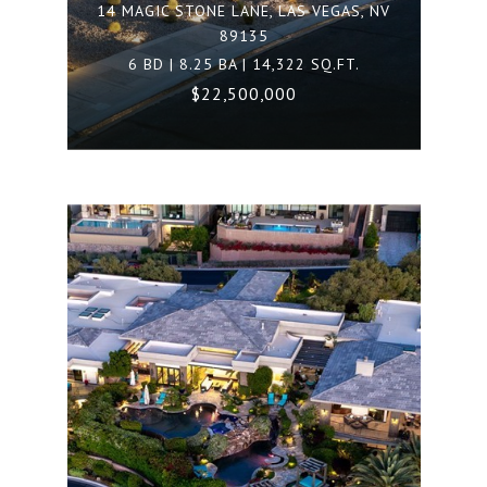
14 MAGIC STONE LANE, LAS VEGAS, NV
89135
6 BD | 8.25 BA | 14,322 SQ.FT.
$22,500,000