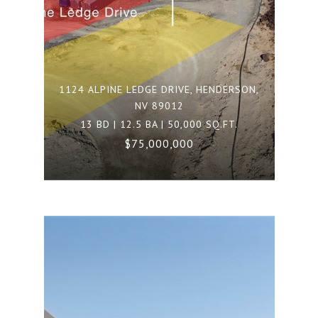
1124 ALPINE LEDGE DRIVE, HENDERSON,
NV 89012
13 BD | 12.5 BA | 50,000 SQ.FT.
$75,000,000