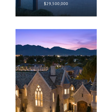
$29,500,000