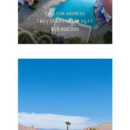
CALL FOR ADDRESS
7 BD | 13 BA | 38,289 SQ.FT.
$19,900,000