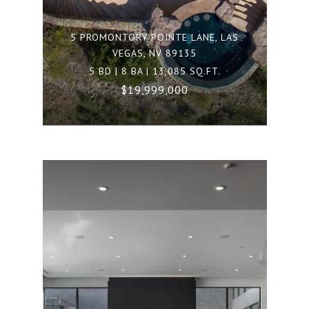
5 PROMONTORY POINTE LANE, LAS
VEGAS, NV 89135
5 BD | 8 BA | 13,085 SQ.FT.
$19,999,000