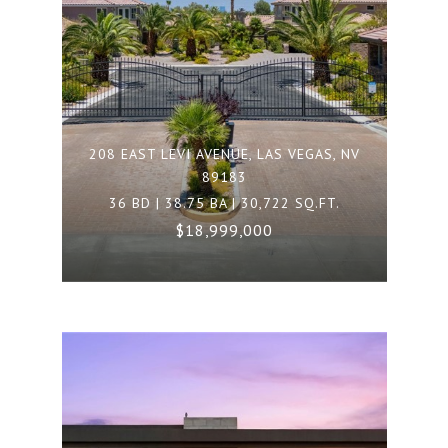
208 EAST LEVI AVENUE, LAS VEGAS, NV
89183
36 BD | 38.75 BA | 30,722 SQ.FT.
$18,999,000