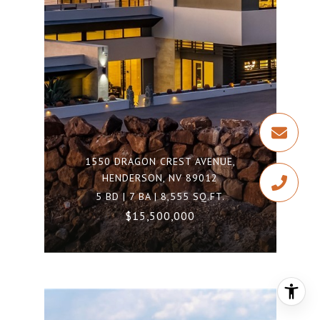
1550 DRAGON CREST AVENUE,
HENDERSON, NV 89012
5 BD | 7 BA | 8,555 SQ.FT.
$15,500,000