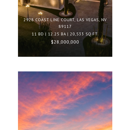
2928 COAST LINE COURT, LAS VEGAS, NV
89117
11 BD | 12.25 BA | 20,533 SQ.FT.
$28,000,000