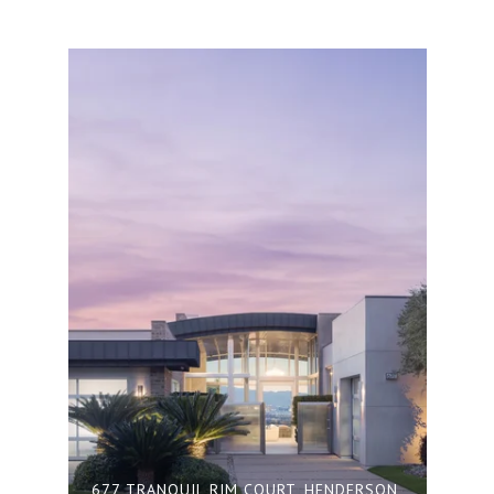
677 TRANQUIL RIM COURT, HENDERSON,