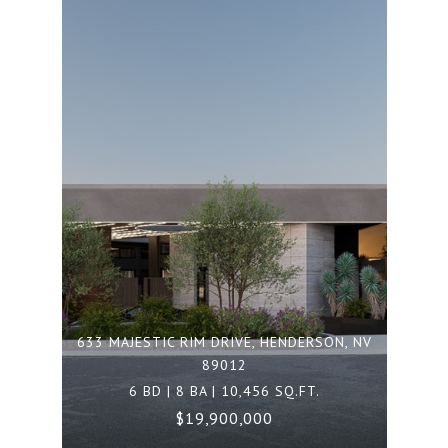
633 MAJESTIC RIM DRIVE, HENDERSON, NV
89012
6 BD | 8 BA | 10,456 SQ.FT.
$19,900,000