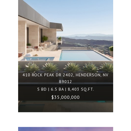
410 ROCK PEAK DR 2402, HENDERSON, NV
89012
5 BD | 6.5 BA | 8,403 SQ.FT.
$35,000,000