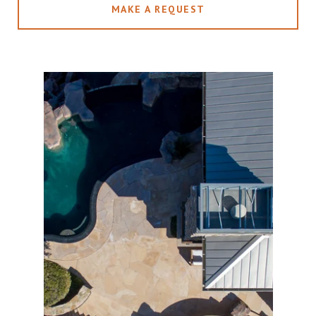
MAKE A REQUEST