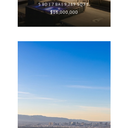
5 BD | 7 BA | 9,289 SQ.FT.
$16,000,000