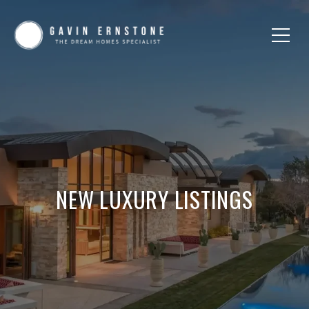
NEW LUXURY LISTINGS