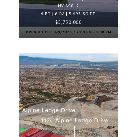
NV 89012
4 BD | 6 BA | 5,693 SQ.FT.
$5,750,000
OPEN HOUSE: 8/9/2026, 12:00 PM - 3:00 PM