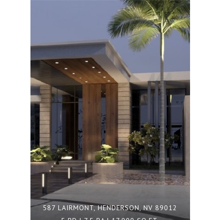
587 LAIRMONT, HENDERSON, NV 89012