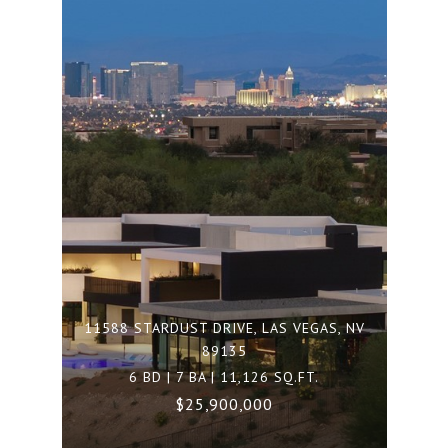
11588 STARDUST DRIVE, LAS VEGAS, NV
89135
6 BD | 7 BA | 11,126 SQ.FT.
$25,900,000