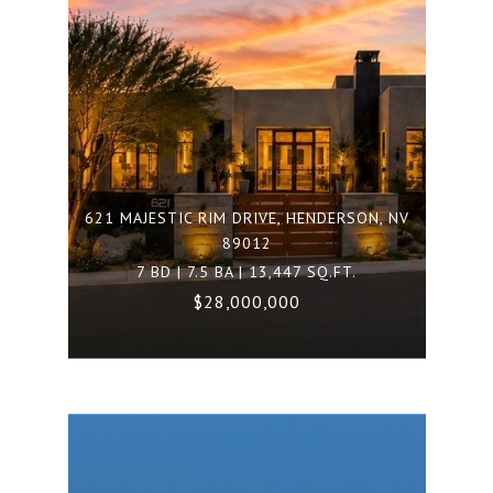
621 MAJESTIC RIM DRIVE, HENDERSON, NV
89012
7 BD | 7.5 BA | 13,447 SQ.FT.
$28,000,000