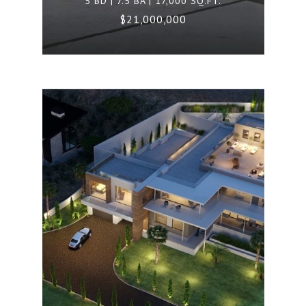
5 BD | 7.5 BA | 17,000 SQ.FT.
$21,000,000