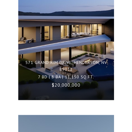
571 GRAND RIM DRIVE, HENDERSON, NV
89012
7 BD | 8 BA | 11,150 SQ.FT.
$20,000,000