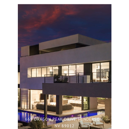
669 DRAGON PEAK DRIVE, HENDERSON,
NV 89012