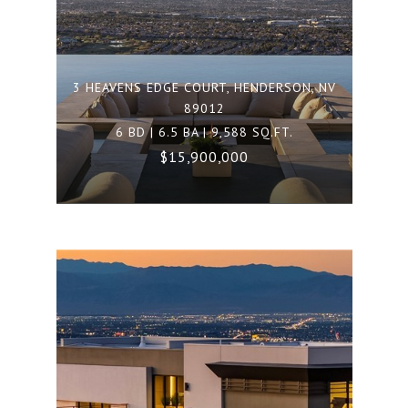
3 HEAVENS EDGE COURT, HENDERSON, NV
89012
6 BD | 6.5 BA | 9,588 SQ.FT.
$15,900,000