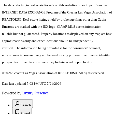
The data relating to real estate for sale on this website comes in part from the
INTERNET DATA EXCHANGE Program of the Greater Las Vegas Association of
REALTORS®. Real estate listings held by brokerage firms other than Gavin
Ernstone are marked with the IDX logo. GLVAR MLS deems information
reliable but not guaranteed. Property locations as displayed on any map are best
approximations only and exact locations should be independently
verified. The information being provided is for the consumers' personal,
noncommercial use and may not be used for any purpose other than to identify
prospective properties consumers may be interested in purchasing.
©2026 Greater Las Vegas Association of REALTORS®. All rights reserved.
Data last updated 7:03 PM UTC 7/21/2026
Powered by
Luxury Presence
Search
Saved