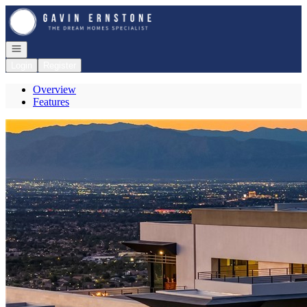
Go to: Homepage
Open navigation
Login
Register
Overview
Features