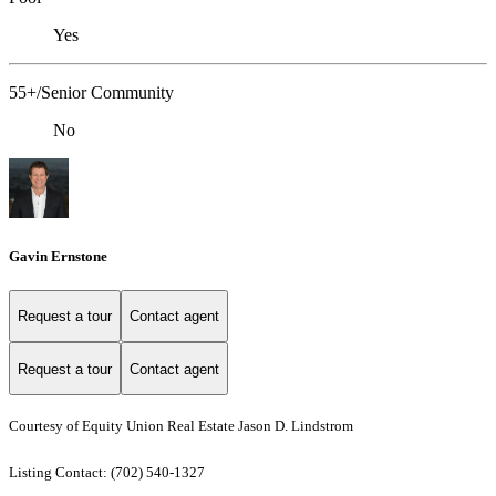
Yes
55+/Senior Community
No
Gavin Ernstone
Request a tour
Contact agent
Request a tour
Contact agent
Courtesy of Equity Union Real Estate Jason D. Lindstrom
Listing Contact: (702) 540-1327