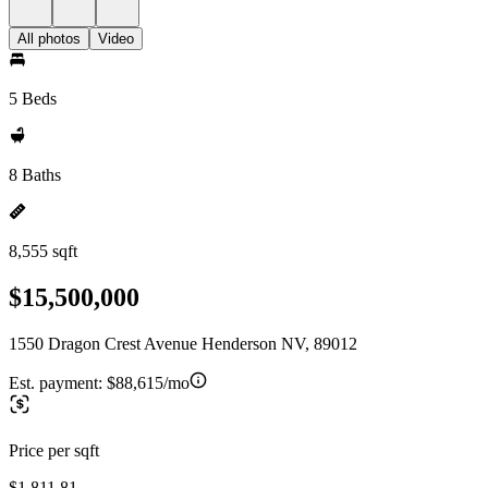
All photos
Video
5 Beds
8 Baths
8,555 sqft
$15,500,000
1550 Dragon Crest Avenue Henderson NV, 89012
Est. payment:
$88,615/mo
Price per sqft
$1,811.81