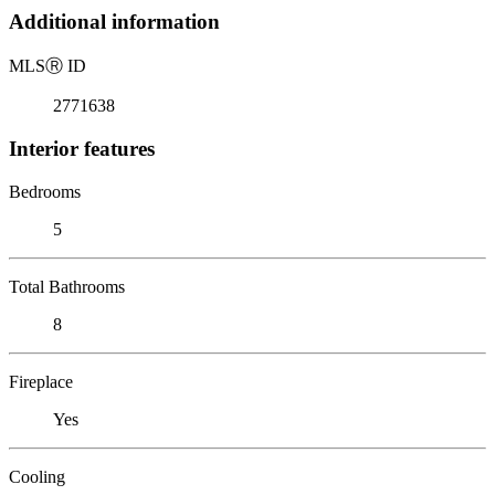
Additional information
MLS
Ⓡ
ID
2771638
Interior features
Bedrooms
5
Total Bathrooms
8
Fireplace
Yes
Cooling