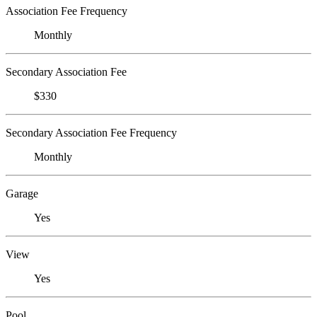
Association Fee Frequency
Monthly
Secondary Association Fee
$330
Secondary Association Fee Frequency
Monthly
Garage
Yes
View
Yes
Pool