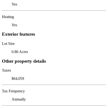
Yes
Heating
Yes
Exterior features
Lot Size
0.86 Acres
Other property details
Taxes
$64,059
Tax Frequency
Annually