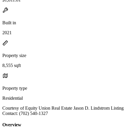
Built in
2021
Property size
8,555 sqft
Property type
Residential
Courtesy of Equity Union Real Estate Jason D. Lindstrom Listing
Contact: (702) 540-1327
Overview