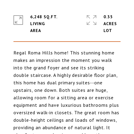
6,248 SQ.FT.
0.35
LIVING
ACRES
Regal Roma Hills home! This stunning home
makes an impression the moment you walk
into the grand foyer and see its striking
double staircase. A highly desirable floor plan,
this home has dual primary suites--one
upstairs, one down. Both suites are huge,
allowing room for a sitting area or exercise
equipment and have luxurious bathrooms plus
oversized walk-in closets. The great room has
double-height ceilings and loads of windows,
providing an abundance of natural light. It