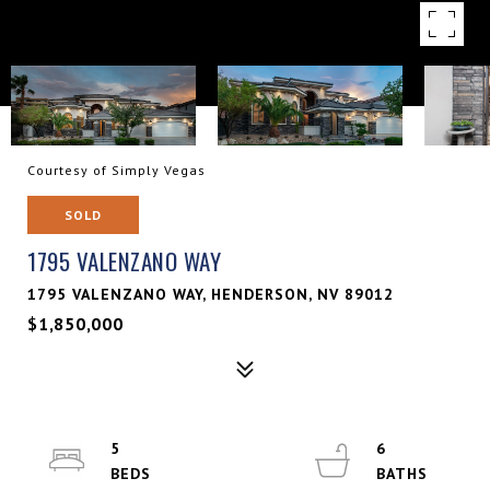
Courtesy of Simply Vegas
SOLD
1795 VALENZANO WAY
1795 VALENZANO WAY, HENDERSON, NV 89012
$1,850,000
5
6