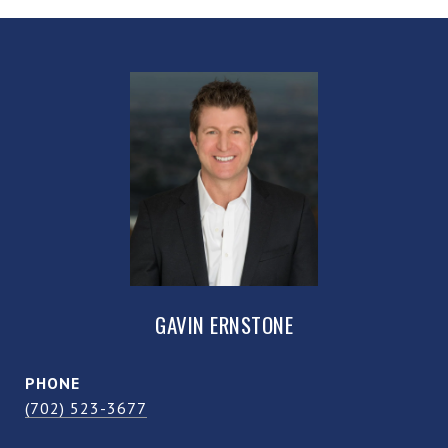
GAVIN ERNSTONE
PHONE
(702) 523-3677