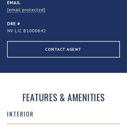
EMAIL
[email protected]
DRE #
NV LIC B1000642
CONTACT AGENT
FEATURES & AMENITIES
INTERIOR