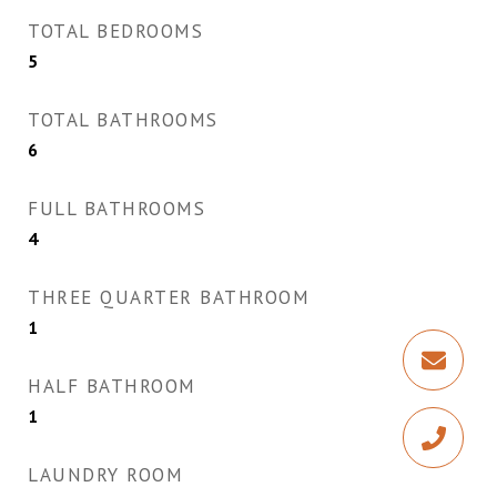
TOTAL BEDROOMS
5
TOTAL BATHROOMS
6
FULL BATHROOMS
4
THREE QUARTER BATHROOM
1
HALF BATHROOM
1
LAUNDRY ROOM