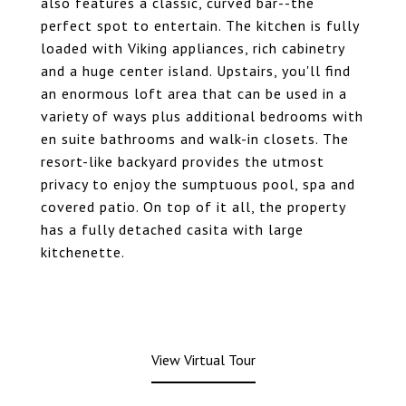
also features a classic, curved bar--the
perfect spot to entertain. The kitchen is fully
loaded with Viking appliances, rich cabinetry
and a huge center island. Upstairs, you'll find
an enormous loft area that can be used in a
variety of ways plus additional bedrooms with
en suite bathrooms and walk-in closets. The
resort-like backyard provides the utmost
privacy to enjoy the sumptuous pool, spa and
covered patio. On top of it all, the property
has a fully detached casita with large
kitchenette.
View Virtual Tour