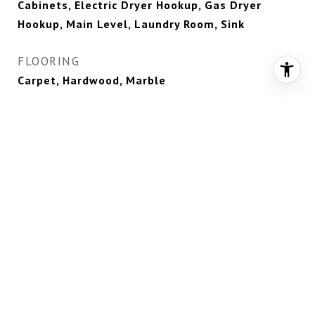
Cabinets, Electric Dryer Hookup, Gas Dryer
Hookup, Main Level, Laundry Room, Sink
FLOORING
Carpet, Hardwood, Marble
FIREPLACE
Gas, Great Room, Primary Bedroom, Outside
APPLIANCES
Built-In Electric Oven, Dryer, Dishwasher,
Disposal, Gas Range, Microwave, Refrigerator,
Water Softener Rented, Wine Refrigerator,
Washer
OTHER INTERIOR FEATURES
Bedroom on Main Level, Ceiling Fan(s), Primary