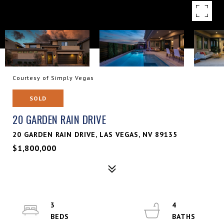
Courtesy of Simply Vegas
SOLD
20 GARDEN RAIN DRIVE
20 GARDEN RAIN DRIVE, LAS VEGAS, NV 89135
$1,800,000
3
4