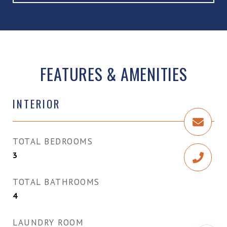
FEATURES & AMENITIES
INTERIOR
TOTAL BEDROOMS
3
TOTAL BATHROOMS
4
LAUNDRY ROOM