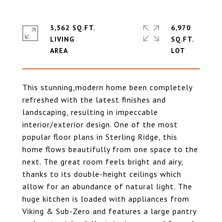
3,562 SQ.FT.
6,970
LIVING
SQ.FT.
This stunning,modern home been completely
refreshed with the latest finishes and
landscaping, resulting in impeccable
interior/exterior design. One of the most
popular floor plans in Sterling Ridge, this
home flows beautifully from one space to the
next. The great room feels bright and airy,
thanks to its double-height ceilings which
allow for an abundance of natural light. The
huge kitchen is loaded with appliances from
Viking & Sub-Zero and features a large pantry