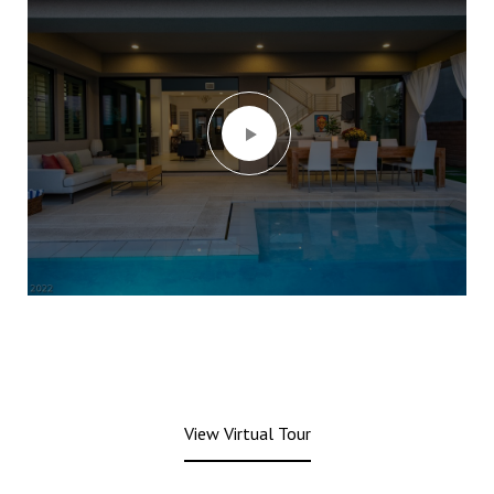
View Virtual Tour