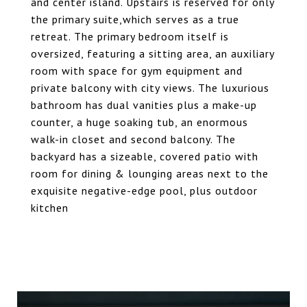
and center island. Upstairs is reserved for only
the primary suite,which serves as a true
retreat. The primary bedroom itself is
oversized, featuring a sitting area, an auxiliary
room with space for gym equipment and
private balcony with city views. The luxurious
bathroom has dual vanities plus a make-up
counter, a huge soaking tub, an enormous
walk-in closet and second balcony. The
backyard has a sizeable, covered patio with
room for dining & lounging areas next to the
exquisite negative-edge pool, plus outdoor
kitchen