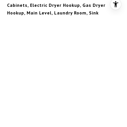
Cabinets, Electric Dryer Hookup, Gas Dryer
Hookup, Main Level, Laundry Room, Sink
FLOORING
Carpet, Marble
FIREPLACE
Gas, Great Room
APPLIANCES
Built-In Electric Oven, Double Oven, Dryer,
Dishwasher, Gas Cooktop, Disposal, Microwave,
Refrigerator, Tankless Water Heater, Wine
Refrigerator, Washer
OTHER INTERIOR FEATURES
Bedroom on Main Level, Ceiling Fan(s), Window