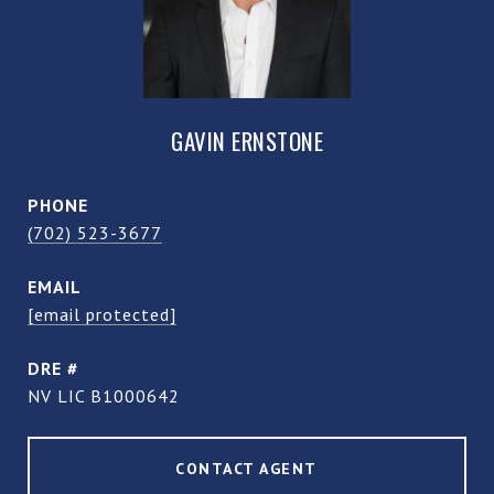
GAVIN ERNSTONE
PHONE
(702) 523-3677
EMAIL
[email protected]
DRE #
NV LIC B1000642
CONTACT AGENT