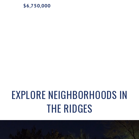
$6,750,000
EXPLORE NEIGHBORHOODS IN
THE RIDGES