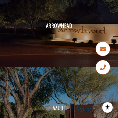
ARROWHEAD
AZURE