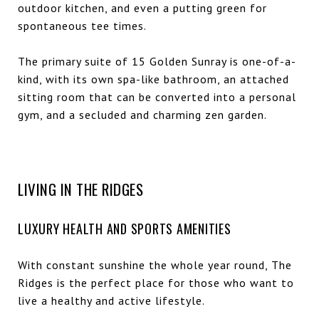
outdoor kitchen, and even a putting green for
spontaneous tee times.
The primary suite of 15 Golden Sunray is one-of-a-
kind, with its own spa-like bathroom, an attached
sitting room that can be converted into a personal
gym, and a secluded and charming zen garden.
LIVING IN THE RIDGES
LUXURY HEALTH AND SPORTS AMENITIES
With constant sunshine the whole year round, The
Ridges is the perfect place for those who want to
live a healthy and active lifestyle.