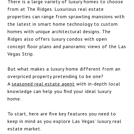
There is a large variety of luxury homes to choose
from at The Ridges. Luxurious real estate
properties can range from sprawling mansions with
the latest in smart home technology to custom
homes with unique architectural designs. The
Ridges also offers luxury condos with open
concept floor plans and panoramic views of the Las
Vegas Strip.
But what makes a luxury home different from an
overpriced property pretending to be one?
A
seasoned real estate agent
with in-depth local
knowledge can help you find your ideal luxury
home.
To start, here are five key features you need to
keep in mind as you explore Las Vegas’ luxury real
estate market.