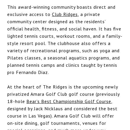
This award-winning community boasts direct and
exclusive access to
Club Ridges
, a private
community center designed as the residents’
official health, fitness, and social haven. It has five
lighted tennis courts, workout rooms, and a family-
style resort pool. The clubhouse also offers a
variety of recreational programs, such as yoga and
Pilates classes, a seasonal aquatics programs, and
planned tennis camps and clinics taught by tennis
pro Fernando Diaz.
At the heart of The Ridges is the upcoming newly
privatized
Amara Golf Club
golf course (previously
18-hole
Bear’s Best Championship Golf Course
,
designed by Jack Nicklaus and considered the best
course in Las Vegas).
Amara Golf Club
will offer
on-site dining, golf tournaments, venues for