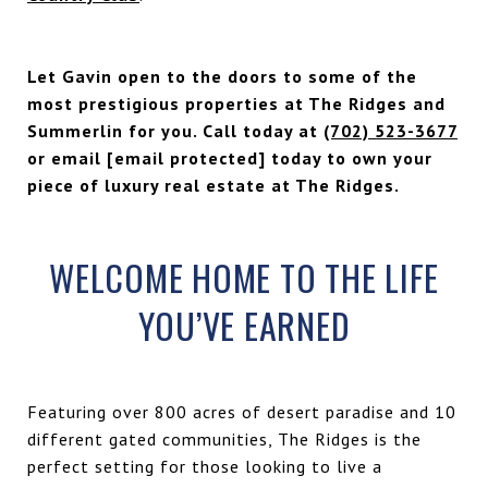
Let Gavin open to the doors to some of the
most prestigious properties at The Ridges and
Summerlin for you. Call today at
(702) 523-3677
or email
[email protected]
today to own your
piece of luxury real estate at The Ridges.
WELCOME HOME TO THE LIFE
YOU’VE EARNED
Featuring over 800 acres of desert paradise and 10
different gated communities, The Ridges is the
perfect setting for those looking to live a