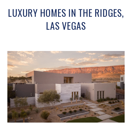
LUXURY HOMES IN THE RIDGES,
LAS VEGAS