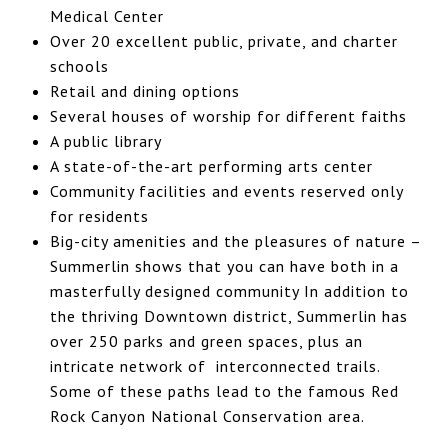
Medical Center
Over 20 excellent public, private, and charter
schools
Retail and dining options
Several houses of worship for different faiths
A public library
A state-of-the-art performing arts center
Community facilities and events reserved only
for residents
Big-city amenities and the pleasures of nature –
Summerlin shows that you can have both in a
masterfully designed community In addition to
the thriving Downtown district, Summerlin has
over 250 parks and green spaces, plus an
intricate network of interconnected trails.
Some of these paths lead to the famous Red
Rock Canyon National Conservation area.