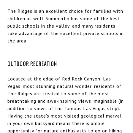
The Ridges is an excellent choice for families with
children as well. Summerlin has some of the best
public schools in the valley, and many residents
take advantage of the excellent private schools in
the area.
OUTDOOR RECREATION
Located at the edge of Red Rock Canyon, Las
Vegas’ most stunning natural wonder, residents of
The Ridges are treated to some of the most
breathtaking and awe-inspiring views imaginable (in
addition to views of the famous Las Vegas strip).
Having the state’s most visited geological marvel
in your own backyard means there is ample
opportunity for nature enthusiasts to go on hiking