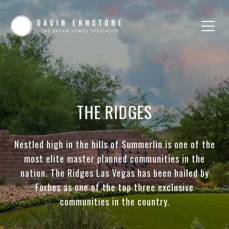
THE RIDGES
Nestled high in the hills of Summerlin is one of the
most elite master planned communities in the
nation. The Ridges Las Vegas has been hailed by
Forbes as one of the top three exclusive
communities in the country.