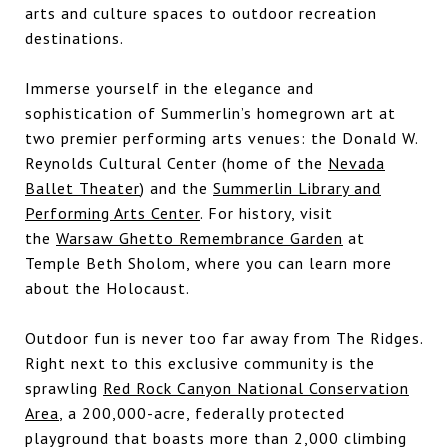
arts and culture spaces to outdoor recreation
destinations.
Immerse yourself in the elegance and
sophistication of Summerlin’s homegrown art at
two premier performing arts venues: the Donald W.
Reynolds Cultural Center (home of the
Nevada
Ballet Theater
) and the
Summerlin Library and
Performing Arts Center
. For history, visit
the
Warsaw Ghetto Remembrance Garden
at
Temple Beth Sholom, where you can learn more
about the Holocaust.
Outdoor fun is never too far away from The Ridges.
Right next to this exclusive community is the
sprawling
Red Rock Canyon National Conservation
Area
, a 200,000-acre, federally protected
playground that boasts more than 2,000 climbing