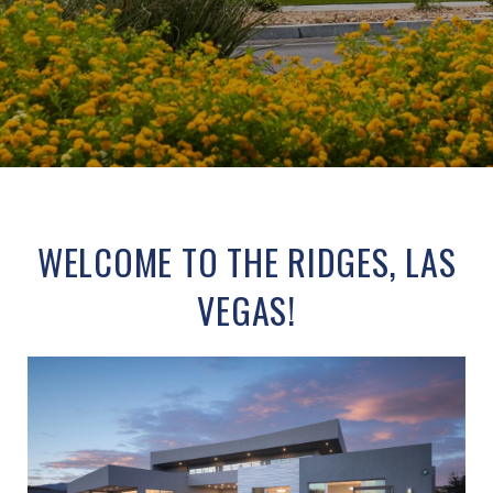
WELCOME TO THE RIDGES, LAS
VEGAS!