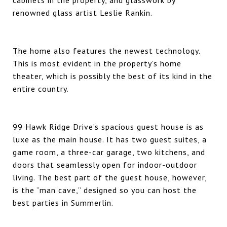
renowned glass artist Leslie Rankin.
The home also features the newest technology.
This is most evident in the property’s home
theater, which is possibly the best of its kind in the
entire country.
99 Hawk Ridge Drive’s spacious guest house is as
luxe as the main house. It has two guest suites, a
game room, a three-car garage, two kitchens, and
doors that seamlessly open for indoor-outdoor
living. The best part of the guest house, however,
is the “man cave,” designed so you can host the
best parties in Summerlin.