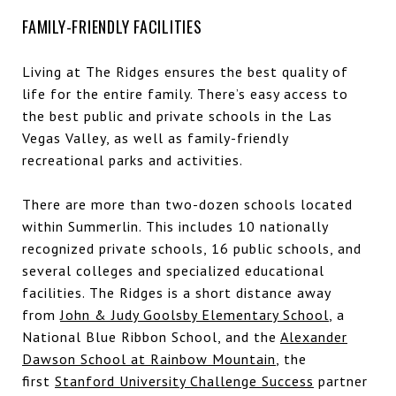
FAMILY-FRIENDLY FACILITIES
Living at The Ridges ensures the best quality of
life for the entire family. There’s easy access to
the best public and private schools in the Las
Vegas Valley, as well as family-friendly
recreational parks and activities.
There are more than two-dozen schools located
within Summerlin. This includes 10 nationally
recognized private schools, 16 public schools, and
several colleges and specialized educational
facilities. The Ridges is a short distance away
from
John & Judy Goolsby Elementary School
, a
National Blue Ribbon School, and the
Alexander
Dawson School at Rainbow Mountain
, the
first
Stanford University Challenge Success
partner