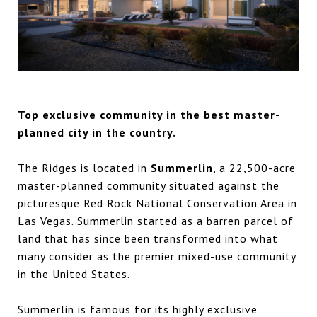
Top exclusive community in the best master-
planned city in the country.
The Ridges is located in
Summerlin
, a 22,500-acre
master-planned community situated against the
picturesque Red Rock National Conservation Area in
Las Vegas. Summerlin started as a barren parcel of
land that has since been transformed into what
many consider as the premier mixed-use community
in the United States.
Summerlin is famous for its highly exclusive