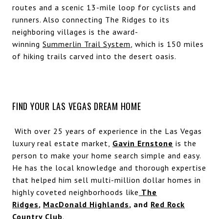
routes and a scenic 13-mile loop for cyclists and
runners. Also connecting The Ridges to its
neighboring villages is the award-
winning
Summerlin Trail System
, which is 150 miles
of hiking trails carved into the desert oasis.
FIND YOUR LAS VEGAS DREAM HOME
With over 25 years of experience in the Las Vegas
luxury real estate market,
Gavin Ernstone
is the
person to make your home search simple and easy.
He has the local knowledge and thorough expertise
that helped him sell multi-million dollar homes in
highly coveted neighborhoods like
The
Ridges
,
MacDonald Highlands
, and
Red Rock
Country Club
.