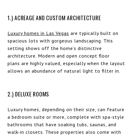
1.) ACREAGE AND CUSTOM ARCHITECTURE
Luxury homes in Las Vegas
are typically built on
spacious lots with gorgeous landscaping. This
setting shows off the home’s distinctive
architecture. Modern and open concept floor
plans are highly valued, especially when the layout
allows an abundance of natural light to filter in.
2.) DELUXE ROOMS
Luxury homes, depending on their size, can feature
a bedroom suite or more, complete with spa-style
bathrooms that have soaking tubs, saunas, and
walk-in closets. These properties also come with