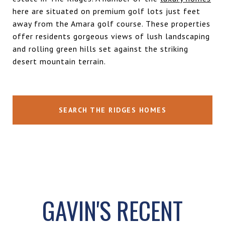
here are situated on premium golf lots just feet
away from the
Amara
golf course. These properties
offer residents gorgeous views of lush landscaping
and rolling green hills set against the striking
desert mountain terrain.
SEARCH THE RIDGES HOMES
GAVIN'S RECENT