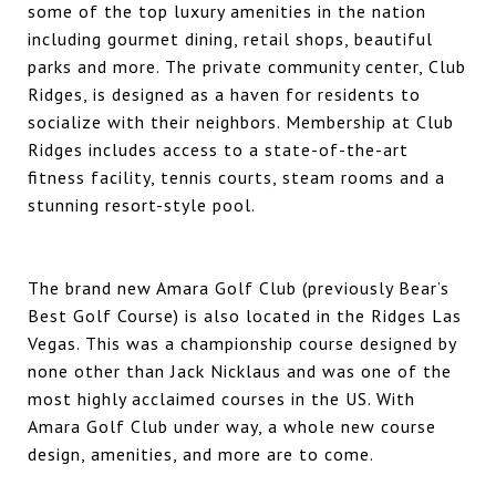
some of the top luxury amenities in the nation
including gourmet dining, retail shops, beautiful
parks and more. The private community center, Club
Ridges, is designed as a haven for residents to
socialize with their neighbors. Membership at Club
Ridges includes access to a state-of-the-art
fitness facility, tennis courts, steam rooms and a
stunning resort-style pool.
The brand new
Amara Golf Club
(previously Bear’s
Best Golf Course) is also located in the Ridges Las
Vegas. This was a championship course designed by
none other than Jack Nicklaus and was one of the
most highly acclaimed courses in the US. With
Amara Golf Club
under way, a whole new course
design, amenities, and more are to come.