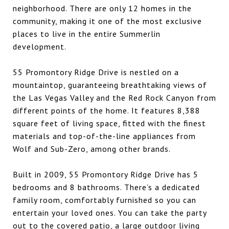
neighborhood. There are only 12 homes in the
community, making it one of the most exclusive
places to live in the entire Summerlin
development.
55 Promontory Ridge Drive is nestled on a
mountaintop, guaranteeing breathtaking views of
the Las Vegas Valley and the Red Rock Canyon from
different points of the home. It features 8,388
square feet of living space, fitted with the finest
materials and top-of-the-line appliances from
Wolf and Sub-Zero, among other brands.
Built in 2009, 55 Promontory Ridge Drive has 5
bedrooms and 8 bathrooms. There’s a dedicated
family room, comfortably furnished so you can
entertain your loved ones. You can take the party
out to the covered patio, a large outdoor living