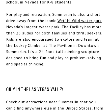
school in Nevada for K-8 students.
For play and recreation, Summerlin is also a short
drive away from the iconic
Wet’ N’ Wild water park
,
Nevada’s largest water park. The facility has more
than 25 slides for both families and thrill seekers.
Kids are also encouraged to explore and learn at
the Luckey Climber at The Pavilion in Downtown
Summerlin. It’s a 24-foot-tall climbing sculpture
designed to bring fun and play to problem-solving
and spatial thinking.
ONLY IN THE LAS VEGAS VALLEY
Check out attractions near Summerlin that you
can’t find anywhere else in the United States, from