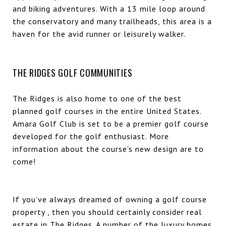
and biking adventures. With a 13 mile loop around
the conservatory and many trailheads, this area is a
haven for the avid runner or leisurely walker.
THE RIDGES GOLF COMMUNITIES
The Ridges is also home to one of the best
planned golf courses in the entire United States.
Amara Golf Club
is set to be a premier golf course
developed for the golf enthusiast. More
information about the course's new design are to
come!
If you’ve always dreamed of owning a golf course
property , then you should certainly consider real
estate in The Ridges. A number of the
luxury homes