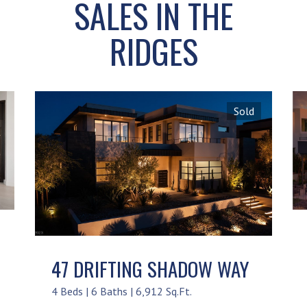
SALES IN THE
RIDGES
Sold
47 DRIFTING SHADOW WAY
4 Beds | 6 Baths | 6,912 Sq.Ft.