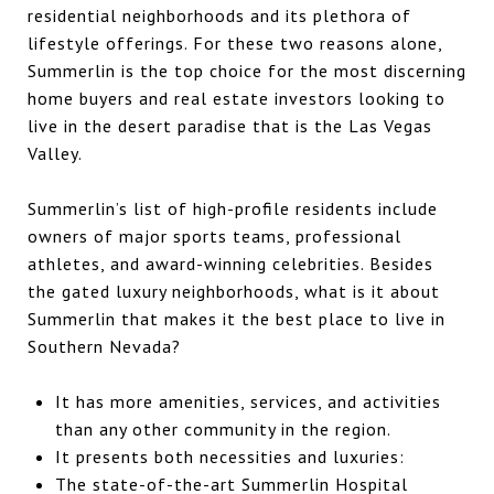
residential neighborhoods and its plethora of
lifestyle offerings. For these two reasons alone,
Summerlin is the top choice for the most discerning
home buyers and real estate investors looking to
live in the desert paradise that is the Las Vegas
Valley.
Summerlin’s list of high-profile residents include
owners of major sports teams, professional
athletes, and award-winning celebrities. Besides
the gated luxury neighborhoods, what is it about
Summerlin that makes it the best place to live in
Southern Nevada?
It has more amenities, services, and activities
than any other community in the region.
It presents both necessities and luxuries:
The state-of-the-art Summerlin Hospital