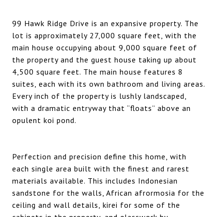
99 Hawk Ridge Drive is an expansive property. The
lot is approximately 27,000 square feet, with the
main house occupying about 9,000 square feet of
the property and the guest house taking up about
4,500 square feet. The main house features 8
suites, each with its own bathroom and living areas.
Every inch of the property is lushly landscaped,
with a dramatic entryway that “floats” above an
opulent koi pond.
Perfection and precision define this home, with
each single area built with the finest and rarest
materials available. This includes Indonesian
sandstone for the walls, African afrormosia for the
ceiling and wall details, kirei for some of the
cabinets in the property, and glasswork by