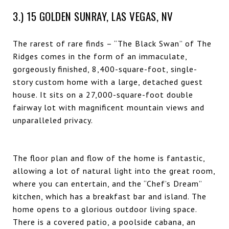
3.) 15 GOLDEN SUNRAY, LAS VEGAS, NV
The rarest of rare finds – “The Black Swan” of The
Ridges comes in the form of an immaculate,
gorgeously finished, 8,400-square-foot, single-
story custom home with a large, detached guest
house. It sits on a 27,000-square-foot double
fairway lot with magnificent mountain views and
unparalleled privacy.
The floor plan and flow of the home is fantastic,
allowing a lot of natural light into the great room,
where you can entertain, and the “Chef’s Dream”
kitchen, which has a breakfast bar and island. The
home opens to a glorious outdoor living space.
There is a covered patio, a poolside cabana, an