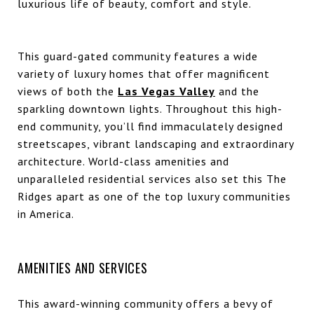
luxurious life of beauty, comfort and style.
This guard-gated community features a wide
variety of luxury homes that offer magnificent
views of both the
Las Vegas Valley
and the
sparkling downtown lights. Throughout this high-
end community, you’ll find immaculately designed
streetscapes, vibrant landscaping and extraordinary
architecture. World-class amenities and
unparalleled residential services also set this The
Ridges apart as one of the top luxury communities
in America.
AMENITIES AND SERVICES
This award-winning community offers a bevy of