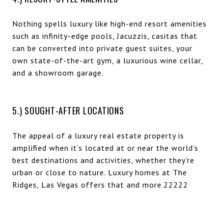
Nothing spells luxury like high-end resort amenities
such as infinity-edge pools, Jacuzzis, casitas that
can be converted into private guest suites, your
own state-of-the-art gym, a luxurious wine cellar,
and a showroom garage.
5.) SOUGHT-AFTER LOCATIONS
The appeal of a luxury real estate property is
amplified when it’s located at or near the world’s
best destinations and activities, whether they’re
urban or close to nature. Luxury homes at The
Ridges, Las Vegas offers that and more.22222