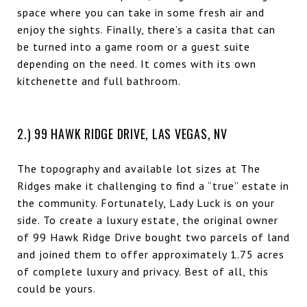
space where you can take in some fresh air and
enjoy the sights. Finally, there’s a casita that can
be turned into a game room or a guest suite
depending on the need. It comes with its own
kitchenette and full bathroom.
2.) 99 HAWK RIDGE DRIVE, LAS VEGAS, NV
The topography and available lot sizes at The
Ridges make it challenging to find a “true” estate in
the community. Fortunately, Lady Luck is on your
side. To create a luxury estate, the original owner
of 99 Hawk Ridge Drive bought two parcels of land
and joined them to offer approximately 1.75 acres
of complete luxury and privacy. Best of all, this
could be yours.