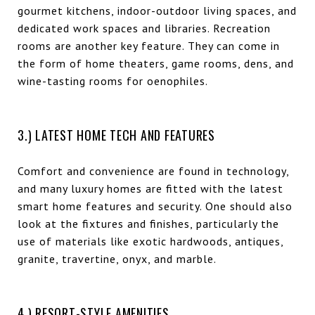
gourmet kitchens, indoor-outdoor living spaces, and
dedicated work spaces and libraries. Recreation
rooms are another key feature. They can come in
the form of home theaters, game rooms, dens, and
wine-tasting rooms for oenophiles.
3.) LATEST HOME TECH AND FEATURES
Comfort and convenience are found in technology,
and many luxury homes are fitted with the latest
smart home features and security. One should also
look at the fixtures and finishes, particularly the
use of materials like exotic hardwoods, antiques,
granite, travertine, onyx, and marble.
4.) RESORT-STYLE AMENITIES