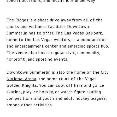
special occasions, and much more under way.
The Ridges is a short drive away from all of the
sports and wellness facilities Downtown
Summerlin has to offer. The
Las Vegas Ballpark
,
home to the Las Vegas Aviators, is a popular food
and entertainment center and emerging sports hub.
The venue also hosts regular civic, community,
nonprofit ,and sporting events.
Downtown Summerlin is also the home of the
City
National Arena
, the home court of the Vegas
Golden Knights. You can cool off here and go ice
skating, play ice hockey, or watch figure skating
competitions and youth and adult hockey leagues,
among other activities.