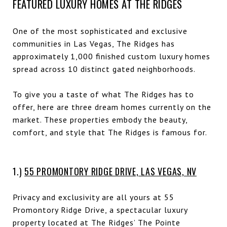
FEATURED LUXURY HOMES AT THE RIDGES
One of the most sophisticated and exclusive
communities in Las Vegas, The Ridges has
approximately 1,000 finished custom luxury homes
spread across 10 distinct gated neighborhoods.
To give you a taste of what The Ridges has to
offer, here are three dream homes currently on the
market. These properties embody the beauty,
comfort, and style that The Ridges is famous for.
1.)
55 PROMONTORY RIDGE DRIVE, LAS VEGAS, NV
Privacy and exclusivity are all yours at 55
Promontory Ridge Drive, a spectacular luxury
property located at The Ridges’ The Pointe