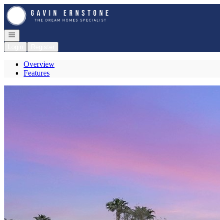
Go to: Homepage
Open navigation
Login
Register
Overview
Features