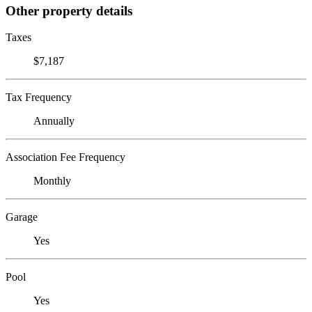
Other property details
Taxes
$7,187
Tax Frequency
Annually
Association Fee Frequency
Monthly
Garage
Yes
Pool
Yes