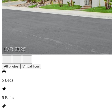
All photos
Virtual Tour
5 Beds
5 Baths