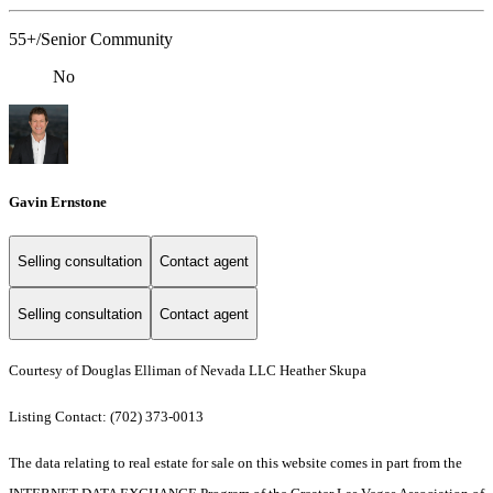
55+/Senior Community
No
Gavin Ernstone
Selling consultation
Contact agent
Selling consultation
Contact agent
Courtesy of Douglas Elliman of Nevada LLC Heather Skupa
Listing Contact: (702) 373-0013
The data relating to real estate for sale on this website comes in part from the