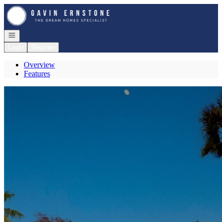
Go to: Homepage
Open navigation
Login
Register
Overview
Features