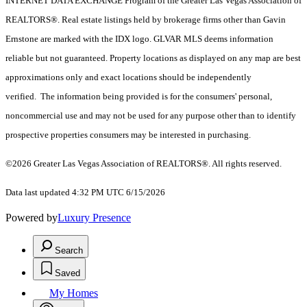
INTERNET DATA EXCHANGE Program of the Greater Las Vegas Association of
REALTORS®. Real estate listings held by brokerage firms other than Gavin
Ernstone are marked with the IDX logo. GLVAR MLS deems information
reliable but not guaranteed. Property locations as displayed on any map are best
approximations only and exact locations should be independently
verified. The information being provided is for the consumers' personal,
noncommercial use and may not be used for any purpose other than to identify
prospective properties consumers may be interested in purchasing.
©2026 Greater Las Vegas Association of REALTORS®. All rights reserved.
Data last updated 4:32 PM UTC 6/15/2026
Powered by
Luxury Presence
Search
Saved
My Homes