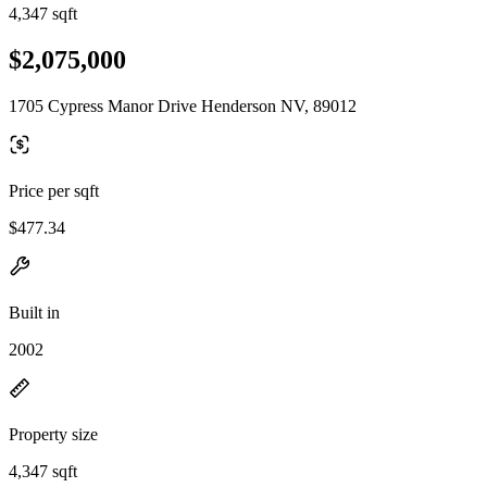
4,347 sqft
$2,075,000
1705 Cypress Manor Drive Henderson NV, 89012
Price per sqft
$477.34
Built in
2002
Property size
4,347 sqft