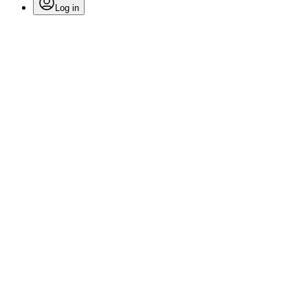
Log in