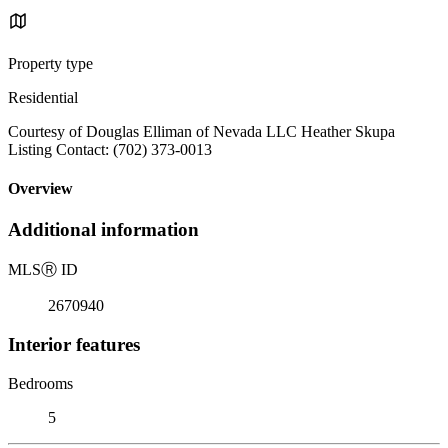
Property type
Residential
Courtesy of Douglas Elliman of Nevada LLC Heather Skupa
Listing Contact: (702) 373-0013
Overview
Additional information
MLS
Ⓡ
ID
2670940
Interior features
Bedrooms
5