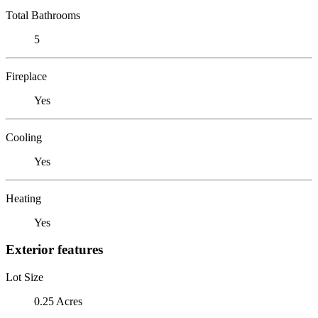
Total Bathrooms
5
Fireplace
Yes
Cooling
Yes
Heating
Yes
Exterior features
Lot Size
0.25 Acres