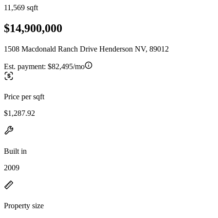
11,569 sqft
$14,900,000
1508 Macdonald Ranch Drive Henderson NV, 89012
Est. payment:
$82,495/mo
Price per sqft
$1,287.92
Built in
2009
Property size