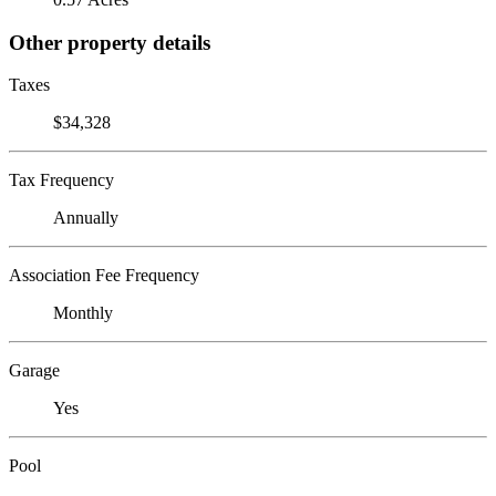
Other property details
Taxes
$34,328
Tax Frequency
Annually
Association Fee Frequency
Monthly
Garage
Yes
Pool