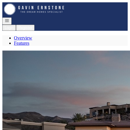
Go to: Homepage
Open navigation
Login
Register
Overview
Features