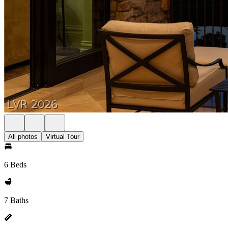
All photos
Virtual Tour
6 Beds
7 Baths