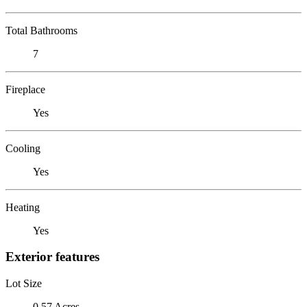
Total Bathrooms
7
Fireplace
Yes
Cooling
Yes
Heating
Yes
Exterior features
Lot Size
0.57 Acres