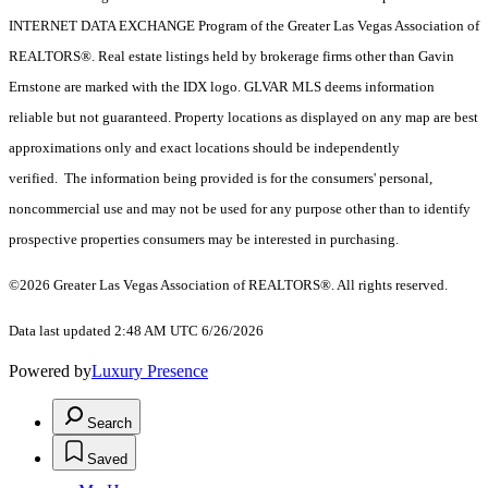
INTERNET DATA EXCHANGE Program of the Greater Las Vegas Association of
REALTORS®. Real estate listings held by brokerage firms other than Gavin
Ernstone are marked with the IDX logo. GLVAR MLS deems information
reliable but not guaranteed. Property locations as displayed on any map are best
approximations only and exact locations should be independently
verified. The information being provided is for the consumers' personal,
noncommercial use and may not be used for any purpose other than to identify
prospective properties consumers may be interested in purchasing.
©2026 Greater Las Vegas Association of REALTORS®. All rights reserved.
Data last updated 2:48 AM UTC 6/26/2026
Powered by
Luxury Presence
Search
Saved