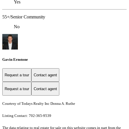
Yes
55+/Senior Community
No
Gavin Ernstone
Request a tour
Contact agent
Request a tour
Contact agent
Courtesy of Todays Realty Inc Donna A. Ruthe
Listing Contact: 702-365-9539
The data relating to real estate for sale on this website comes in part from the