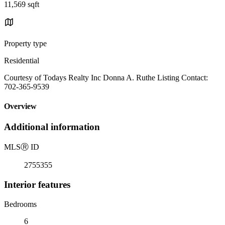
11,569 sqft
Property type
Residential
Courtesy of Todays Realty Inc Donna A. Ruthe Listing Contact:
702-365-9539
Overview
Additional information
MLS
Ⓡ
ID
2755355
Interior features
Bedrooms
6