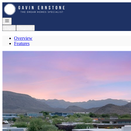
Go to: Homepage
Open navigation
Login
Register
Overview
Features