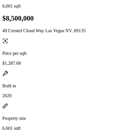
6,601 sqft
$8,500,000
49 Crested Cloud Way Las Vegas NV, 89135
Price per sqft
$1,287.68
Built in
2020
Property size
6,601 sqft