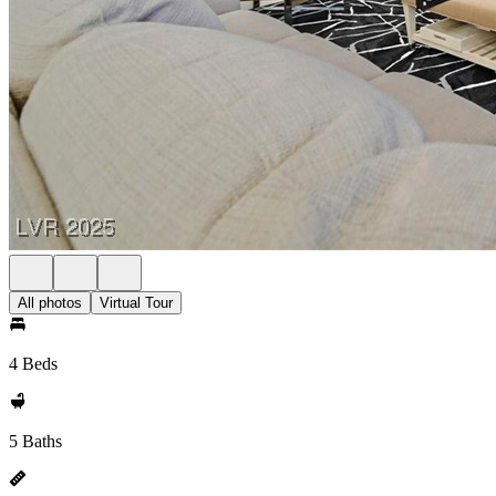
All photos
Virtual Tour
4 Beds
5 Baths