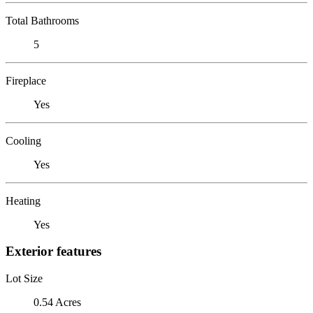
Total Bathrooms
5
Fireplace
Yes
Cooling
Yes
Heating
Yes
Exterior features
Lot Size
0.54 Acres