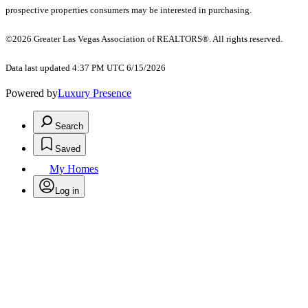
prospective properties consumers may be interested in purchasing.
©2026 Greater Las Vegas Association of REALTORS®. All rights reserved.
Data last updated 4:37 PM UTC 6/15/2026
Powered by
Luxury Presence
Search
Saved
My Homes
Log in