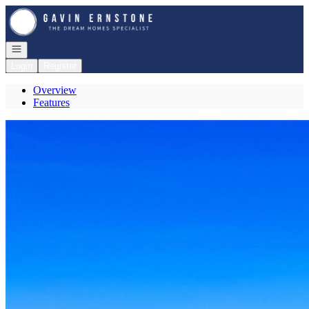
Go to: Homepage
Open navigation
Login
Register
Overview
Features