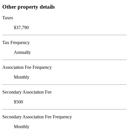
Other property details
Taxes
$37,790
Tax Frequency
Annually
Association Fee Frequency
Monthly
Secondary Association Fee
$500
Secondary Association Fee Frequency
Monthly