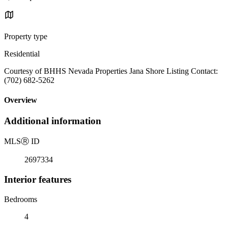
Property type
Residential
Courtesy of BHHS Nevada Properties Jana Shore Listing Contact:
(702) 682-5262
Overview
Additional information
MLS
Ⓡ
ID
2697334
Interior features
Bedrooms
4