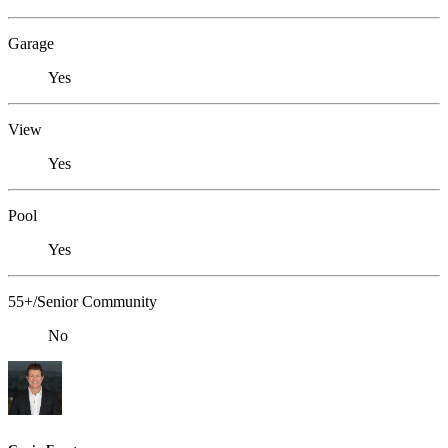
Garage
Yes
View
Yes
Pool
Yes
55+/Senior Community
No