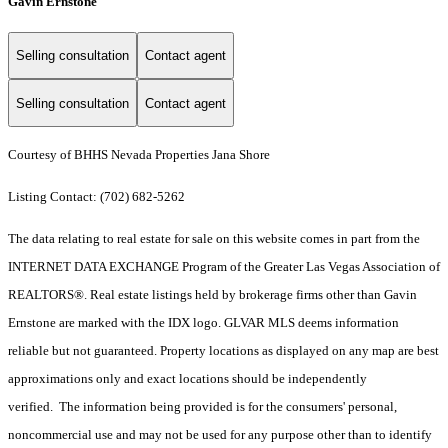
Gavin Ernstone
Selling consultation
Contact agent
Selling consultation
Contact agent
Courtesy of BHHS Nevada Properties Jana Shore
Listing Contact: (702) 682-5262
The data relating to real estate for sale on this website comes in part from the
INTERNET DATA EXCHANGE Program of the Greater Las Vegas Association of
REALTORS®. Real estate listings held by brokerage firms other than Gavin
Ernstone are marked with the IDX logo. GLVAR MLS deems information
reliable but not guaranteed. Property locations as displayed on any map are best
approximations only and exact locations should be independently
verified. The information being provided is for the consumers' personal,
noncommercial use and may not be used for any purpose other than to identify