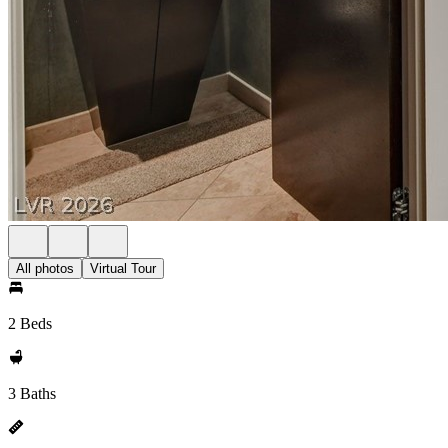
All photos
Virtual Tour
2 Beds
3 Baths