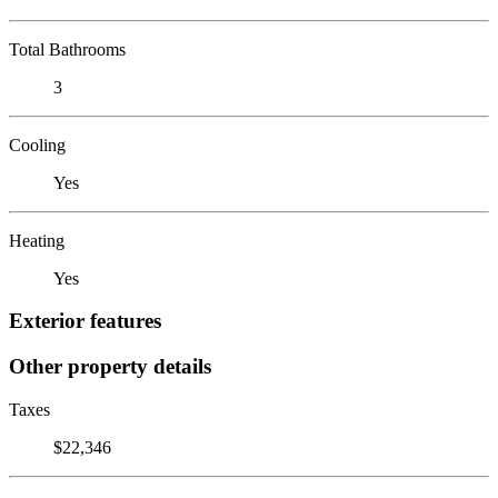
Total Bathrooms
3
Cooling
Yes
Heating
Yes
Exterior features
Other property details
Taxes
$22,346