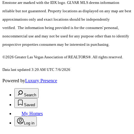
Ernstone are marked with the IDX logo. GLVAR MLS deems information
reliable but not guaranteed. Property locations as displayed on any map are best
approximations only and exact locations should be independently
verified. The information being provided is for the consumers' personal,
noncommercial use and may not be used for any purpose other than to identify
prospective properties consumers may be interested in purchasing.
©2026 Greater Las Vegas Association of REALTORS®. All rights reserved.
Data last updated 3:20 AM UTC 7/6/2026
Powered by
Luxury Presence
Search
Saved
My Homes
Log in