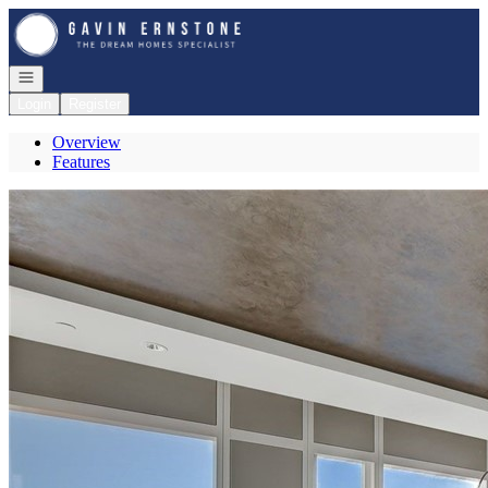
Go to: Homepage
Open navigation
Login
Register
Overview
Features