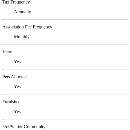
Tax Frequency
Annually
Association Fee Frequency
Monthly
View
Yes
Pets Allowed
Yes
Furnished
Yes
55+/Senior Community