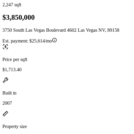
2,247 sqft
$3,850,000
3750 South Las Vegas Boulevard 4602 Las Vegas NV, 89158
Est. payment:
$25,614/mo
Price per sqft
$1,713.40
Built in
2007
Property size