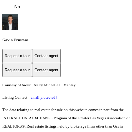
No
Gavin Ernstone
Request a tour
Contact agent
Request a tour
Contact agent
Courtesy of Award Realty Michelle L. Manley
Listing Contact:
[email protected]
The data relating to real estate for sale on this website comes in part from the
INTERNET DATA EXCHANGE Program of the Greater Las Vegas Association of
REALTORS®. Real estate listings held by brokerage firms other than Gavin