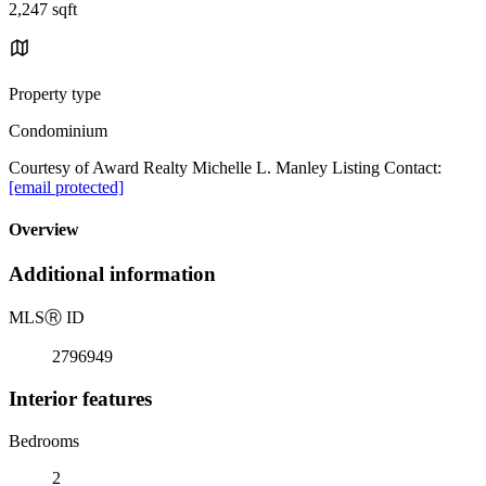
2,247 sqft
Property type
Condominium
Courtesy of Award Realty Michelle L. Manley Listing Contact:
[email protected]
Overview
Additional information
MLS
Ⓡ
ID
2796949
Interior features
Bedrooms
2