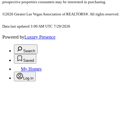
prospective properties consumers may be interested in purchasing.
©2026 Greater Las Vegas Association of REALTORS®. All rights reserved.
Data last updated 3:00 AM UTC 7/29/2026
Powered by
Luxury Presence
Search
Saved
My Homes
Log in