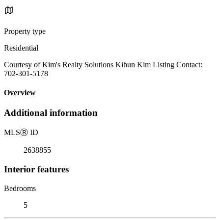
Property type
Residential
Courtesy of Kim's Realty Solutions Kihun Kim Listing Contact:
702-301-5178
Overview
Additional information
MLS
Ⓡ
ID
2638855
Interior features
Bedrooms
5