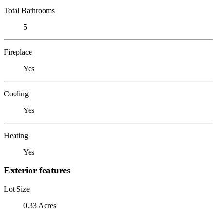
Total Bathrooms
5
Fireplace
Yes
Cooling
Yes
Heating
Yes
Exterior features
Lot Size
0.33 Acres