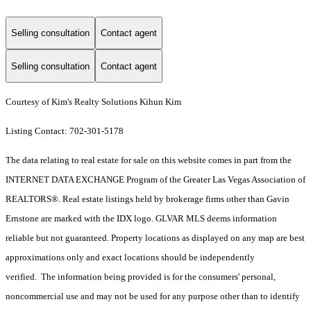
Selling consultation
Contact agent
Selling consultation
Contact agent
Courtesy of Kim's Realty Solutions Kihun Kim
Listing Contact: 702-301-5178
The data relating to real estate for sale on this website comes in part from the
INTERNET DATA EXCHANGE Program of the Greater Las Vegas Association of
REALTORS®. Real estate listings held by brokerage firms other than Gavin
Ernstone are marked with the IDX logo. GLVAR MLS deems information
reliable but not guaranteed. Property locations as displayed on any map are best
approximations only and exact locations should be independently
verified. The information being provided is for the consumers' personal,
noncommercial use and may not be used for any purpose other than to identify