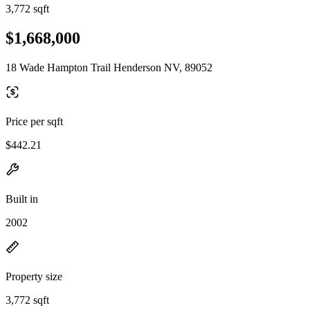
3,772 sqft
$1,668,000
18 Wade Hampton Trail Henderson NV, 89052
Price per sqft
$442.21
Built in
2002
Property size
3,772 sqft