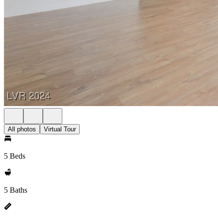
All photos
Virtual Tour
5 Beds
5 Baths