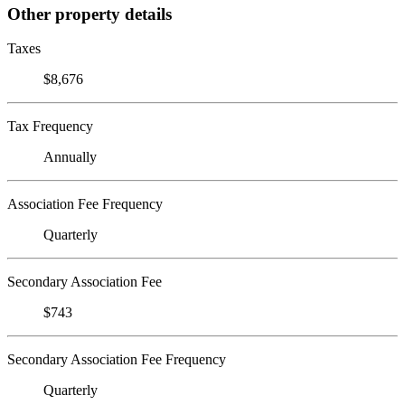
Other property details
Taxes
$8,676
Tax Frequency
Annually
Association Fee Frequency
Quarterly
Secondary Association Fee
$743
Secondary Association Fee Frequency
Quarterly