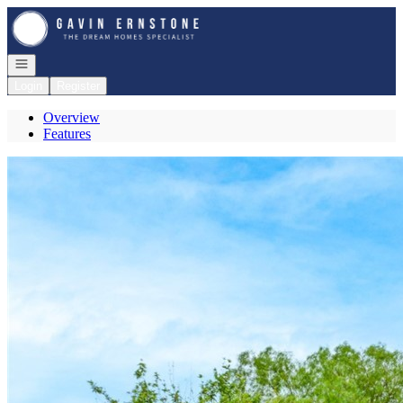
Go to: Homepage
Open navigation
Login
Register
Overview
Features