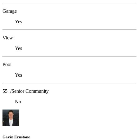
Garage
Yes
View
Yes
Pool
Yes
55+/Senior Community
No
Gavin Ernstone