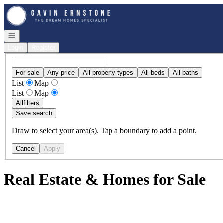
Go to: Homepage
Open navigation
Login
Register
For sale
Any price
All property types
All beds
All baths
List
Map
List
Map
All
filters
Save search
Draw to select your area(s). Tap a boundary to add a point.
Cancel
Apply
Real Estate & Homes for Sale