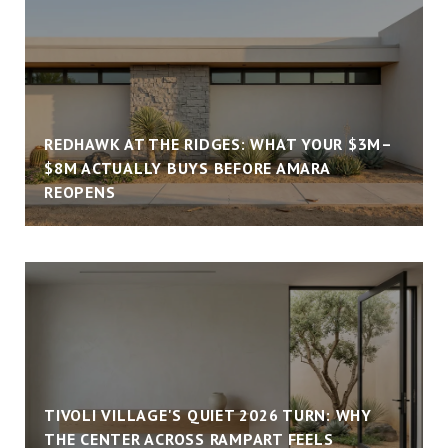
REDHAWK AT THE RIDGES: WHAT YOUR $3M–
$8M ACTUALLY BUYS BEFORE AMARA
REOPENS
TIVOLI VILLAGE'S QUIET 2026 TURN: WHY
THE CENTER ACROSS RAMPART FEELS