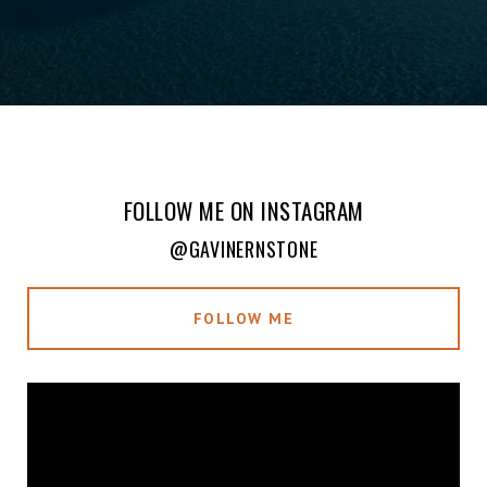
FOLLOW ME ON INSTAGRAM
@GAVINERNSTONE
FOLLOW ME