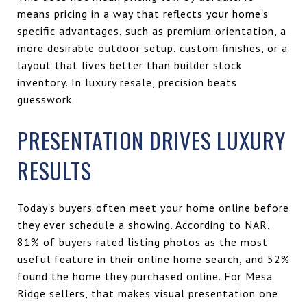
means pricing in a way that reflects your home's
specific advantages, such as premium orientation, a
more desirable outdoor setup, custom finishes, or a
layout that lives better than builder stock
inventory. In luxury resale, precision beats
guesswork.
PRESENTATION DRIVES LUXURY
RESULTS
Today's buyers often meet your home online before
they ever schedule a showing. According to NAR,
81% of buyers rated listing photos as the most
useful feature in their online home search, and 52%
found the home they purchased online. For Mesa
Ridge sellers, that makes visual presentation one