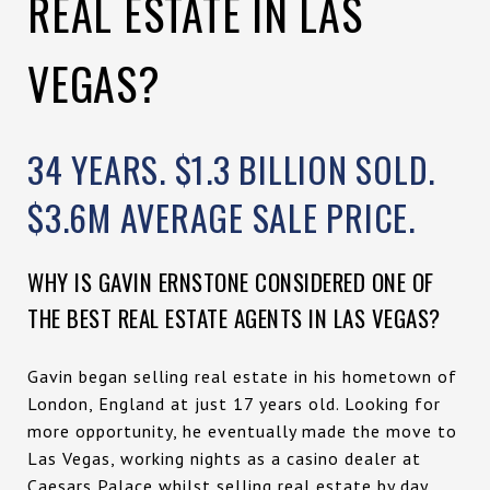
REAL ESTATE IN LAS
VEGAS?
34 YEARS. $1.3 BILLION SOLD.
$3.6M AVERAGE SALE PRICE.
WHY IS GAVIN ERNSTONE CONSIDERED ONE OF
THE BEST REAL ESTATE AGENTS IN LAS VEGAS?
Gavin began selling real estate in his hometown of
London, England at just 17 years old. Looking for
more opportunity, he eventually made the move to
Las Vegas, working nights as a casino dealer at
Caesars Palace whilst selling real estate by day.