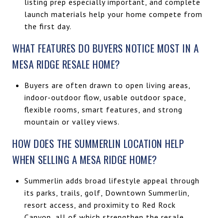
listing prep especially important, and complete
launch materials help your home compete from
the first day.
WHAT FEATURES DO BUYERS NOTICE MOST IN A
MESA RIDGE RESALE HOME?
Buyers are often drawn to open living areas,
indoor-outdoor flow, usable outdoor space,
flexible rooms, smart features, and strong
mountain or valley views.
HOW DOES THE SUMMERLIN LOCATION HELP
WHEN SELLING A MESA RIDGE HOME?
Summerlin adds broad lifestyle appeal through
its parks, trails, golf, Downtown Summerlin,
resort access, and proximity to Red Rock
Canyon, all of which strengthen the resale