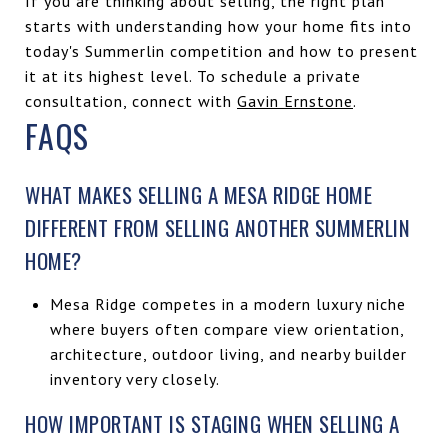
If you are thinking about selling, the right plan
starts with understanding how your home fits into
today's Summerlin competition and how to present
it at its highest level. To schedule a private
consultation, connect with
Gavin Ernstone
.
FAQS
WHAT MAKES SELLING A MESA RIDGE HOME
DIFFERENT FROM SELLING ANOTHER SUMMERLIN
HOME?
Mesa Ridge competes in a modern luxury niche
where buyers often compare view orientation,
architecture, outdoor living, and nearby builder
inventory very closely.
HOW IMPORTANT IS STAGING WHEN SELLING A