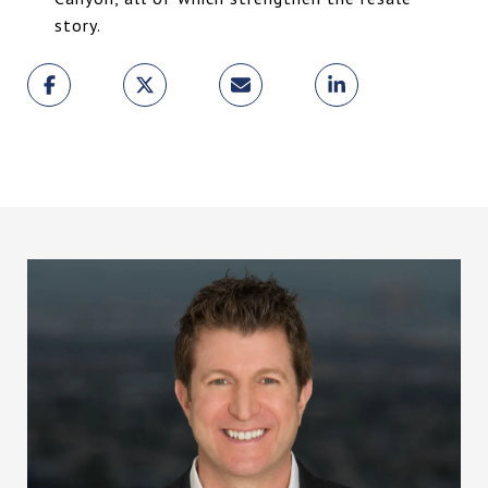
story.