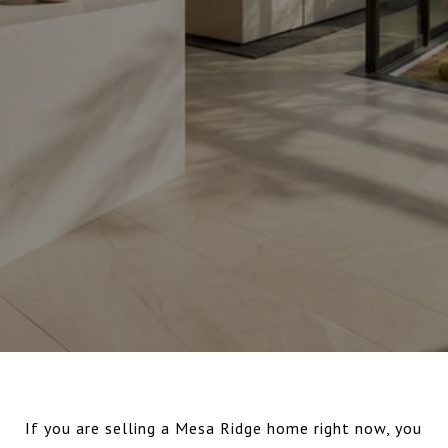
If you are selling a Mesa Ridge home right now, you