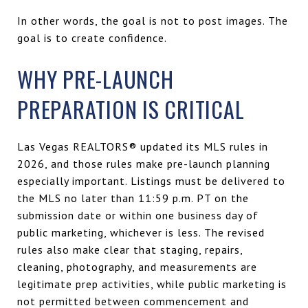
In other words, the goal is not to post images. The
goal is to create confidence.
WHY PRE-LAUNCH
PREPARATION IS CRITICAL
Las Vegas REALTORS® updated its MLS rules in
2026, and those rules make pre-launch planning
especially important. Listings must be delivered to
the MLS no later than 11:59 p.m. PT on the
submission date or within one business day of
public marketing, whichever is less. The revised
rules also make clear that staging, repairs,
cleaning, photography, and measurements are
legitimate prep activities, while public marketing is
not permitted between commencement and