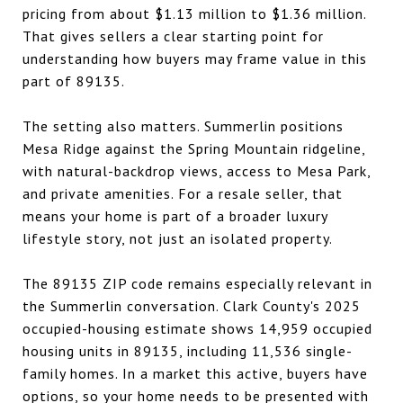
pricing from about $1.13 million to $1.36 million.
That gives sellers a clear starting point for
understanding how buyers may frame value in this
part of 89135.
The setting also matters. Summerlin positions
Mesa Ridge against the Spring Mountain ridgeline,
with natural-backdrop views, access to Mesa Park,
and private amenities. For a resale seller, that
means your home is part of a broader luxury
lifestyle story, not just an isolated property.
The 89135 ZIP code remains especially relevant in
the Summerlin conversation. Clark County's 2025
occupied-housing estimate shows 14,959 occupied
housing units in 89135, including 11,536 single-
family homes. In a market this active, buyers have
options, so your home needs to be presented with