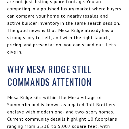
are not just listing square footage. You are
competing in a polished luxury market where buyers
can compare your home to nearby resales and
active builder inventory in the same search session.
The good news is that Mesa Ridge already has a
strong story to tell, and with the right launch,
pricing, and presentation, you can stand out. Let’s
dive in.
WHY MESA RIDGE STILL
COMMANDS ATTENTION
Mesa Ridge sits within The Mesa village of
Summerlin and is known as a gated Toll Brothers
enclave with modern one- and two-story homes.
Current community details highlight 10 floorplans
ranging from 3,236 to 5,007 square feet, with