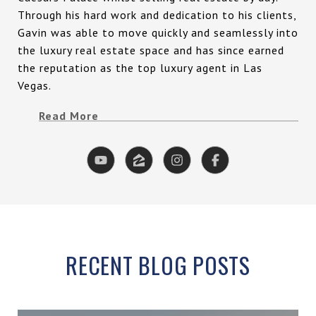
Through his hard work and dedication to his clients,
Gavin was able to move quickly and seamlessly into
the luxury real estate space and has since earned
the reputation as the top luxury agent in Las
Vegas.
Read More
RECENT BLOG POSTS