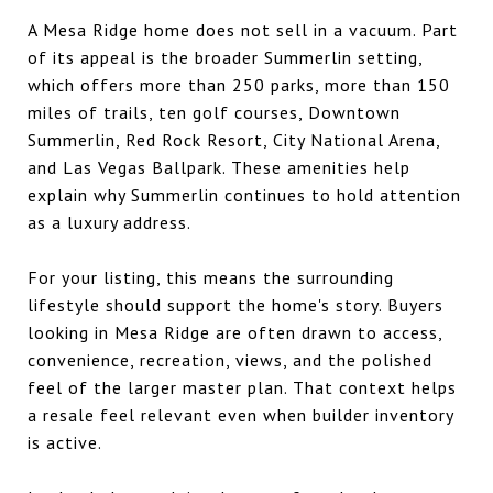
A Mesa Ridge home does not sell in a vacuum. Part
of its appeal is the broader Summerlin setting,
which offers more than 250 parks, more than 150
miles of trails, ten golf courses, Downtown
Summerlin, Red Rock Resort, City National Arena,
and Las Vegas Ballpark. These amenities help
explain why Summerlin continues to hold attention
as a luxury address.
For your listing, this means the surrounding
lifestyle should support the home's story. Buyers
looking in Mesa Ridge are often drawn to access,
convenience, recreation, views, and the polished
feel of the larger master plan. That context helps
a resale feel relevant even when builder inventory
is active.