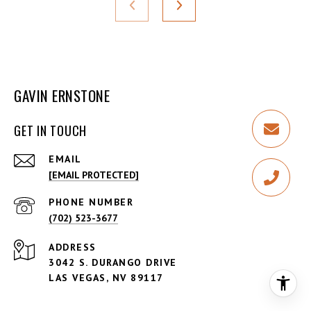
GAVIN ERNSTONE
GET IN TOUCH
EMAIL
[EMAIL PROTECTED]
PHONE NUMBER
(702) 523-3677
ADDRESS
3042 S. DURANGO DRIVE
LAS VEGAS, NV 89117