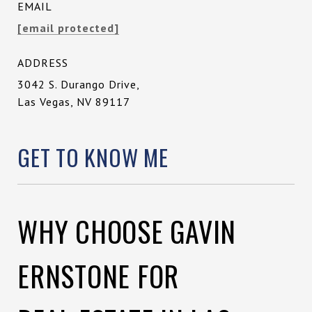
EMAIL
[email protected]
ADDRESS
3042 S. Durango Drive,
Las Vegas, NV 89117
GET TO KNOW ME
WHY CHOOSE GAVIN
ERNSTONE FOR