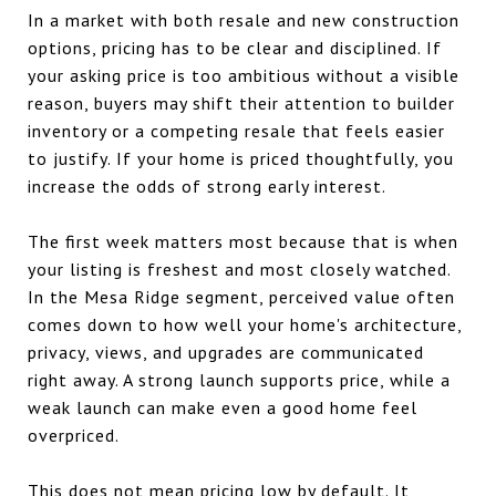
In a market with both resale and new construction
options, pricing has to be clear and disciplined. If
your asking price is too ambitious without a visible
reason, buyers may shift their attention to builder
inventory or a competing resale that feels easier
to justify. If your home is priced thoughtfully, you
increase the odds of strong early interest.
The first week matters most because that is when
your listing is freshest and most closely watched.
In the Mesa Ridge segment, perceived value often
comes down to how well your home's architecture,
privacy, views, and upgrades are communicated
right away. A strong launch supports price, while a
weak launch can make even a good home feel
overpriced.
This does not mean pricing low by default. It