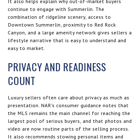
It also helps explain why out-of-market buyers
continue to engage with Summerlin. The
combination of ridgeline scenery, access to
Downtown Summerlin, proximity to Red Rock
Canyon, and a large amenity network gives sellers a
lifestyle narrative that is easy to understand and
easy to market.
PRIVACY AND READINESS
COUNT
Luxury sellers often care about privacy as much as
presentation. NAR's consumer guidance notes that
the MLS remains the main channel for reaching the
largest pool of serious buyers, and that photos and
video are now routine parts of the selling process.
It also recommends stowing personal items and