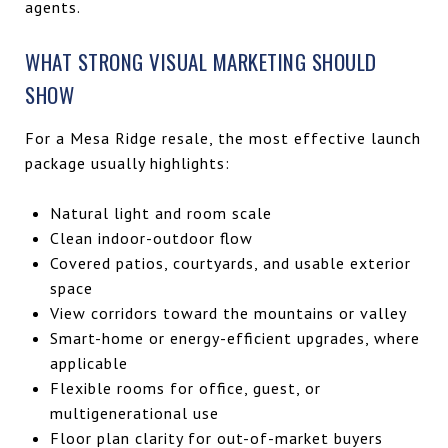
agents.
WHAT STRONG VISUAL MARKETING SHOULD
SHOW
For a Mesa Ridge resale, the most effective launch
package usually highlights:
Natural light and room scale
Clean indoor-outdoor flow
Covered patios, courtyards, and usable exterior
space
View corridors toward the mountains or valley
Smart-home or energy-efficient upgrades, where
applicable
Flexible rooms for office, guest, or
multigenerational use
Floor plan clarity for out-of-market buyers