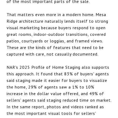
of the most important parts of the sale.
That matters even more in a modern home. Mesa
Ridge architecture naturally lends itself to strong
visual marketing because buyers respond to open
great rooms, indoor-outdoor transitions, covered
patios, courtyards or loggias, and framed views.
These are the kinds of features that need to be
captured with care, not casually documented.
NAR's 2025 Profile of Home Staging also supports
this approach. It found that 83% of buyers' agents
said staging made it easier for buyers to visualize
the home, 29% of agents saw a 1% to 10%
increase in the dollar value offered, and 49% of
sellers' agents said staging reduced time on market.
In the same report, photos and videos ranked as
the most important visual tools for sellers'