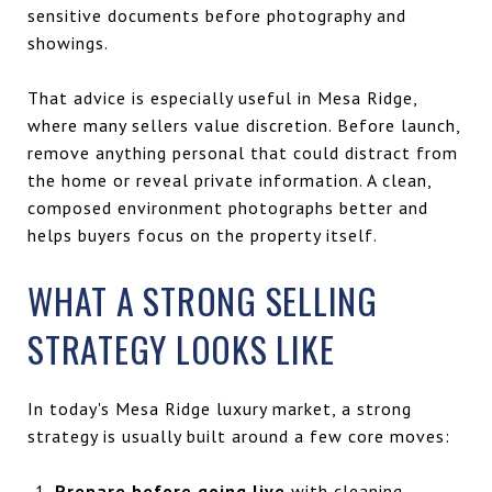
sensitive documents before photography and
showings.
That advice is especially useful in Mesa Ridge,
where many sellers value discretion. Before launch,
remove anything personal that could distract from
the home or reveal private information. A clean,
composed environment photographs better and
helps buyers focus on the property itself.
WHAT A STRONG SELLING
STRATEGY LOOKS LIKE
In today's Mesa Ridge luxury market, a strong
strategy is usually built around a few core moves:
Prepare before going live
with cleaning,