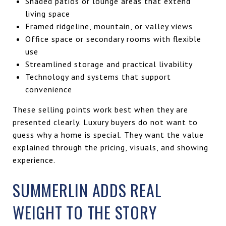
Shaded patios or lounge areas that extend
living space
Framed ridgeline, mountain, or valley views
Office space or secondary rooms with flexible
use
Streamlined storage and practical livability
Technology and systems that support
convenience
These selling points work best when they are
presented clearly. Luxury buyers do not want to
guess why a home is special. They want the value
explained through the pricing, visuals, and showing
experience.
SUMMERLIN ADDS REAL
WEIGHT TO THE STORY