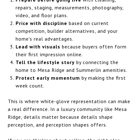
repairs, staging, measurements, photography,
video, and floor plans.
Price with discipline
based on current
competition, builder alternatives, and your
home's real advantages.
Lead with visuals
because buyers often form
their first impression online.
Tell the lifestyle story
by connecting the
home to Mesa Ridge and Summerlin amenities.
Protect early momentum
by making the first
week count.
This is where white-glove representation can make
a real difference. In a luxury community like Mesa
Ridge, details matter because details shape
perception, and perception shapes offers.