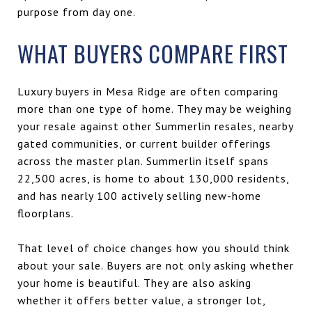
purpose from day one.
WHAT BUYERS COMPARE FIRST
Luxury buyers in Mesa Ridge are often comparing
more than one type of home. They may be weighing
your resale against other Summerlin resales, nearby
gated communities, or current builder offerings
across the master plan. Summerlin itself spans
22,500 acres, is home to about 130,000 residents,
and has nearly 100 actively selling new-home
floorplans.
That level of choice changes how you should think
about your sale. Buyers are not only asking whether
your home is beautiful. They are also asking
whether it offers better value, a stronger lot,