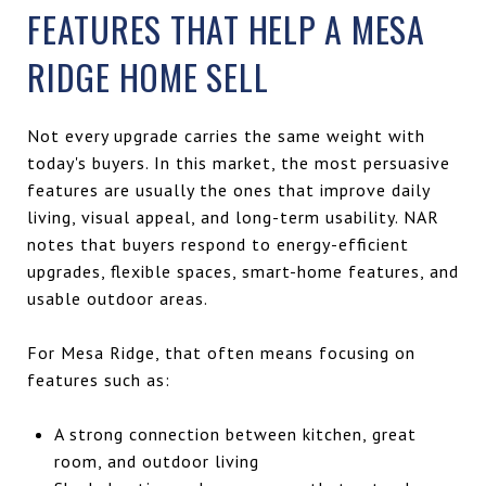
FEATURES THAT HELP A MESA
RIDGE HOME SELL
Not every upgrade carries the same weight with
today's buyers. In this market, the most persuasive
features are usually the ones that improve daily
living, visual appeal, and long-term usability. NAR
notes that buyers respond to energy-efficient
upgrades, flexible spaces, smart-home features, and
usable outdoor areas.
For Mesa Ridge, that often means focusing on
features such as:
A strong connection between kitchen, great
room, and outdoor living