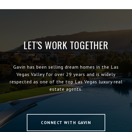
LET’S WORK TOGETHER
Gavin has been selling dream homes in the Las
Vegas Valley for over 29 years and is widely
respected as one of the top Las Vegas luxury real
estate agents.
CONNECT WITH GAVIN