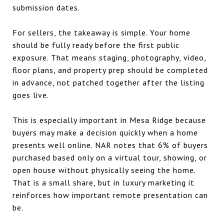
submission dates.
For sellers, the takeaway is simple. Your home
should be fully ready before the first public
exposure. That means staging, photography, video,
floor plans, and property prep should be completed
in advance, not patched together after the listing
goes live.
This is especially important in Mesa Ridge because
buyers may make a decision quickly when a home
presents well online. NAR notes that 6% of buyers
purchased based only on a virtual tour, showing, or
open house without physically seeing the home.
That is a small share, but in luxury marketing it
reinforces how important remote presentation can
be.