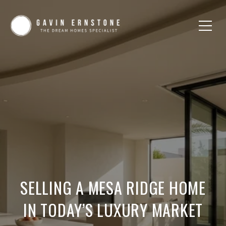
SELLING A MESA RIDGE HOME
IN TODAY’S LUXURY MARKET