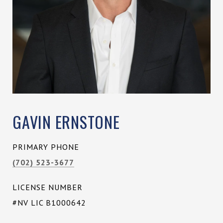
GAVIN ERNSTONE
PRIMARY PHONE
(702) 523-3677
LICENSE NUMBER
#NV LIC B1000642