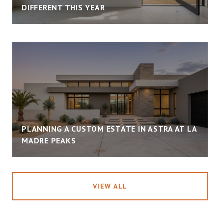
DIFFERENT THIS YEAR
PLANNING A CUSTOM ESTATE IN ASTRA AT LA
MADRE PEAKS
VIEW ALL