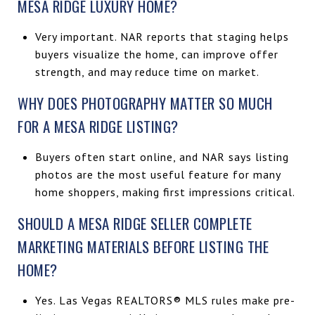
MESA RIDGE LUXURY HOME?
Very important. NAR reports that staging helps
buyers visualize the home, can improve offer
strength, and may reduce time on market.
WHY DOES PHOTOGRAPHY MATTER SO MUCH
FOR A MESA RIDGE LISTING?
Buyers often start online, and NAR says listing
photos are the most useful feature for many
home shoppers, making first impressions critical.
SHOULD A MESA RIDGE SELLER COMPLETE
MARKETING MATERIALS BEFORE LISTING THE
HOME?
Yes. Las Vegas REALTORS® MLS rules make pre-