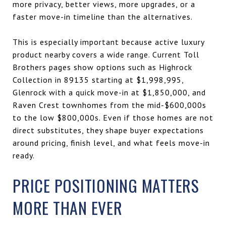
more privacy, better views, more upgrades, or a
faster move-in timeline than the alternatives.
This is especially important because active luxury
product nearby covers a wide range. Current Toll
Brothers pages show options such as Highrock
Collection in 89135 starting at $1,998,995,
Glenrock with a quick move-in at $1,850,000, and
Raven Crest townhomes from the mid-$600,000s
to the low $800,000s. Even if those homes are not
direct substitutes, they shape buyer expectations
around pricing, finish level, and what feels move-in
ready.
PRICE POSITIONING MATTERS
MORE THAN EVER