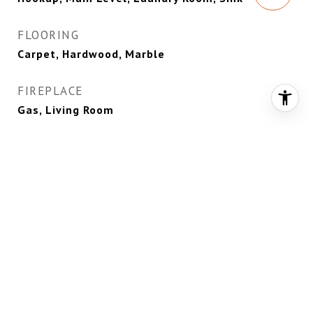
FLOORING
Carpet, Hardwood, Marble
FIREPLACE
Gas, Living Room
APPLIANCES
Dryer, Dishwasher, Disposal, Gas Range,
Microwave, Refrigerator, Wine Refrigerator,
Washer
OTHER INTERIOR FEATURES
Bedroom on Main Level, Ceiling Fan(s), Primary
Downstairs, Window Treatments, Programmable
Thermostat