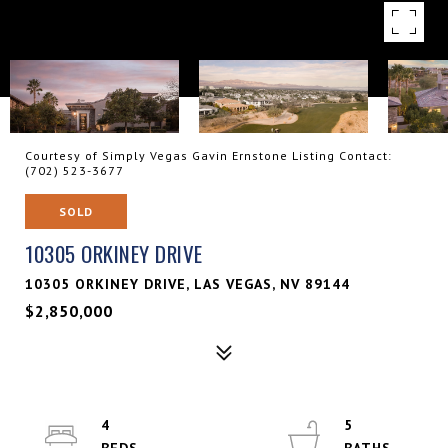
Courtesy of Simply Vegas Gavin Ernstone Listing Contact:
(702) 523-3677
SOLD
10305 ORKINEY DRIVE
10305 ORKINEY DRIVE, LAS VEGAS, NV 89144
$2,850,000
4
5