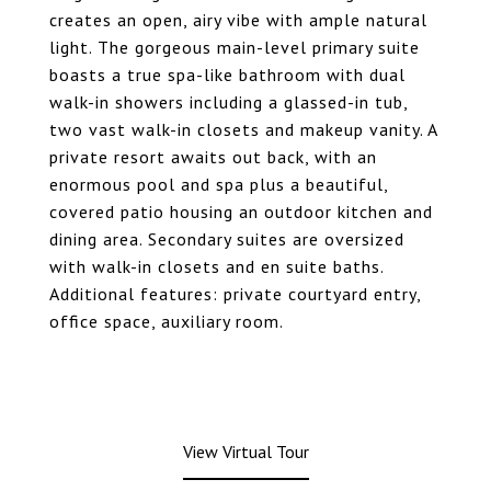
creates an open, airy vibe with ample natural
light. The gorgeous main-level primary suite
boasts a true spa-like bathroom with dual
walk-in showers including a glassed-in tub,
two vast walk-in closets and makeup vanity. A
private resort awaits out back, with an
enormous pool and spa plus a beautiful,
covered patio housing an outdoor kitchen and
dining area. Secondary suites are oversized
with walk-in closets and en suite baths.
Additional features: private courtyard entry,
office space, auxiliary room.
View Virtual Tour