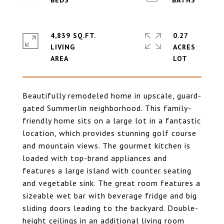
4,839 SQ.FT.
0.27
LIVING
ACRES
Beautifully remodeled home in upscale, guard-
gated Summerlin neighborhood. This family-
friendly home sits on a large lot in a fantastic
location, which provides stunning golf course
and mountain views. The gourmet kitchen is
loaded with top-brand appliances and
features a large island with counter seating
and vegetable sink. The great room features a
sizeable wet bar with beverage fridge and big
sliding doors leading to the backyard. Double-
height ceilings in an additional living room