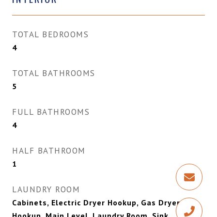
TOTAL BEDROOMS
4
TOTAL BATHROOMS
5
FULL BATHROOMS
4
HALF BATHROOM
1
LAUNDRY ROOM
Cabinets, Electric Dryer Hookup, Gas Dryer
Hookup, Main Level, Laundry Room, Sink