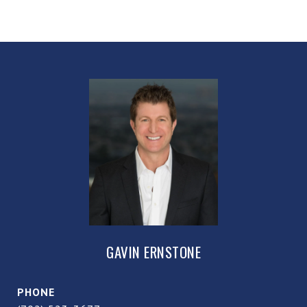
GAVIN ERNSTONE
PHONE