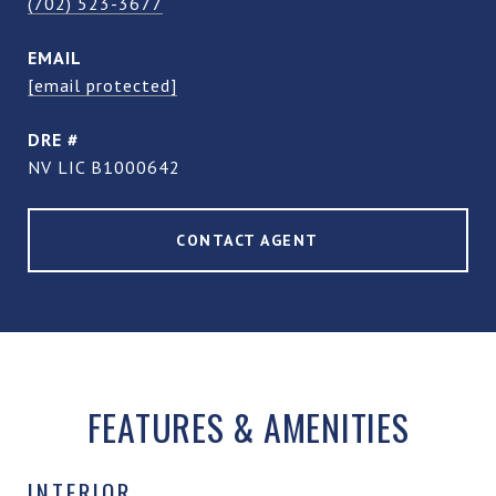
(702) 523-3677
EMAIL
[email protected]
DRE #
NV LIC B1000642
CONTACT AGENT
FEATURES & AMENITIES
INTERIOR