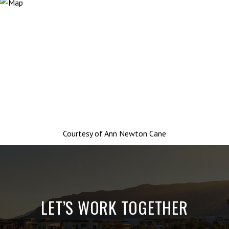
Courtesy of
Ann Newton Cane
LET’S WORK TOGETHER