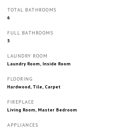
TOTAL BATHROOMS
6
FULL BATHROOMS
5
LAUNDRY ROOM
Laundry Room, Inside Room
FLOORING
Hardwood, Tile, Carpet
FIREPLACE
Living Room, Master Bedroom
APPLIANCES