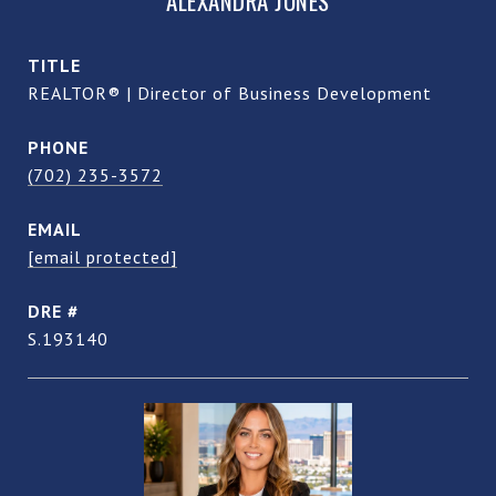
ALEXANDRA JONES
TITLE
REALTOR® | Director of Business Development
PHONE
(702) 235-3572
EMAIL
[email protected]
DRE #
S.193140