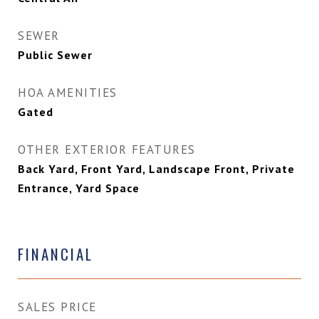
SEWER
Public Sewer
HOA AMENITIES
Gated
OTHER EXTERIOR FEATURES
Back Yard, Front Yard, Landscape Front, Private
Entrance, Yard Space
FINANCIAL
SALES PRICE