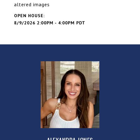
altered images
8/9/2026 2:00PM - 4:00PM PDT