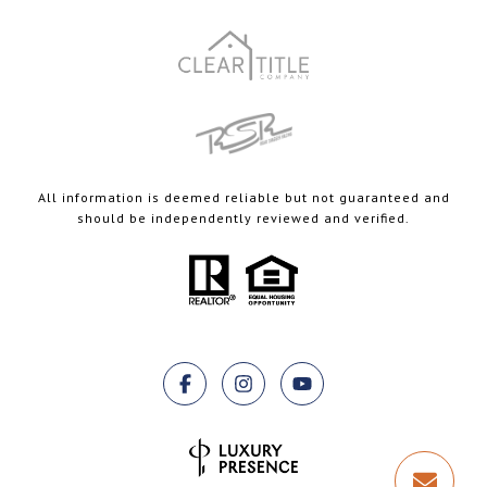
All information is deemed reliable but not guaranteed and
should be independently reviewed and verified.