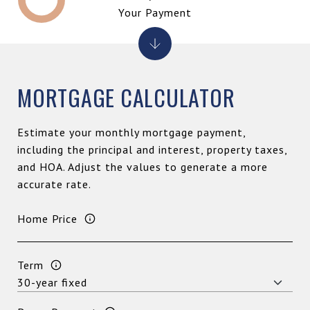
Your Payment
MORTGAGE CALCULATOR
Estimate your monthly mortgage payment,
including the principal and interest, property taxes,
and HOA. Adjust the values to generate a more
accurate rate.
Home Price
Term