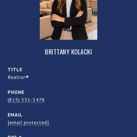
BRITTANY KOLACKI
TITLE
Realtor®
PHONE
(815) 531-5478
EMAIL
[email protected]