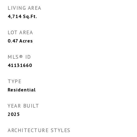
LIVING AREA
4,714
Sq.Ft.
LOT AREA
0.47
Acres
MLS® ID
41131660
TYPE
Residential
YEAR BUILT
2025
ARCHITECTURE STYLES