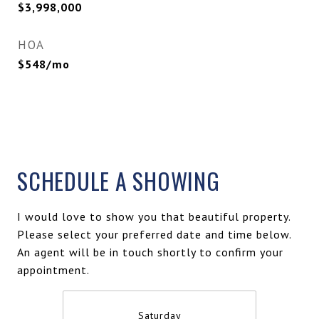
$3,998,000
HOA
$548/mo
SCHEDULE A SHOWING
I would love to show you that beautiful property.
Please select your preferred date and time below.
An agent will be in touch shortly to confirm your
appointment.
Saturday