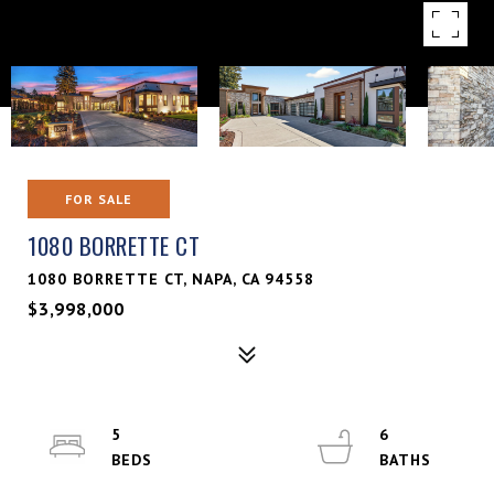
FOR SALE
1080 BORRETTE CT
1080 BORRETTE CT, NAPA, CA 94558
$3,998,000
5
6