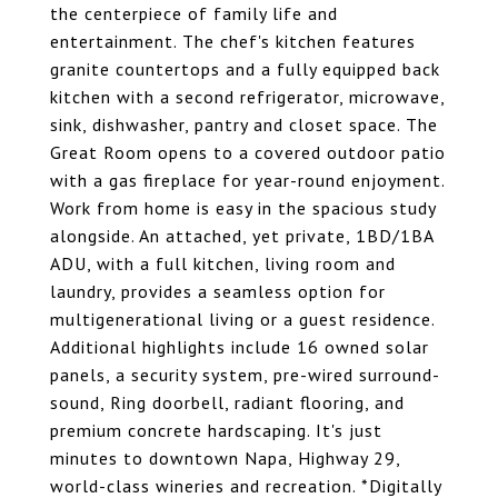
the centerpiece of family life and
entertainment. The chef's kitchen features
granite countertops and a fully equipped back
kitchen with a second refrigerator, microwave,
sink, dishwasher, pantry and closet space. The
Great Room opens to a covered outdoor patio
with a gas fireplace for year-round enjoyment.
Work from home is easy in the spacious study
alongside. An attached, yet private, 1BD/1BA
ADU, with a full kitchen, living room and
laundry, provides a seamless option for
multigenerational living or a guest residence.
Additional highlights include 16 owned solar
panels, a security system, pre-wired surround-
sound, Ring doorbell, radiant flooring, and
premium concrete hardscaping. It's just
minutes to downtown Napa, Highway 29,
world-class wineries and recreation. *Digitally