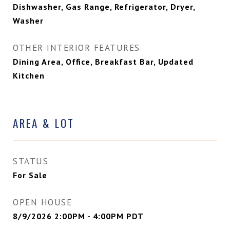
Dishwasher, Gas Range, Refrigerator, Dryer,
Washer
OTHER INTERIOR FEATURES
Dining Area, Office, Breakfast Bar, Updated
Kitchen
AREA & LOT
STATUS
For Sale
OPEN HOUSE
8/9/2026 2:00PM - 4:00PM PDT