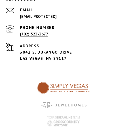
EMAIL
[EMAIL PROTECTED]
PHONE NUMBER
(702) 523-3677
ADDRESS
3042 S. DURANGO DRIVE
LAS VEGAS, NV 89117