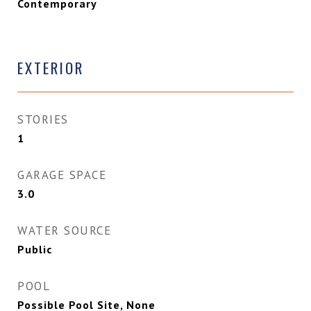
Contemporary
EXTERIOR
STORIES
1
GARAGE SPACE
3.0
WATER SOURCE
Public
POOL
Possible Pool Site, None