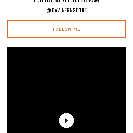
@GAVINERNSTONE
FOLLOW ME