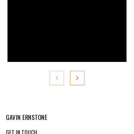
GAVIN ERNSTONE
GET IN TOUCH