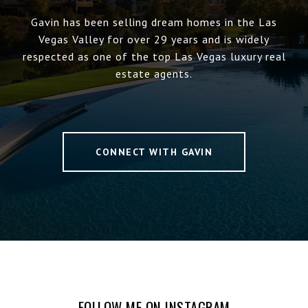
Gavin has been selling dream homes in the Las
Vegas Valley for over 29 years and is widely
respected as one of the top Las Vegas luxury real
estate agents.
CONNECT WITH GAVIN
FOLLOW ME ON INSTAGRAM