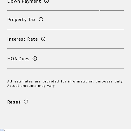
Down Payment
Property Tax
Interest Rate
HOA Dues
All estimates are provided for informational purposes only.
Actual amounts may vary.
Reset