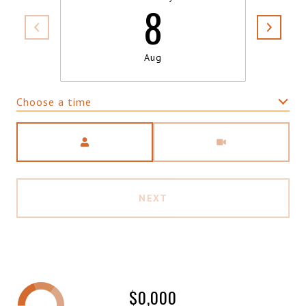
8
Aug
Choose a time
Meeting Type
NEXT
$0,000