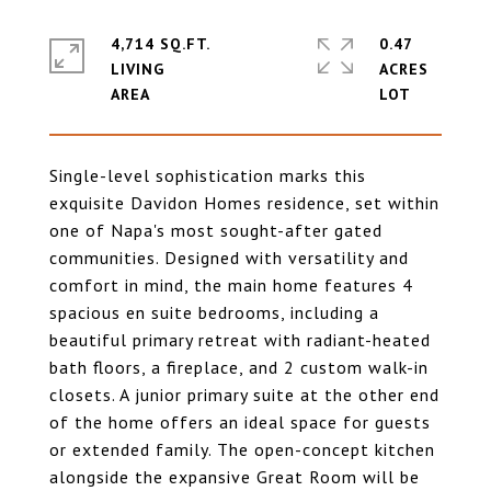
4,714 SQ.FT.
0.47
LIVING
ACRES
Single-level sophistication marks this
exquisite Davidon Homes residence, set within
one of Napa's most sought-after gated
communities. Designed with versatility and
comfort in mind, the main home features 4
spacious en suite bedrooms, including a
beautiful primary retreat with radiant-heated
bath floors, a fireplace, and 2 custom walk-in
closets. A junior primary suite at the other end
of the home offers an ideal space for guests
or extended family. The open-concept kitchen
alongside the expansive Great Room will be