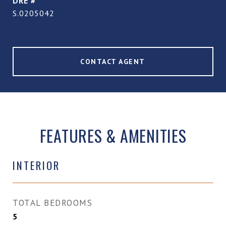
DRE #
S.0205042
CONTACT AGENT
FEATURES & AMENITIES
INTERIOR
TOTAL BEDROOMS
5