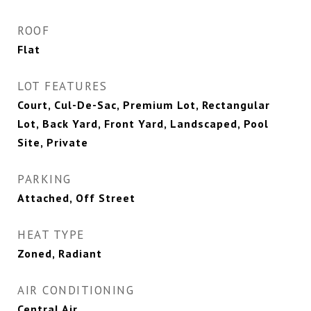
ROOF
Flat
LOT FEATURES
Court, Cul-De-Sac, Premium Lot, Rectangular
Lot, Back Yard, Front Yard, Landscaped, Pool
Site, Private
PARKING
Attached, Off Street
HEAT TYPE
Zoned, Radiant
AIR CONDITIONING
Central Air