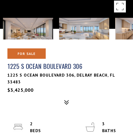
FOR SALE
1225 S OCEAN BOULEVARD 306
1225 S OCEAN BOULEVARD 306, DELRAY BEACH, FL
33483
$3,425,000
2
3