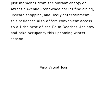
just moments from the vibrant energy of
Atlantic Avenue--renowned for its fine dining,
upscale shopping, and lively entertainment--
this residence also offers convenient access
to all the best of the Palm Beaches. Act now
and take occupancy this upcoming winter
season!
View Virtual Tour