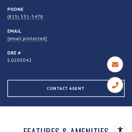
PHONE
(815) 531-5478
EMAIL
[email protected]
DRE #
S.0205042
CONTACT AGENT
FEATURES & AMENITIES