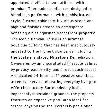
appointed chef's kitchen outfitted with
premium Thermador appliances, designed to
blend high performance with sophisticated
style. Custom cabinetry, luxurious stone and
high end finishes create an atmosphere
befitting a distinguished oceanfront property.
The iconic Banyan House is an intimate
boutique building that has been meticulously
updated to the highest standards including
the State mandated Milestone Remediation.
Owners enjoy an unparalleled lifestyle defined
by privacy, exclusivity, and direct beach access.
A dedicated 24-hour staff ensures seamless,
attentive service, elevating everyday living to
effortless luxury. Surrounded by lush,
impeccably maintained grounds, the property
features an expansive pool area ideal for
serene days by the sea. Perfectly positioned