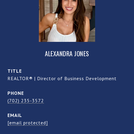
ALEXANDRA JONES
TITLE
REALTOR® | Director of Business Development
PHONE
(702) 235-3572
EMAIL
[email protected]