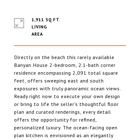
1,911 SQ.FT.
LIVING
Directly on the beach this rarely available
Banyan House 2-bedroom, 2.1-bath corner
residence encompassing 2,091 total square
feet, offers sweeping east and south
exposures with truly panoramic ocean views.
Ready right now to execute your own design
or bring to life the seller's thoughtful floor
plan and curated renderings, every detail
offers the opportunity for refined,
personalized luxury. The ocean-facing open
plan kitchen is envisioned as an elegantly