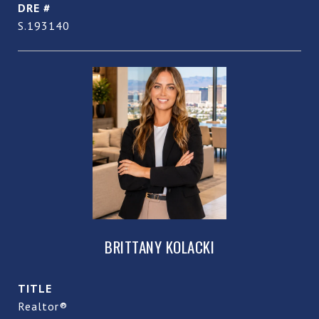
DRE #
S.193140
BRITTANY KOLACKI
TITLE
Realtor®