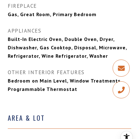
FIREPLACE
Gas, Great Room, Primary Bedroom
APPLIANCES
Built-In Electric Oven, Double Oven, Dryer,
Dishwasher, Gas Cooktop, Disposal, Microwave,
Refrigerator, Wine Refrigerator, Washer
OTHER INTERIOR FEATURES
Bedroom on Main Level, Window Treatments,
Programmable Thermostat
AREA & LOT