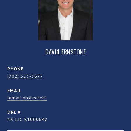
GAVIN ERNSTONE
PHONE
(702) 523-3677
EMAIL
[email protected]
DRE #
NV LIC B1000642