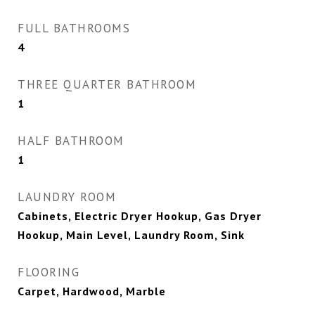
FULL BATHROOMS
4
THREE QUARTER BATHROOM
1
HALF BATHROOM
1
LAUNDRY ROOM
Cabinets, Electric Dryer Hookup, Gas Dryer
Hookup, Main Level, Laundry Room, Sink
FLOORING
Carpet, Hardwood, Marble