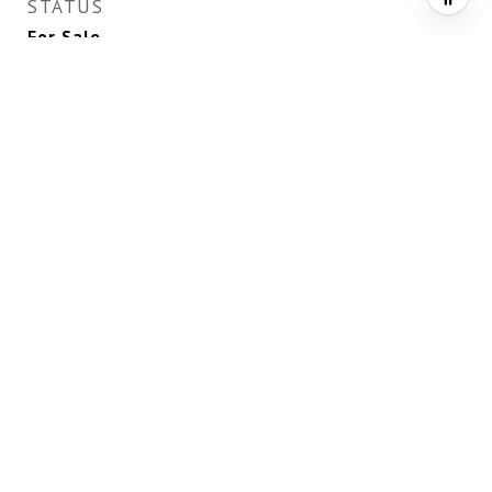
STATUS
For Sale
LIVING AREA
6,562
Sq.Ft.
TOTAL AREA
6,562
Sq.Ft.
LOT AREA
0.52
Acres
MLS® ID
2735667
TYPE
Residential