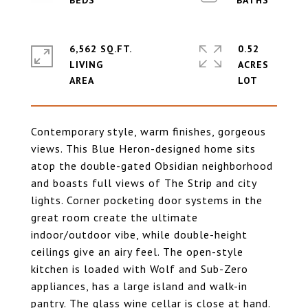
6,562 SQ.FT.
0.52
LIVING
ACRES
Contemporary style, warm finishes, gorgeous
views. This Blue Heron-designed home sits
atop the double-gated Obsidian neighborhood
and boasts full views of The Strip and city
lights. Corner pocketing door systems in the
great room create the ultimate
indoor/outdoor vibe, while double-height
ceilings give an airy feel. The open-style
kitchen is loaded with Wolf and Sub-Zero
appliances, has a large island and walk-in
pantry. The glass wine cellar is close at hand.