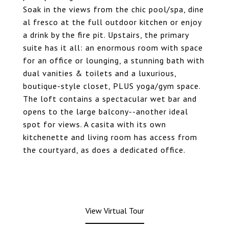
Soak in the views from the chic pool/spa, dine
al fresco at the full outdoor kitchen or enjoy
a drink by the fire pit. Upstairs, the primary
suite has it all: an enormous room with space
for an office or lounging, a stunning bath with
dual vanities & toilets and a luxurious,
boutique-style closet, PLUS yoga/gym space.
The loft contains a spectacular wet bar and
opens to the large balcony--another ideal
spot for views. A casita with its own
kitchenette and living room has access from
the courtyard, as does a dedicated office.
View Virtual Tour