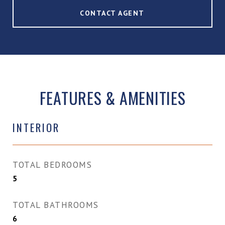
CONTACT AGENT
FEATURES & AMENITIES
INTERIOR
TOTAL BEDROOMS
5
TOTAL BATHROOMS
6