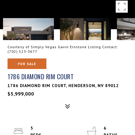
Courtesy of Simply Vegas Gavin Ernstone Listing Contact:
(702) 523-3677
FOR SALE
1786 DIAMOND RIM COURT
1786 DIAMOND RIM COURT, HENDERSON, NV 89012
$5,999,000
5
6