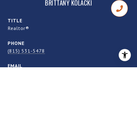
BRITTANY KOLACKI
TITLE
Realtor®
PHONE
(815) 531-5478
EMAIL
[email protected]
DRE #
S.0205042
CONTACT AGENT