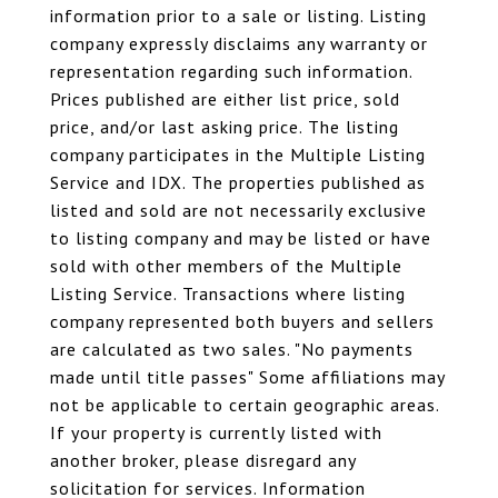
information prior to a sale or listing. Listing
company expressly disclaims any warranty or
representation regarding such information.
Prices published are either list price, sold
price, and/or last asking price. The listing
company participates in the Multiple Listing
Service and IDX. The properties published as
listed and sold are not necessarily exclusive
to listing company and may be listed or have
sold with other members of the Multiple
Listing Service. Transactions where listing
company represented both buyers and sellers
are calculated as two sales. "No payments
made until title passes" Some affiliations may
not be applicable to certain geographic areas.
If your property is currently listed with
another broker, please disregard any
solicitation for services. Information