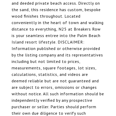
and deeded private beach access. Directly on
the sand, this residence has custom, bespoke
wood finishes throughout. Located
conveniently in the heart of town and walking
distance to everything, N25 at Breakers Row
is your seamless entree into the Palm Beach
Island resort lifestyle. DISCLAIMER:
Information published or otherwise provided
by the listing company and its representatives
including but not limited to prices,
measurements, square footages, lot sizes,
calculations, statistics, and videos are
deemed reliable but are not guaranteed and
are subject to errors, omissions or changes
without notice. All such information should be
independently verified by any prospective
purchaser or seller. Parties should perform
their own due diligence to verify such