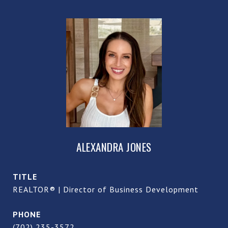
ALEXANDRA JONES
TITLE
REALTOR® | Director of Business Development
PHONE
(702) 235-3572