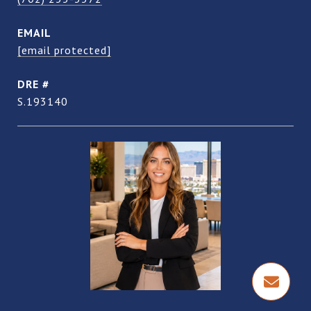
EMAIL
[email protected]
DRE #
S.193140