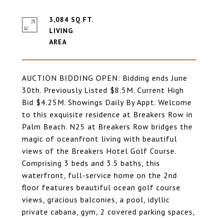
3,084 SQ.FT.
LIVING
AUCTION BIDDING OPEN: Bidding ends June
30th. Previously Listed $8.5M. Current High
Bid $4.25M. Showings Daily By Appt. Welcome
to this exquisite residence at Breakers Row in
Palm Beach. N25 at Breakers Row bridges the
magic of oceanfront living with beautiful
views of the Breakers Hotel Golf Course.
Comprising 3 beds and 3.5 baths, this
waterfront, full-service home on the 2nd
floor features beautiful ocean golf course
views, gracious balconies, a pool, idyllic
private cabana, gym, 2 covered parking spaces,