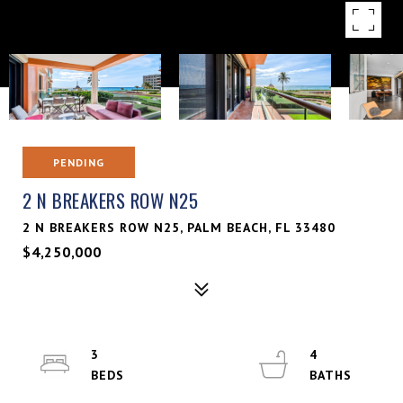
PENDING
2 N BREAKERS ROW N25
2 N BREAKERS ROW N25, PALM BEACH, FL 33480
$4,250,000
3
4