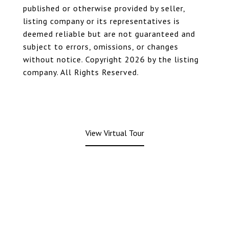
published or otherwise provided by seller,
listing company or its representatives is
deemed reliable but are not guaranteed and
subject to errors, omissions, or changes
without notice. Copyright 2026 by the listing
company. All Rights Reserved.
View Virtual Tour