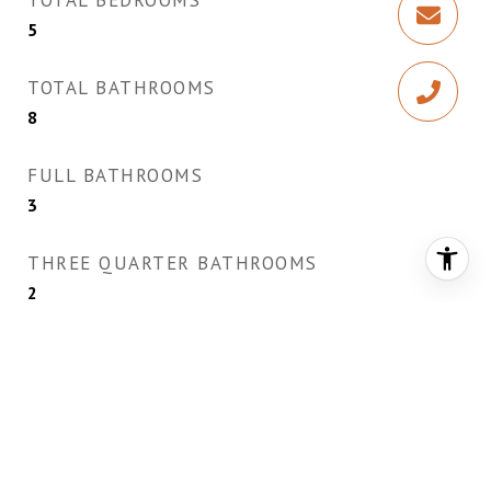
TOTAL BEDROOMS
5
TOTAL BATHROOMS
8
FULL BATHROOMS
3
THREE QUARTER BATHROOMS
2
HALF BATHROOMS
3
LAUNDRY ROOM
Cabinets, Electric Dryer Hookup, Gas Dryer