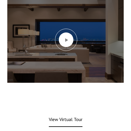
View Virtual Tour