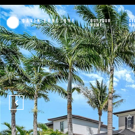
BUY YOUR
SE
HOME
HO