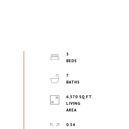
5
7
6,570 SQ.FT.
LIVING
0.34