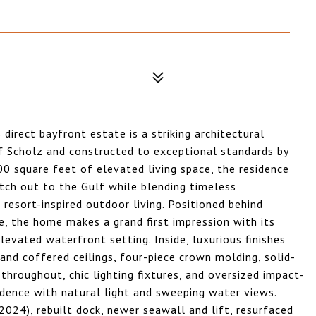
direct bayfront estate is a striking architectural
f Scholz and constructed to exceptional standards by
00 square feet of elevated living space, the residence
tch out to the Gulf while blending timeless
resort-inspired outdoor living. Positioned behind
e, the home makes a grand first impression with its
levated waterfront setting. Inside, luxurious finishes
 and coffered ceilings, four-piece crown molding, solid-
 throughout, chic lighting fixtures, and oversized impact-
idence with natural light and sweeping water views.
24), rebuilt dock, newer seawall and lift, resurfaced