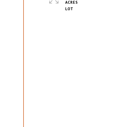
ACRES