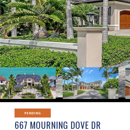
PENDING
667 MOURNING DOVE DR