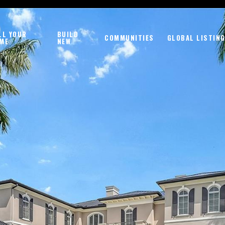
LL YOUR
BUILD
COMMUNITIES
GLOBAL LISTIN
ME
NEW