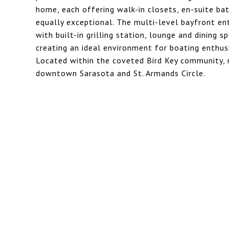
home, each offering walk-in closets, en-suite bat
equally exceptional. The multi-level bayfront en
with built-in grilling station, lounge and dining
creating an ideal environment for boating enthus
Located within the coveted Bird Key community, 
downtown Sarasota and St. Armands Circle.