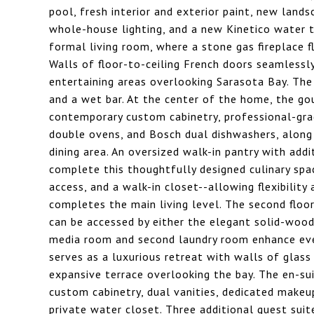
pool, fresh interior and exterior paint, new lands
whole-house lighting, and a new Kinetico water 
formal living room, where a stone gas fireplace f
Walls of floor-to-ceiling French doors seamlessl
entertaining areas overlooking Sarasota Bay. The
and a wet bar. At the center of the home, the go
contemporary custom cabinetry, professional-grade
double ovens, and Bosch dual dishwashers, along 
dining area. An oversized walk-in pantry with addi
complete this thoughtfully designed culinary spa
access, and a walk-in closet--allowing flexibility 
completes the main living level. The second flo
can be accessed by either the elegant solid-wood 
media room and second laundry room enhance ever
serves as a luxurious retreat with walls of glas
expansive terrace overlooking the bay. The en-sui
custom cabinetry, dual vanities, dedicated makeup
private water closet. Three additional guest suit