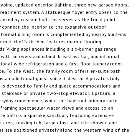
caping, updated exterior lighting, three new garage doors,
treatment system. A statuesque foyer entry opens to the
lanked by custom built-ins serves as the focal point.
y connect the interior to the expansive outdoor
 formal dining room is complemented by nearby built-ins
urmet chef's kitchen features marble flooring,
 Viking appliances including a six-burner gas range,
with an oversized island, breakfast bar, and informal
tional wine refrigeration and a first-floor laundry room
ce. To the West, the family room offers en-suite bath
as an additional guest suite if desired. A private study
or is devoted to family and guest accommodations and
staircase or private two-stop elevator. Upstairs, a
yday convenience, while the bayfront primary suite
s framing spectacular water views and access to an
te bath is a spa-like sanctuary featuring extensive
 area, soaking tub, large glass-and-tile shower, and
es are positioned privately along the western wing of the