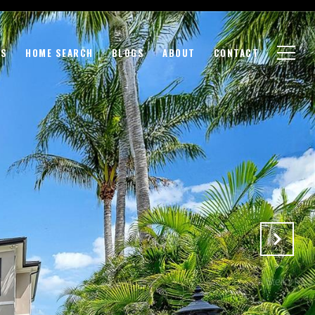
GS
HOME SEARCH
BLOGS
ABOUT
CONTACT