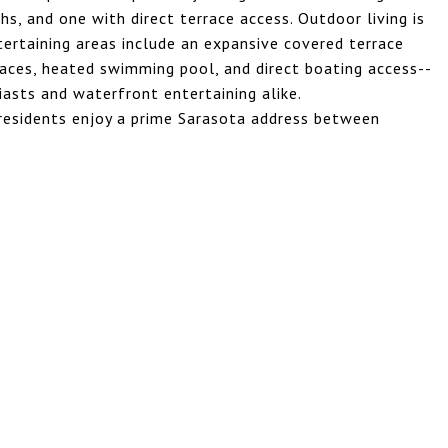
hs, and one with direct terrace access. Outdoor living is
tertaining areas include an expansive covered terrace
 spaces, heated swimming pool, and direct boating access--
iasts and waterfront entertaining alike.
residents enjoy a prime Sarasota address between