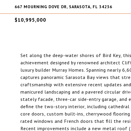
667 MOURNING DOVE DR, SARASOTA, FL 34236
$10,995,000
Set along the deep-water shores of Bird Key, this 
achievement designed by renowned architect Clif
luxury builder Murray Homes. Spanning nearly 6,6
captures panoramic Sarasota Bay views that stre
craftsmanship with extensive recent updates and 
manicured landscaping and a pavered circular driv
stately facade, three-car side-entry garage, and e
define the two-story interior, including cathedral
core doors, custom built-ins, cherrywood flooring
rated windows and French doors that fill the res
Recent improvements include a new metal roof (20