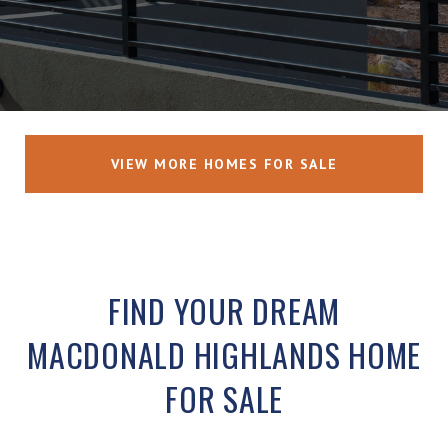
VIEW MORE HOMES FOR SALE
FIND YOUR DREAM
MACDONALD HIGHLANDS HOME
FOR SALE