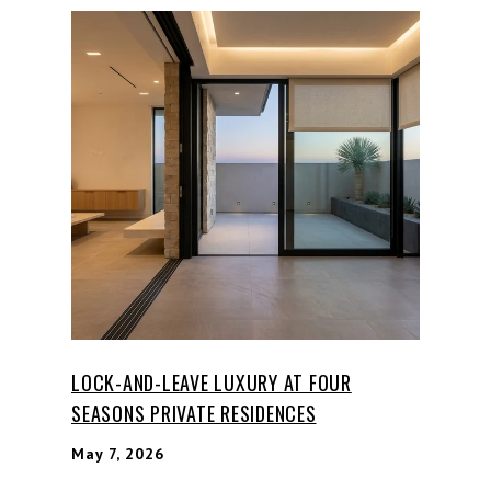
LOCK-AND-LEAVE LUXURY AT FOUR
SEASONS PRIVATE RESIDENCES
May 7, 2026