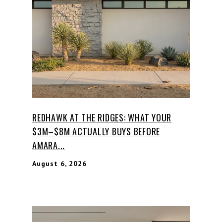
REDHAWK AT THE RIDGES: WHAT YOUR
$3M–$8M ACTUALLY BUYS BEFORE
AMARA...
August 6, 2026