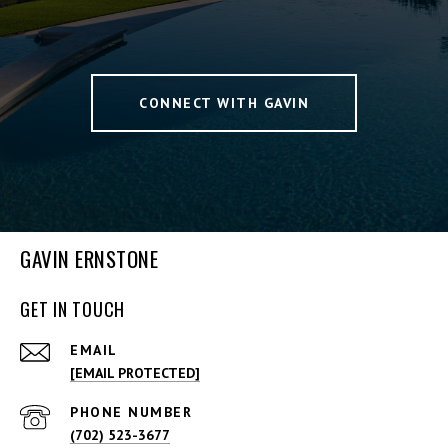
CONNECT WITH GAVIN
GAVIN ERNSTONE
GET IN TOUCH
EMAIL
[EMAIL PROTECTED]
PHONE NUMBER
(702) 523-3677