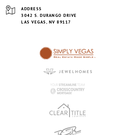
ADDRESS
3042 S. DURANGO DRIVE
LAS VEGAS, NV 89117