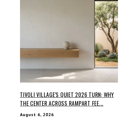
TIVOLI VILLAGE'S QUIET 2026 TURN: WHY
THE CENTER ACROSS RAMPART FEE...
August 6, 2026