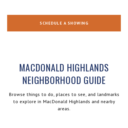
SCHEDULE A SHOWING
MACDONALD HIGHLANDS
NEIGHBORHOOD GUIDE
Browse things to do, places to see, and landmarks
to explore in MacDonald Highlands and nearby
areas.