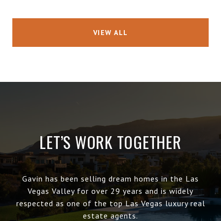
VIEW ALL
LET’S WORK TOGETHER
Gavin has been selling dream homes in the Las
Vegas Valley for over 29 years and is widely
respected as one of the top Las Vegas luxury real
estate agents.