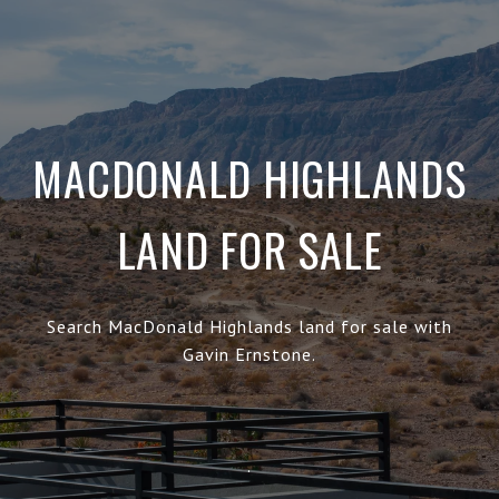
MACDONALD HIGHLANDS
LAND FOR SALE
Search MacDonald Highlands land for sale with
Gavin Ernstone.
.