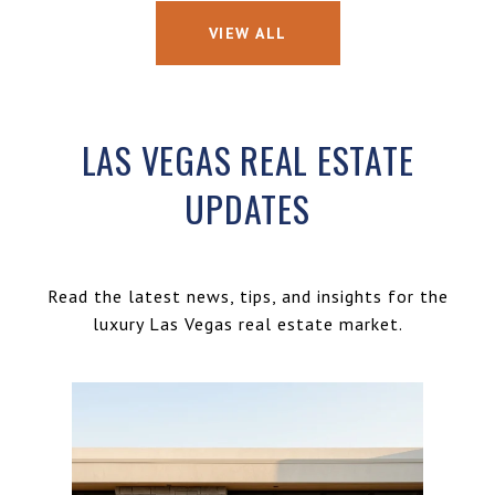
VIEW ALL
LAS VEGAS REAL ESTATE
UPDATES
Read the latest news, tips, and insights for the