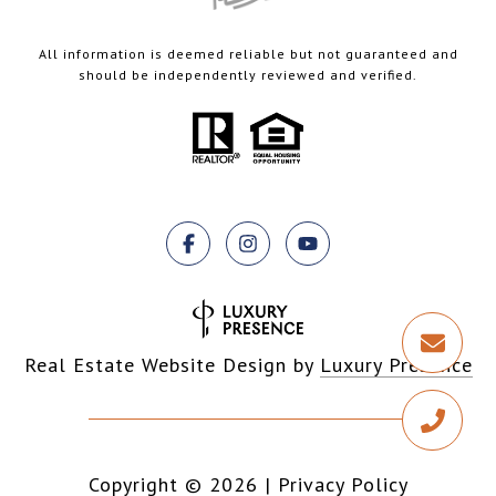
All information is deemed reliable but not guaranteed and
should be independently reviewed and verified.
Real Estate Website Design by
Luxury Presence
Copyright ©
2026
|
Privacy Policy