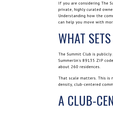
If you are considering The S
private, highly curated owne
Understanding how the commu
can help you move with more 
WHAT SETS
The Summit Club is publicly 
Summerlin’s 89135 ZIP code
about 260 residences.
That scale matters. This is 
density, club-centered comm
A CLUB-CE