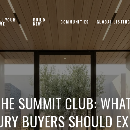
LL YOUR
BUILD
COMMUNITIES
GLOBAL LISTIN
ME
NEW
THE SUMMIT CLUB: WHA
URY BUYERS SHOULD EX