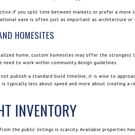
ctive if you split time between markets or prefer a more l
rational ease is often just as important as architecture or
AND HOMESITES
sonalized home, custom homesites may offer the strongest 
he need to work within community design guidelines.
not publish a standard build timeline, it is wise to approa
is typically less about speed and more about creating a r
HT INVENTORY
rom the public listings is scarcity. Available properties ha