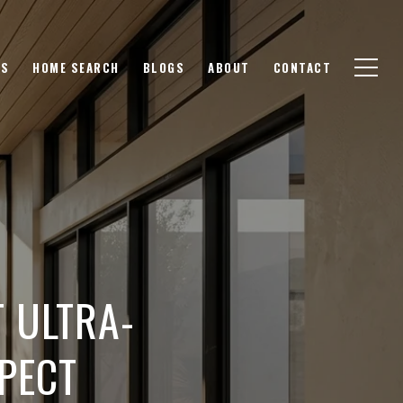
GS
HOME SEARCH
BLOGS
ABOUT
CONTACT
T ULTRA-
PECT