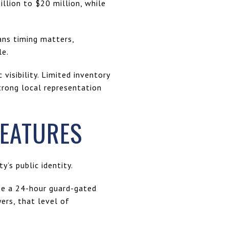
llion to $20 million, while
ans timing matters,
le.
visibility. Limited inventory
trong local representation
FEATURES
’s public identity.
ibe a 24-hour guard-gated
ers, that level of