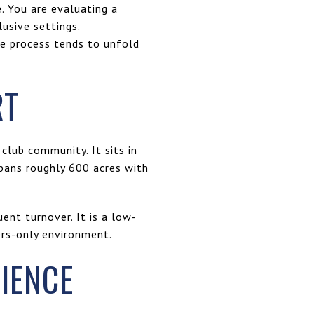
. You are evaluating a
usive settings.
he process tends to unfold
RT
 club community. It sits in
pans roughly 600 acres with
ent turnover. It is a low-
ers-only environment.
IENCE