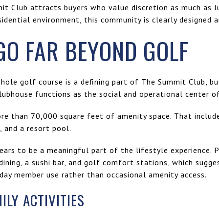
t Club attracts buyers who value discretion as much as lux
sidential environment, this community is clearly designed 
GO FAR BEYOND GOLF
ole golf course is a defining part of The Summit Club, but
lubhouse functions as the social and operational center o
ore than 70,000 square feet of amenity space. That include
t, and a resort pool.
ars to be a meaningful part of the lifestyle experience. 
dining, a sushi bar, and golf comfort stations, which sugge
day member use rather than occasional amenity access.
LY ACTIVITIES