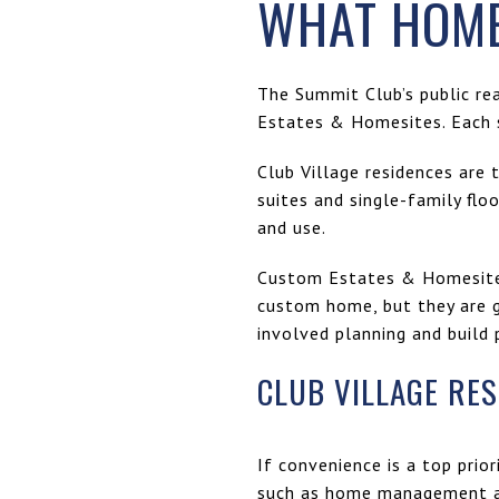
WHAT HOME
The Summit Club’s public re
Estates & Homesites. Each s
Club Village residences are 
suites and single-family fl
and use.
Custom Estates & Homesites 
custom home, but they are g
involved planning and build 
CLUB VILLAGE RE
If convenience is a top prior
such as home management an