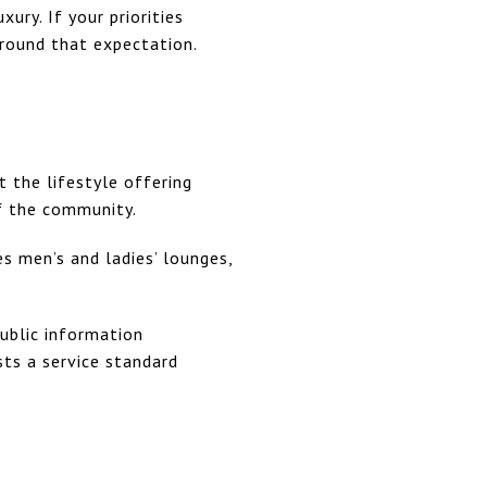
ury. If your priorities
around that expectation.
 the lifestyle offering
f the community.
s men’s and ladies’ lounges,
Public information
sts a service standard