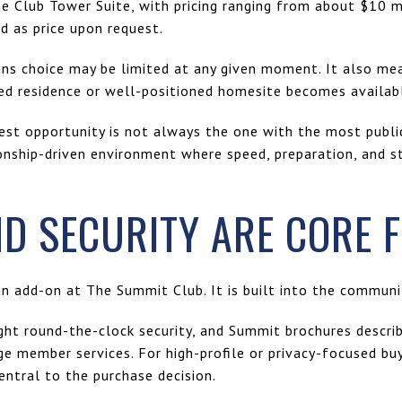
 Club Tower Suite, with pricing ranging from about $10 mi
d as price upon request.
ans choice may be limited at any given moment. It also me
hed residence or well-positioned homesite becomes availab
best opportunity is not always the one with the most public 
onship-driven environment where speed, preparation, and s
ND SECURITY ARE CORE 
an add-on at The Summit Club. It is built into the community
light round-the-clock security, and Summit brochures descr
e member services. For high-profile or privacy-focused buy
entral to the purchase decision.