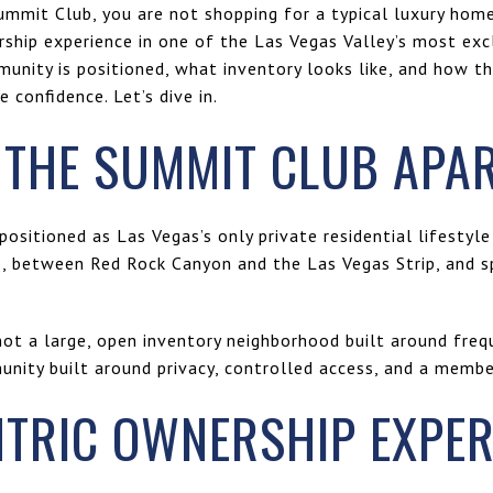
ummit Club, you are not shopping for a typical luxury home
rship experience in one of the Las Vegas Valley’s most excl
nity is positioned, what inventory looks like, and how t
confidence. Let’s dive in.
 THE SUMMIT CLUB APA
positioned as Las Vegas’s only private residential lifestyle
, between Red Rock Canyon and the Las Vegas Strip, and s
not a large, open inventory neighborhood built around frequ
unity built around privacy, controlled access, and a memb
NTRIC OWNERSHIP EXPER