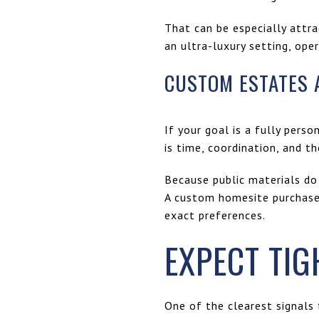
That can be especially attra
an ultra-luxury setting, ope
CUSTOM ESTATES 
If your goal is a fully per
is time, coordination, and t
Because public materials do 
A custom homesite purchase 
exact preferences.
EXPECT TIG
One of the clearest signals f