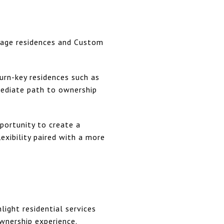
llage residences and Custom
urn-key residences such as
mediate path to ownership
portunity to create a
xibility paired with a more
hlight residential services
wnership experience.