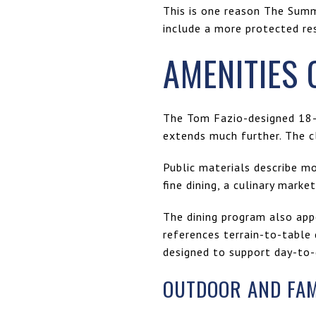
This is one reason The Summi
include a more protected re
AMENITIES 
The Tom Fazio-designed 18-h
extends much further. The c
Public materials describe m
fine dining, a culinary marke
The dining program also appe
references terrain-to-table 
designed to support day-to-
OUTDOOR AND FAMI