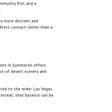
mmunity first and a
.
 a more discreet and
irect contact rather than a
ment in Summerlin offers
ce of desert scenery and
cted to the wider Las Vegas
 retreat, that balance can be