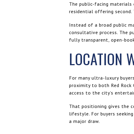
The public-facing materials
residential offering second.
Instead of a broad public m
consultative process. The p
fully transparent, open-boo
LOCATION W
For many ultra-luxury buyer
proximity to both Red Rock 
access to the city’s enterta
That positioning gives the 
lifestyle. For buyers seekin
a major draw.