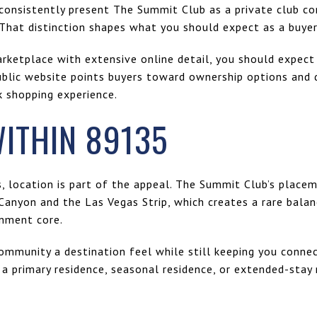
 consistently present The Summit Club as a private club co
 That distinction shapes what you should expect as a buyer
arketplace with extensive online detail, you should expect
ublic website points buyers toward ownership options and d
k shopping experience.
ITHIN 89135
s, location is part of the appeal. The Summit Club’s place
Canyon and the Las Vegas Strip, which creates a rare balan
inment core.
community a destination feel while still keeping you conne
g a primary residence, seasonal residence, or extended-stay