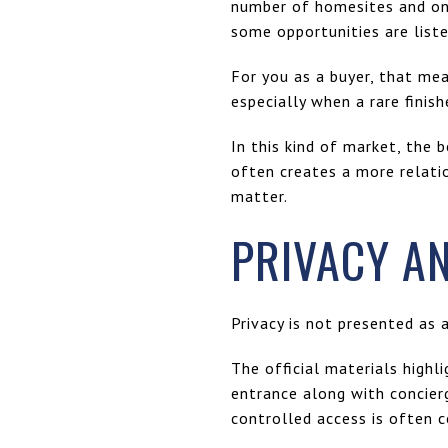
number of homesites and one
some opportunities are liste
For you as a buyer, that me
especially when a rare finis
In this kind of market, the 
often creates a more relati
matter.
PRIVACY A
Privacy is not presented as 
The official materials high
entrance along with concierg
controlled access is often c