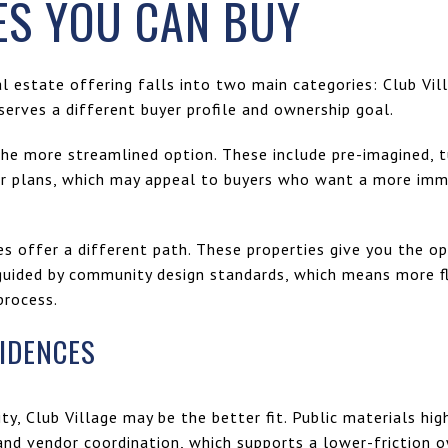
S YOU CAN BUY
al estate offering falls into two main categories: Club Vi
erves a different buyer profile and ownership goal.
the more streamlined option. These include pre-imagined, t
oor plans, which may appeal to buyers who want a more im
offer a different path. These properties give you the op
uided by community design standards, which means more fle
process.
SIDENCES
ity, Club Village may be the better fit. Public materials hig
d vendor coordination, which supports a lower-friction o