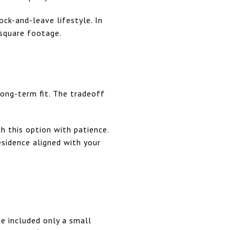
ock-and-leave lifestyle. In
 square footage.
long-term fit. The tradeoff
ch this option with patience.
esidence aligned with your
ve included only a small