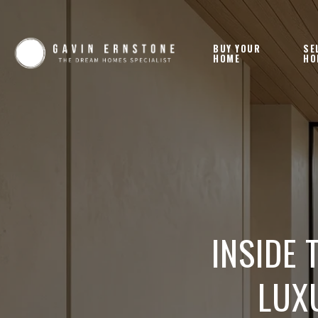
BUY YOUR
SE
HOME
HO
INSIDE 
LUX