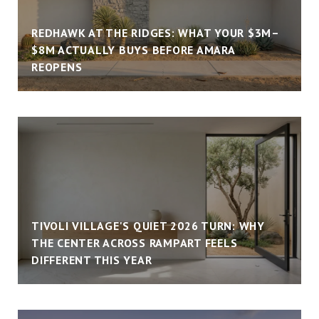
REDHAWK AT THE RIDGES: WHAT YOUR $3M–
$8M ACTUALLY BUYS BEFORE AMARA
REOPENS
TIVOLI VILLAGE'S QUIET 2026 TURN: WHY
THE CENTER ACROSS RAMPART FEELS
DIFFERENT THIS YEAR