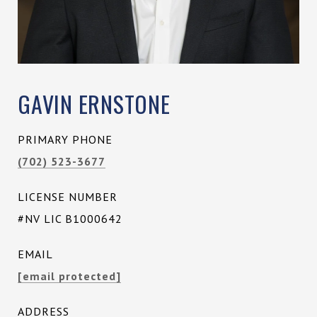
GAVIN ERNSTONE
PRIMARY PHONE
(702) 523-3677
LICENSE NUMBER
#NV LIC B1000642
EMAIL
[email protected]
ADDRESS