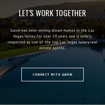
LET’S WORK TOGETHER
Gavin has been selling dream homes in the Las
Vegas Valley for over 29 years and is widely
respected as one of the top Las Vegas luxury real
estate agents.
CONNECT WITH GAVIN