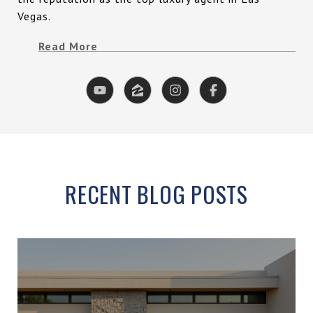
Vegas.
Read More
RECENT BLOG POSTS