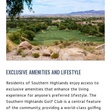
EXCLUSIVE AMENITIES AND LIFESTYLE
Residents of Southern Highlands enjoy access to
exclusive amenities that enhance the living
experience for anyone’s preferred lifestyle. The
Southern Highlands Golf Club is a central feature
of the community, providing a world-class golfing