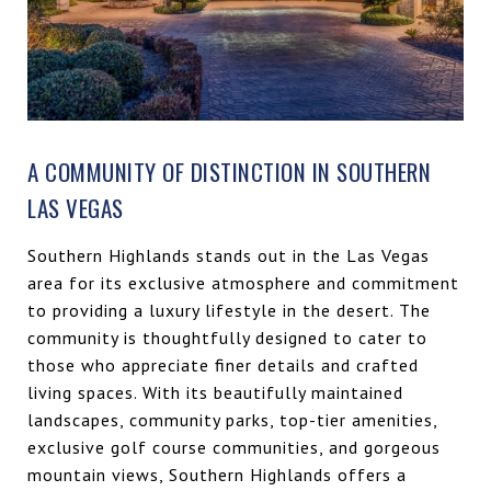
A COMMUNITY OF DISTINCTION IN SOUTHERN
LAS VEGAS
Southern Highlands stands out in the Las Vegas
area for its exclusive atmosphere and commitment
to providing a luxury lifestyle in the desert. The
community is thoughtfully designed to cater to
those who appreciate finer details and crafted
living spaces. With its beautifully maintained
landscapes, community parks, top-tier amenities,
exclusive golf course communities, and gorgeous
mountain views, Southern Highlands offers a