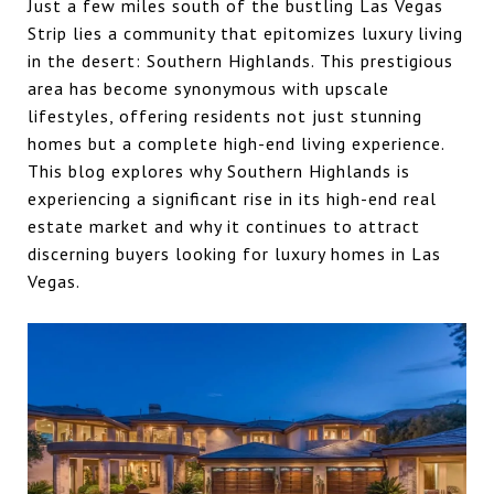
Just a few miles south of the bustling Las Vegas
Strip lies a community that epitomizes luxury living
in the desert: Southern Highlands. This prestigious
area has become synonymous with upscale
lifestyles, offering residents not just stunning
homes but a complete high-end living experience.
This blog explores why Southern Highlands is
experiencing a significant rise in its high-end real
estate market and why it continues to attract
discerning buyers looking for luxury homes in Las
Vegas.