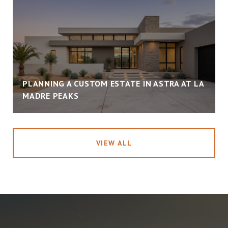
PLANNING A CUSTOM ESTATE IN ASTRA AT LA
MADRE PEAKS
VIEW ALL