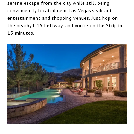
serene escape from the city while still being
conveniently located near Las Vegas's vibrant
entertainment and shopping venues. Just hop on
the nearby I-15 beltway, and you’re on the Strip in
15 minutes.