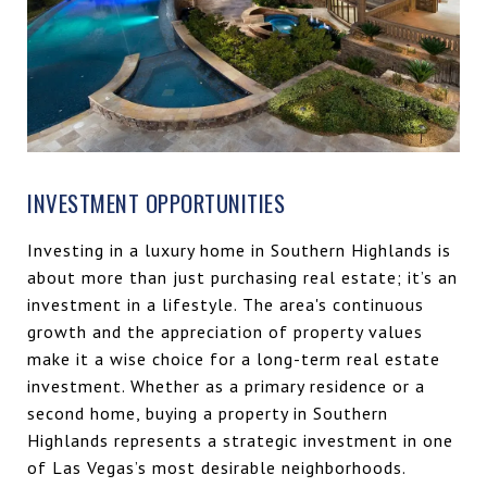
INVESTMENT OPPORTUNITIES
Investing in a luxury home in Southern Highlands is
about more than just purchasing real estate; it’s an
investment in a lifestyle. The area's continuous
growth and the appreciation of property values
make it a wise choice for a long-term real estate
investment. Whether as a primary residence or a
second home, buying a property in Southern
Highlands represents a strategic investment in one
of Las Vegas’s most desirable neighborhoods.