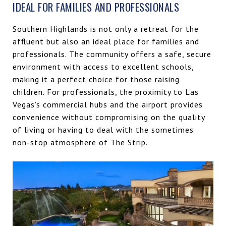
IDEAL FOR FAMILIES AND PROFESSIONALS
Southern Highlands is not only a retreat for the
affluent but also an ideal place for families and
professionals. The community offers a safe, secure
environment with access to excellent schools,
making it a perfect choice for those raising
children. For professionals, the proximity to Las
Vegas’s commercial hubs and the airport provides
convenience without compromising on the quality
of living or having to deal with the sometimes
non-stop atmosphere of The Strip.