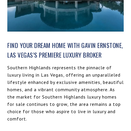
FIND YOUR DREAM HOME WITH GAVIN ERNSTONE,
LAS VEGAS’S PREMIERE LUXURY BROKER
Southern Highlands represents the pinnacle of
luxury living in Las Vegas, offering an unparalleled
lifestyle enhanced by exclusive amenities, beautiful
homes, and a vibrant community atmosphere. As
the market for Southern Highlands luxury homes
for sale continues to grow, the area remains a top
choice for those who aspire to live in luxury and
comfort.