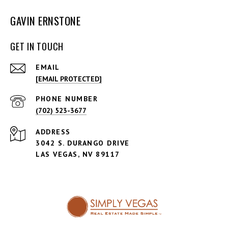
GAVIN ERNSTONE
GET IN TOUCH
EMAIL
[EMAIL PROTECTED]
PHONE NUMBER
(702) 523-3677
ADDRESS
3042 S. DURANGO DRIVE
LAS VEGAS, NV 89117