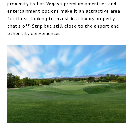
proximity to Las Vegas's premium amenities and
entertainment options make it an attractive area
for those looking to invest in a luxury property
that’s off-Strip but still close to the airport and
other city conveniences.