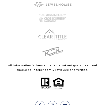
All information is deemed reliable but not guaranteed and
should be independently reviewed and verified.