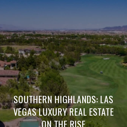
SOUTHERN HIGHLANDS: LAS
VEGAS LUXURY REAL ESTATE
ON THE RISE