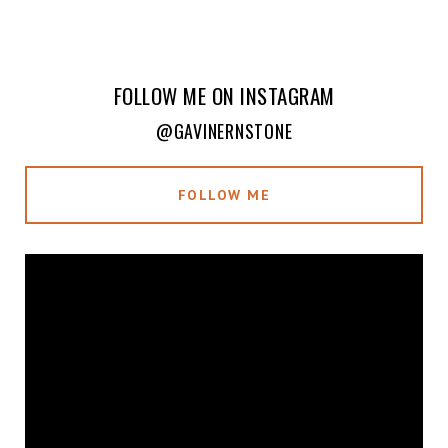
FOLLOW ME ON INSTAGRAM
@GAVINERNSTONE
FOLLOW ME