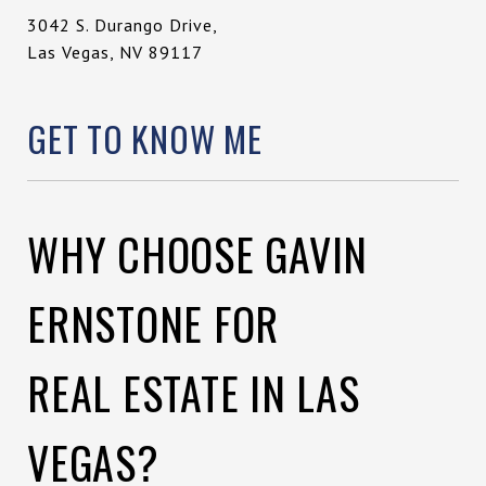
3042 S. Durango Drive,
Las Vegas, NV 89117
GET TO KNOW ME
WHY CHOOSE GAVIN
ERNSTONE FOR
REAL ESTATE IN LAS
VEGAS?