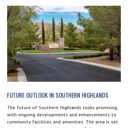
FUTURE OUTLOOK IN SOUTHERN HIGHLANDS
The future of Southern Highlands looks promising,
with ongoing developments and enhancements to
community facilities and amenities. The area is set