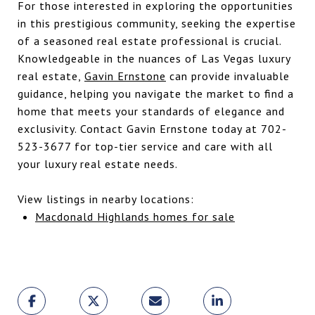
For those interested in exploring the opportunities
in this prestigious community, seeking the expertise
of a seasoned real estate professional is crucial.
Knowledgeable in the nuances of Las Vegas luxury
real estate,
Gavin Ernstone
can provide invaluable
guidance, helping you navigate the market to find a
home that meets your standards of elegance and
exclusivity. Contact Gavin Ernstone today at 702-
523-3677 for top-tier service and care with all
your luxury real estate needs.
View listings in nearby locations:
Macdonald Highlands homes for sale