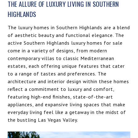
THE ALLURE OF LUXURY LIVING IN SOUTHERN
HIGHLANDS
The luxury homes in Southern Highlands are a blend
of aesthetic beauty and functional elegance. The
active Southern Highlands luxury homes for sale
come in a variety of designs, from modern
contemporary villas to classic Mediterranean
estates, each offering unique features that cater
to a range of tastes and preferences. The
architecture and interior design within these homes
reflect a commitment to luxury and comfort,
featuring high-end finishes, state-of-the-art
appliances, and expansive living spaces that make
everyday living feel like a getaway in the midst of
the bustling Las Vegas Valley.