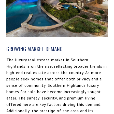
GROWING MARKET DEMAND
The luxury real estate market in Southern
Highlands is on the rise, reflecting broader trends in
high-end real estate across the country. As more
people seek homes that offer both privacy and a
sense of community, Southern Highlands luxury
homes for sale have become increasingly sought
after. The safety, security, and premium living
offered here are key factors driving this demand.
Additionally, the prestige of the area and its