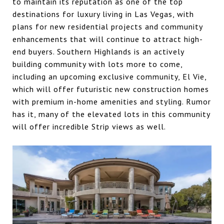
to maintain its reputation as one of the top
destinations for luxury living in Las Vegas, with
plans for new residential projects and community
enhancements that will continue to attract high-
end buyers. Southern Highlands is an actively
building community with lots more to come,
including an upcoming exclusive community, El Vie,
which will offer futuristic new construction homes
with premium in-home amenities and styling. Rumor
has it, many of the elevated lots in this community
will offer incredible Strip views as well.