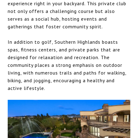
experience right in your backyard. This private club
not only offers a challenging course but also
serves as a social hub, hosting events and
gatherings that foster community spirit.
In addition to golf, Southern Highlands boasts
spas, fitness centers, and private parks that are
designed for relaxation and recreation. The
community places a strong emphasis on outdoor
living, with numerous trails and paths for walking,
biking, and jogging, encouraging a healthy and
active lifestyle.