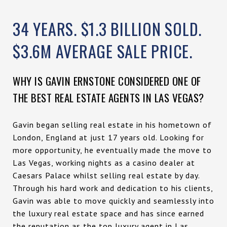
34 YEARS. $1.3 BILLION SOLD.
$3.6M AVERAGE SALE PRICE.
WHY IS GAVIN ERNSTONE CONSIDERED ONE OF
THE BEST REAL ESTATE AGENTS IN LAS VEGAS?
Gavin began selling real estate in his hometown of
London, England at just 17 years old. Looking for
more opportunity, he eventually made the move to
Las Vegas, working nights as a casino dealer at
Caesars Palace whilst selling real estate by day.
Through his hard work and dedication to his clients,
Gavin was able to move quickly and seamlessly into
the luxury real estate space and has since earned
the reputation as the top luxury agent in Las