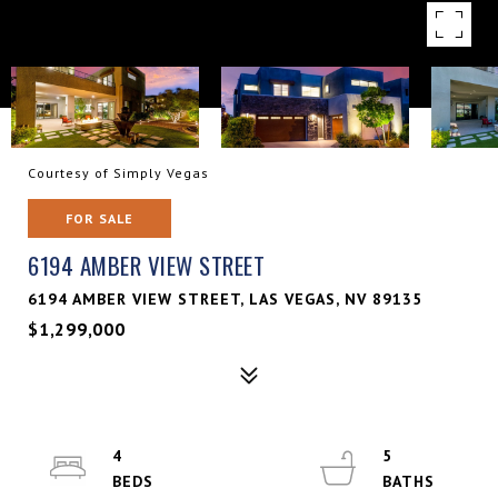
Courtesy of Simply Vegas
FOR SALE
6194 AMBER VIEW STREET
6194 AMBER VIEW STREET, LAS VEGAS, NV 89135
$1,299,000
4
5