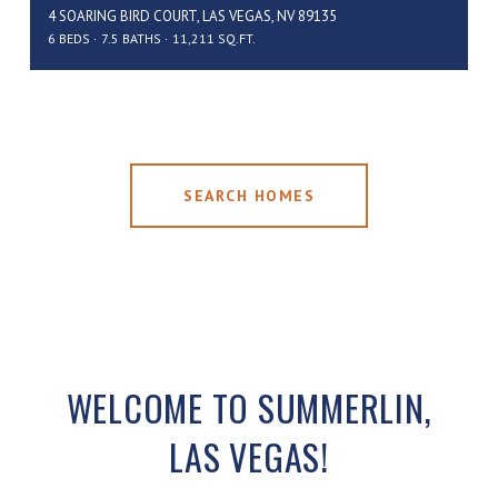
4 SOARING BIRD COURT, LAS VEGAS, NV 89135
6 BEDS
7.5 BATHS
11,211 SQ.FT.
SEARCH HOMES
WELCOME TO SUMMERLIN,
LAS VEGAS!