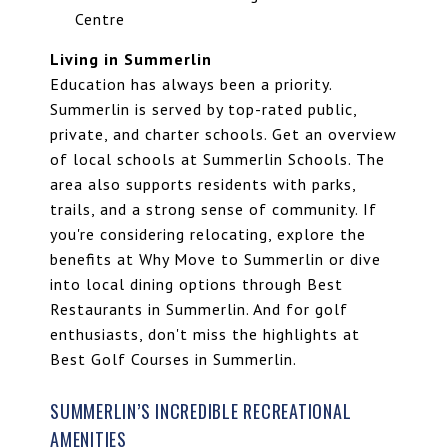
Centre
Living in Summerlin
Education has always been a priority.
Summerlin is served by top-rated public,
private, and charter schools. Get an overview
of local schools at
Summerlin Schools
. The
area also supports residents with parks,
trails, and a strong sense of community. If
you're considering relocating, explore the
benefits at Why Move to Summerlin or dive
into local dining options through
Best
Restaurants in Summerlin
. And for golf
enthusiasts, don't miss the highlights at
Best Golf Courses in Summerlin
.
SUMMERLIN’S INCREDIBLE RECREATIONAL
AMENITIES