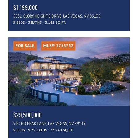
$1,199,000
5851 GLORY HEIGHTS DRIVE, LAS VEGAS, NV 89135
5 BEDS
3 BATHS
3,142 SQ.FT.
FOR SALE
MLS® 2755752
$29,500,000
9 ECHO PEAK LANE, LAS VEGAS, NV 89135
5 BEDS
9.75 BATHS
23,748 SQ.FT.