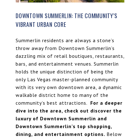
DOWNTOWN SUMMERLIN: THE COMMUNITY’S
VIBRANT URBAN CORE
Summerlin residents are always a stone’s
throw away from Downtown Summerlin’s
dazzling mix of retail boutiques, restaurants,
bars, and entertainment venues. Summerlin
holds the unique distinction of being the
only Las Vegas master-planned community
with its very own downtown area, a dynamic
walkable district home to many of the
community’s best attractions.
For a deeper
dive into the area, check out
discover the
luxury of Downtown Summerlin
and
Downtown Summerlin's top shopping,
dining, and entertainment options
.
Below