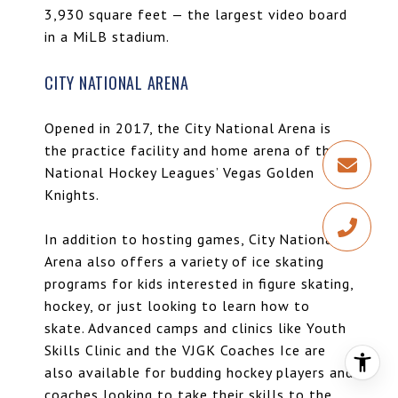
3,930 square feet — the largest video board
in a MiLB stadium.
CITY NATIONAL ARENA
Opened in 2017, the City National Arena is
the practice facility and home arena of the
National Hockey Leagues’ Vegas Golden
Knights.
In addition to hosting games, City National
Arena also offers a variety of ice skating
programs for kids interested in figure skating,
hockey, or just looking to learn how to
skate. Advanced camps and clinics like Youth
Skills Clinic and the VJGK Coaches Ice are
also available for budding hockey players and
coaches looking to take their skills to the