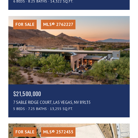
6 BEDS
8.25 BATHS
14,322 SQ.FT.
FOR SALE
MLS® 2762227
$21,500,000
7 SABLE RIDGE COURT, LAS VEGAS, NV 89135
5 BEDS
7.25 BATHS
13,255 SQ.FT.
FOR SALE
MLS® 2572435