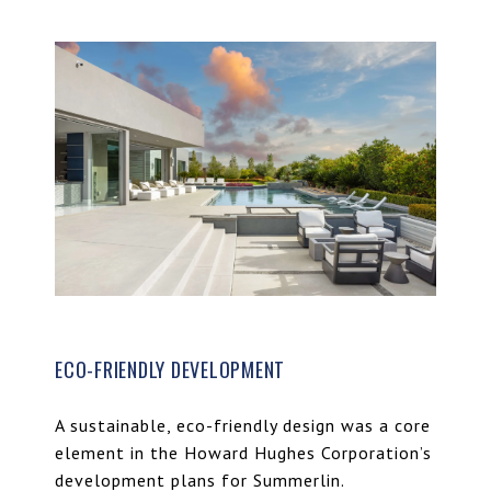
ECO-FRIENDLY DEVELOPMENT
A sustainable, eco-friendly design was a core
element in the Howard Hughes Corporation’s
development plans for Summerlin.