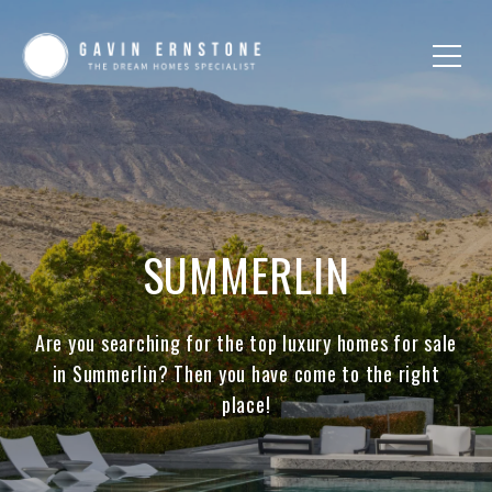
SUMMERLIN
Are you searching for the top luxury homes for sale
in Summerlin? Then you have come to the right
place!