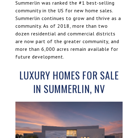
Summerlin was ranked the #1 best-selling
community in the US for new home sales.
Summerlin continues to grow and thrive as a
community. As of 2018, more than two
dozen residential and
commercial districts
are now part of the greater community, and
more than 6,000 acres remain available for
future development.
LUXURY HOMES FOR SALE
IN SUMMERLIN, NV