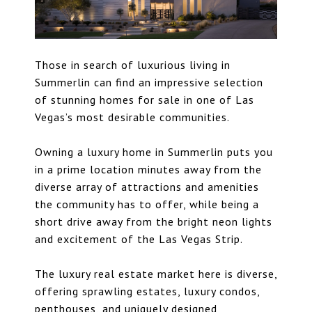
Those in search of
luxurious living in
Summerlin
can find an impressive selection
of stunning homes for sale in one of Las
Vegas’s most desirable communities.
Owning a luxury home in Summerlin puts you
in a prime location minutes away from the
diverse array of attractions and amenities
the community has to offer, while being a
short drive away from the bright neon lights
and excitement of the Las Vegas Strip.
The luxury real estate market here is diverse,
offering sprawling estates,
luxury condos
,
penthouses, and uniquely designed