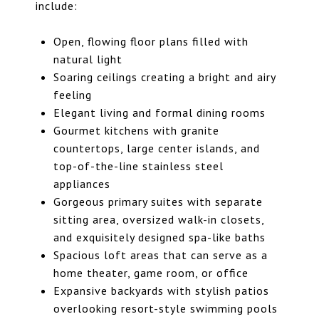
include:
Open, flowing floor plans filled with
natural light
Soaring ceilings creating a bright and airy
feeling
Elegant living and formal dining rooms
Gourmet kitchens with granite
countertops, large center islands, and
top-of-the-line stainless steel
appliances
Gorgeous primary suites with separate
sitting area, oversized walk-in closets,
and exquisitely designed spa-like baths
Spacious loft areas that can serve as a
home theater, game room, or office
Expansive backyards with stylish patios
overlooking resort-style swimming pools