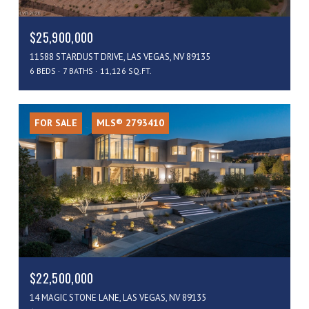
$25,900,000
11588 STARDUST DRIVE, LAS VEGAS, NV 89135
6 BEDS
7 BATHS
11,126 SQ.FT.
FOR SALE
MLS® 2793410
$22,500,000
14 MAGIC STONE LANE, LAS VEGAS, NV 89135