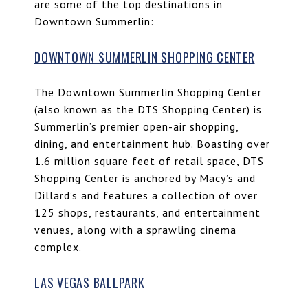
are some of the top destinations in
Downtown Summerlin:
DOWNTOWN SUMMERLIN SHOPPING CENTER
The Downtown Summerlin Shopping Center
(also known as the DTS Shopping Center) is
Summerlin’s premier open-air shopping,
dining, and entertainment hub. Boasting over
1.6 million square feet of retail space, DTS
Shopping Center is anchored by Macy’s and
Dillard’s and features a collection of over
125 shops, restaurants, and entertainment
venues, along with a sprawling cinema
complex.
LAS VEGAS BALLPARK