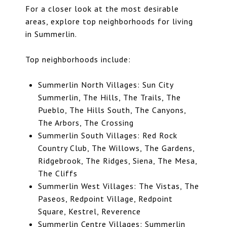
For a closer look at the most desirable
areas, explore
top neighborhoods for living
in Summerlin
.
Top neighborhoods include:
Summerlin North Villages: Sun City
Summerlin, The Hills, The Trails, The
Pueblo, The Hills South, The Canyons,
The Arbors, The Crossing
Summerlin South Villages:
Red Rock
Country Club
, The Willows, The Gardens,
Ridgebrook,
The Ridges
, Siena, The Mesa,
The Cliffs
Summerlin West Villages: The Vistas, The
Paseos, Redpoint Village, Redpoint
Square, Kestrel, Reverence
Summerlin Centre Villages: Summerlin