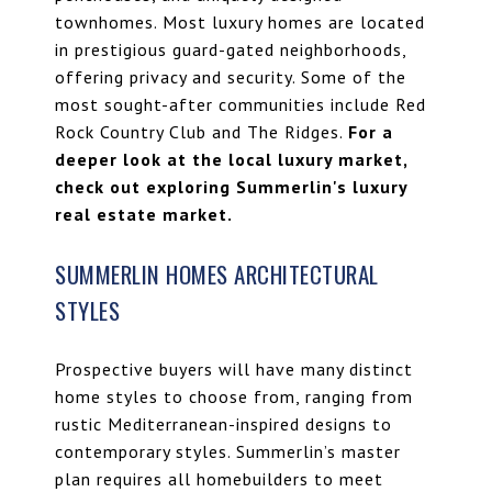
townhomes
. Most luxury homes are located
in prestigious guard-gated neighborhoods,
offering privacy and security. Some of the
most sought-after communities include
Red
Rock Country Club
and
The Ridges
.
For a
deeper look at the local luxury market,
check out
exploring Summerlin's luxury
real estate market
.
SUMMERLIN HOMES ARCHITECTURAL
STYLES
Prospective buyers will have many distinct
home styles to choose from, ranging from
rustic Mediterranean-inspired designs to
contemporary styles. Summerlin’s master
plan requires all homebuilders to meet