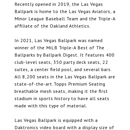
Recently opened in 2019, the Las Vegas
Ballpark is home to the Las Vegas Aviators, a
Minor League Baseball Team and the Triple-A
affiliate of the Oakland Athletics.
In 2021, Las Vegas Ballpark was named
winner of the MiLB Triple-A Best of The
Ballparks by Ballpark Digest. It features 400
club-level seats, 350 party deck seats, 22
suites, a center field pool, and several bars.
All 8,200 seats in the Las Vegas Ballpark are
state-of-the-art Topps Premium Seating
breathable mesh seats, making it the first
stadium in sports history to have all seats
made with this type of material.
Las Vegas Ballpark is equipped with a
Daktronics video board with a display size of