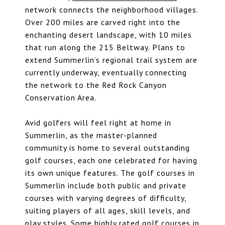
network connects the neighborhood villages.
Over 200 miles are carved right into the
enchanting desert landscape, with 10 miles
that run along the 215 Beltway. Plans to
extend Summerlin’s regional trail system are
currently underway, eventually connecting
the network to the Red Rock Canyon
Conservation Area.
Avid golfers will feel right at home in
Summerlin, as the master-planned
community is home to several outstanding
golf courses, each one celebrated for having
its own unique features. The golf courses in
Summerlin include both public and private
courses with varying degrees of difficulty,
suiting players of all ages, skill levels, and
play styles. Some highly rated golf courses in