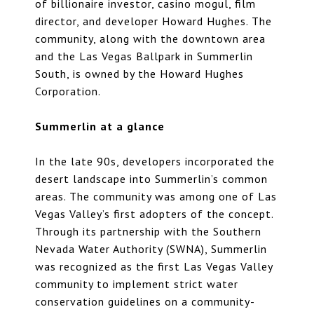
of billionaire investor, casino mogul, film
director, and developer Howard Hughes. The
community, along with the downtown area
and the Las Vegas Ballpark in Summerlin
South, is owned by the Howard Hughes
Corporation.
Summerlin at a glance
In the late 90s, developers incorporated the
desert landscape into Summerlin’s common
areas. The community was among one of Las
Vegas Valley’s first adopters of the concept.
Through its partnership with the Southern
Nevada Water Authority (SWNA), Summerlin
was recognized as the first Las Vegas Valley
community to implement strict water
conservation guidelines on a community-