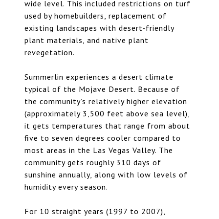
wide level. This included restrictions on turf
used by homebuilders, replacement of
existing landscapes with desert-friendly
plant materials, and native plant
revegetation.
Summerlin experiences a desert climate
typical of the Mojave Desert. Because of
the community’s relatively higher elevation
(approximately 3,500 feet above sea level),
it gets temperatures that range from about
five to seven degrees cooler compared to
most areas in the Las Vegas Valley. The
community gets roughly 310 days of
sunshine annually, along with low levels of
humidity every season.
For 10 straight years (1997 to 2007),