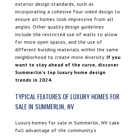
exterior design standards, such as
incorporating a cohesive four-sided design to
ensure all homes look impressive from all
angles. Other quality design guidelines
include the restricted use of walls to allow
for more open spaces, and the use of
different building materials within the same
neighborhood to create more diversity.
If you
want to stay ahead of the curve, discover
Summerlin's top luxury home design
trends in 2024
.
TYPICAL FEATURES OF LUXURY HOMES FOR
SALE IN SUMMERLIN, NV
Luxury homes for sale in Summerlin, NV take
full advantage of the community’s