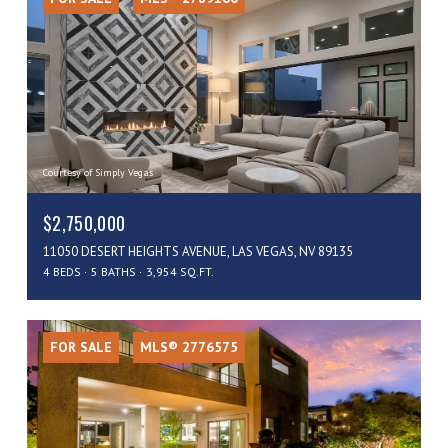
Courtesy of Simply Vegas
$2,750,000
11050 DESERT HEIGHTS AVENUE, LAS VEGAS, NV 89135
4 BEDS
5 BATHS
3,954 SQ.FT.
FOR SALE
MLS® 2776575