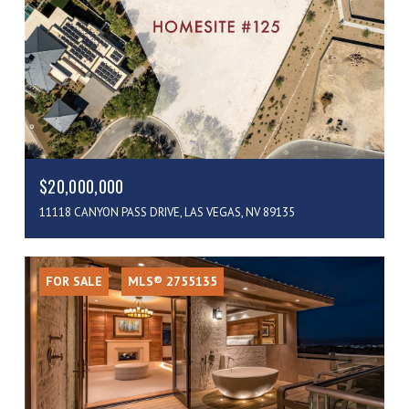
$20,000,000
11118 CANYON PASS DRIVE, LAS VEGAS, NV 89135
FOR SALE
MLS® 2755135