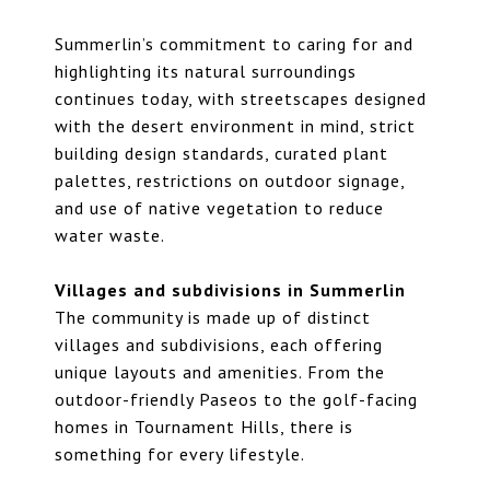
Summerlin’s commitment to caring for and
highlighting its natural surroundings
continues today, with streetscapes designed
with the desert environment in mind, strict
building design standards, curated plant
palettes, restrictions on outdoor signage,
and use of native vegetation to reduce
water waste.
Villages and subdivisions in Summerlin
The community is made up of distinct
villages and subdivisions, each offering
unique layouts and amenities. From the
outdoor-friendly Paseos to the golf-facing
homes in Tournament Hills, there is
something for every lifestyle.