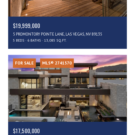
$19,999,000
5 PROMONTORY POINTE LANE, LAS VEGAS, NV 89135
5 BEDS
6 BATHS
13,085 SQ.FT.
FOR SALE
MLS® 2741570
$17,500,000