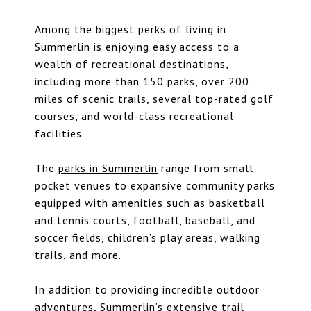
Among the biggest perks of living in
Summerlin is enjoying easy access to a
wealth of recreational destinations,
including more than 150 parks, over 200
miles of scenic trails, several top-rated golf
courses, and world-class recreational
facilities.
The
parks in Summerlin
range from small
pocket venues to expansive community parks
equipped with amenities such as basketball
and tennis courts, football, baseball, and
soccer fields, children’s play areas, walking
trails, and more.
In addition to providing incredible outdoor
adventures,
Summerlin’s extensive trail