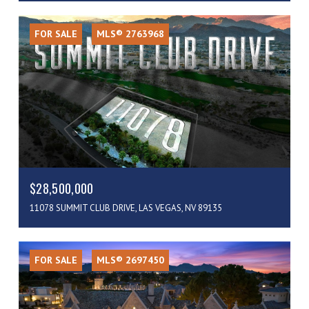
FOR SALE
MLS® 2763968
$28,500,000
11078 SUMMIT CLUB DRIVE, LAS VEGAS, NV 89135
FOR SALE
MLS® 2697450