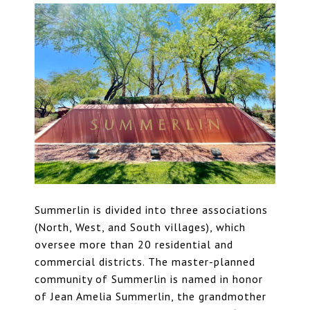
Summerlin is divided into three associations
(North, West, and South villages), which
oversee more than 20 residential and
commercial districts. The
master-planned
community of Summerlin
is named in honor
of Jean Amelia Summerlin, the grandmother