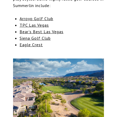
Summerlin include:
Arroyo Golf Club
TPC Las Vegas
Bear’s Best Las Vegas
Siena Golf Club
Eagle Crest