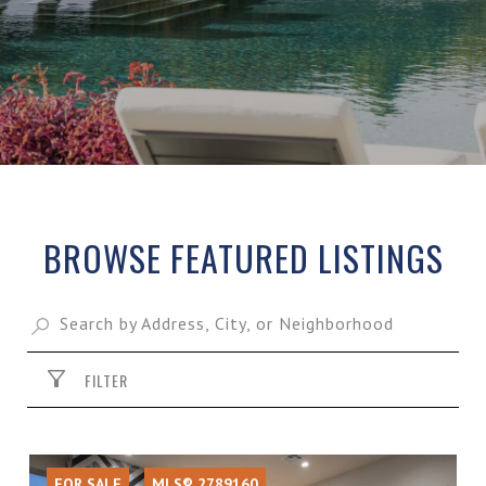
BROWSE FEATURED LISTINGS
FILTER
FOR SALE
MLS® 2789160