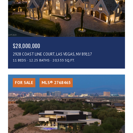
$28,000,000
2928 COAST LINE COURT, LAS VEGAS, NV 89117
11 BEDS
12.25 BATHS
20,533 SQ.FT.
FOR SALE
MLS® 2768465