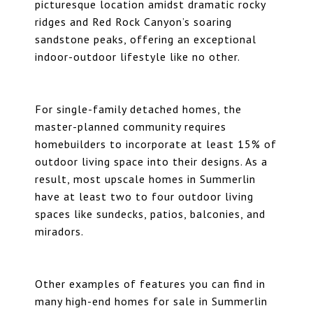
picturesque location amidst dramatic rocky
ridges and Red Rock Canyon’s soaring
sandstone peaks, offering an exceptional
indoor-outdoor lifestyle like no other.
For single-family detached homes, the
master-planned community requires
homebuilders to incorporate at least 15% of
outdoor living space into their designs. As a
result, most upscale homes in Summerlin
have at least two to four outdoor living
spaces like sundecks, patios, balconies, and
miradors.
Other examples of features you can find in
many high-end homes for sale in Summerlin