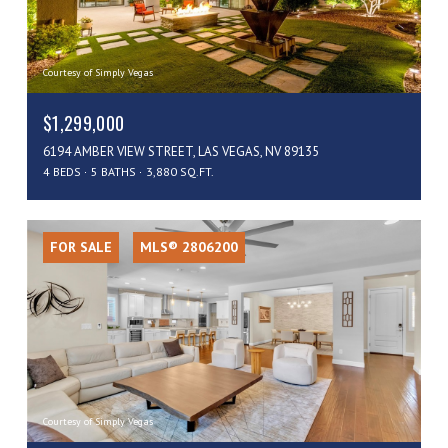
Courtesy of Simply Vegas
$1,299,000
6194 AMBER VIEW STREET, LAS VEGAS, NV 89135
4 BEDS
5 BATHS
3,880 SQ.FT.
FOR SALE
MLS® 2806200
Courtesy of Simply Vegas