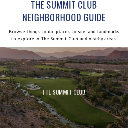
THE SUMMIT CLUB
NEIGHBORHOOD GUIDE
Browse things to do, places to see, and landmarks
to explore in The Summit Club and nearby areas.
THE SUMMIT CLUB