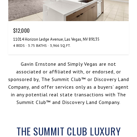
$12,000
11014 Horizon Ledge Avenue, Las Vegas, NV 89135
4 BEDS
3.75 BATHS
3,966 SQ.FT.
Gavin Ernstone and Simply Vegas are not
associated or affiliated with, or endorsed, or
sponsored by, The Summit Club™️ or Discovery Land
Company, and offer services only as a buyers’ agent
in any potential real state transactions with The
Summit Club™️ and Discovery Land Company.
THE SUMMIT CLUB LUXURY