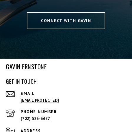
CONNECT WITH GAVIN
GAVIN ERNSTONE
GET IN TOUCH
EMAIL
[EMAIL PROTECTED]
PHONE NUMBER
(702) 523-3677
ADDRESS