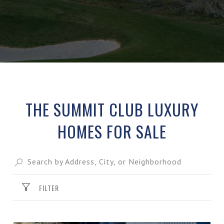
THE SUMMIT CLUB LUXURY
HOMES FOR SALE
FILTER