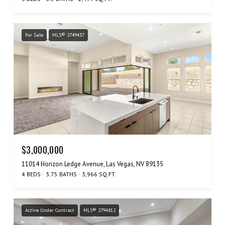
For Sale
MLS® 2749437
$3,000,000
11014 Horizon Ledge Avenue, Las Vegas, NV 89135
4 BEDS
3.75 BATHS
3,966 SQ.FT.
Active Under Contract
MLS® 2794812