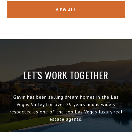
VIEW ALL
LET’S WORK TOGETHER
Gavin has been selling dream homes in the Las
Vegas Valley for over 29 years and is widely
respected as one of the top Las Vegas luxury real
estate agents.