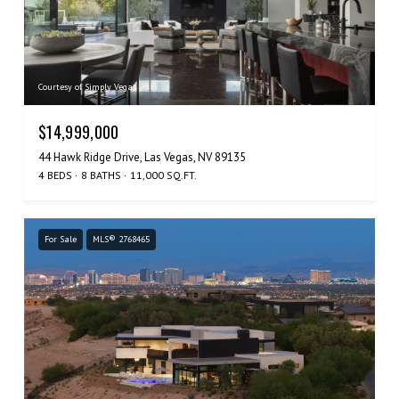
Courtesy of Simply Vegas
$14,999,000
44 Hawk Ridge Drive, Las Vegas, NV 89135
4 BEDS
8 BATHS
11,000 SQ.FT.
For Sale
MLS® 2768465