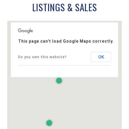
LISTINGS & SALES
This page can't load Google Maps correctly.
OK
Do you own this website?