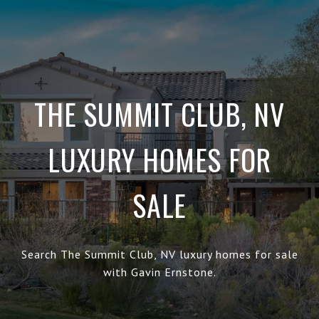
THE SUMMIT CLUB, NV
LUXURY HOMES FOR
SALE
Search The Summit Club, NV luxury homes for sale
with Gavin Ernstone.