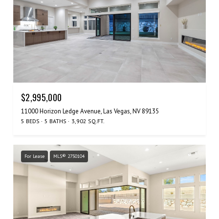
$2,995,000
11000 Horizon Ledge Avenue, Las Vegas, NV 89135
5 BEDS
5 BATHS
3,902 SQ.FT.
For Lease
MLS® 2750104