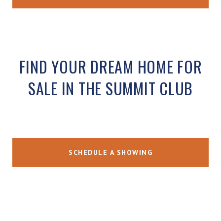
FIND YOUR DREAM HOME FOR
SALE IN THE SUMMIT CLUB
SCHEDULE A SHOWING