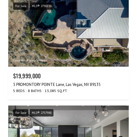
For Sale
MLS® 2755135
Courtesy of Simply Vegas
$19,999,000
5 PROMONTORY POINTE Lane, Las Vegas, NV 89135
5 BEDS
8 BATHS
13,085 SQ.FT.
For Sale
MLS® 2757988