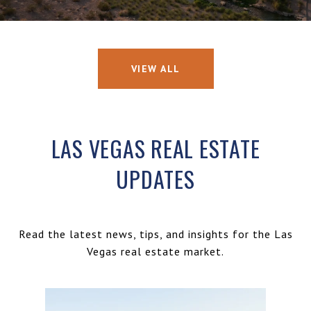
VIEW ALL
LAS VEGAS REAL ESTATE
UPDATES
Read the latest news, tips, and insights for the Las