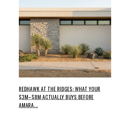
REDHAWK AT THE RIDGES: WHAT YOUR
$3M–$8M ACTUALLY BUYS BEFORE
AMARA...