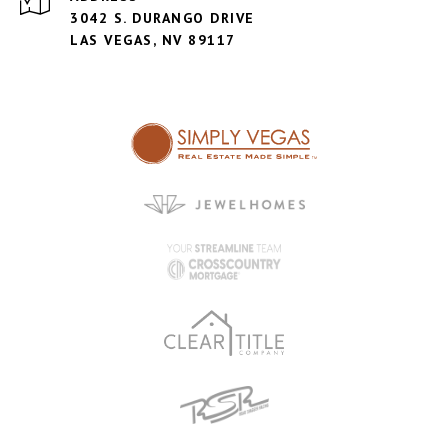
3042 S. DURANGO DRIVE
LAS VEGAS, NV 89117