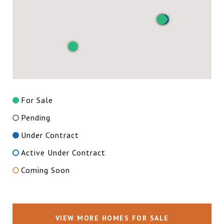
For Sale
Pending
Under Contract
Active Under Contract
Coming Soon
VIEW MORE HOMES FOR SALE