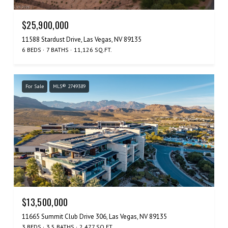
$25,900,000
11588 Stardust Drive, Las Vegas, NV 89135
6 BEDS
7 BATHS
11,126 SQ.FT.
For Sale
MLS® 2749389
$13,500,000
11665 Summit Club Drive 306, Las Vegas, NV 89135
3 BEDS
3.5 BATHS
2,477 SQ.FT.