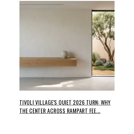
TIVOLI VILLAGE'S QUIET 2026 TURN: WHY
THE CENTER ACROSS RAMPART FEE...