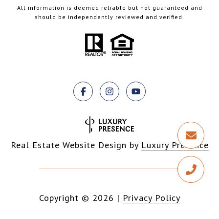
All information is deemed reliable but not guaranteed and
should be independently reviewed and verified.
Real Estate Website Design by
Luxury Presence
Copyright ©
2026
|
Privacy Policy