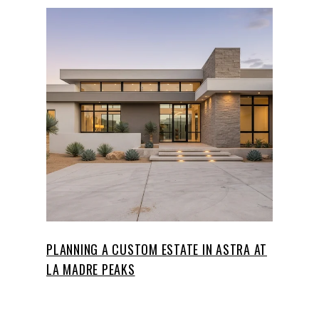
PLANNING A CUSTOM ESTATE IN ASTRA AT
LA MADRE PEAKS