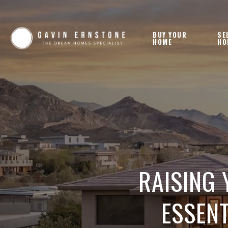
BUY YOUR
SE
HOME
HO
RAISING 
ESSENT