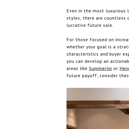
Even in the most luxurious 
styles, there are countless 
lucrative future sale.
For those focused on increa
whether your goal is a strat
characteristics and buyer ex
you can develop an actionabl
areas like
Summerlin
or
Hen
future payoff, consider thes