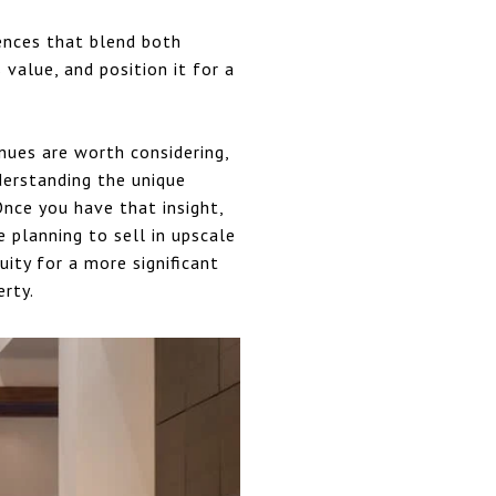
ences that blend both
 value, and position it for a
nues are worth considering,
derstanding the unique
Once you have that insight,
 planning to sell in upscale
ity for a more significant
erty.