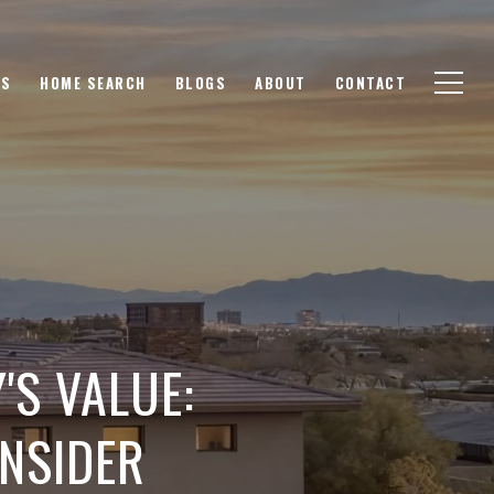
GS
HOME SEARCH
BLOGS
ABOUT
CONTACT
'S VALUE:
ONSIDER