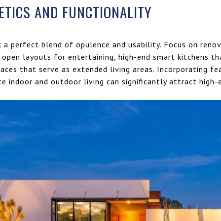
ETICS AND FUNCTIONALITY
k a perfect blend of opulence and usability. Focus on ren
open layouts for entertaining, high-end smart kitchens th
aces that serve as extended living areas. Incorporating fea
e indoor and outdoor living can significantly attract high-