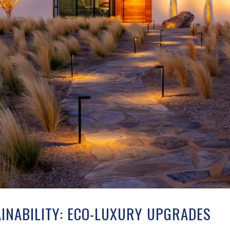
INABILITY: ECO-LUXURY UPGRADES