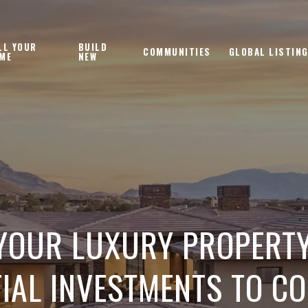
LL YOUR
BUILD
COMMUNITIES
GLOBAL LISTIN
ME
NEW
YOUR LUXURY PROPERTY
IAL INVESTMENTS TO C