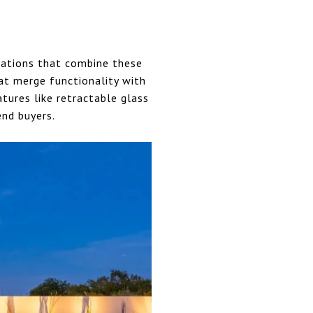
ovations that combine these
at merge functionality with
tures like retractable glass
end buyers.