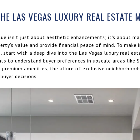
HE LAS VEGAS LUXURY REAL ESTATE 
lue isn't just about aesthetic enhancements; it's about ma
perty's value and provide financial peace of mind. To make
 start with a deep dive into the Las Vegas luxury real est
hts
to understand buyer preferences in upscale areas like
o premium amenities, the allure of exclusive neighborhoods
 buyer decisions.