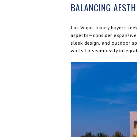
BALANCING AESTH
Las Vegas luxury buyers see
aspects—consider expansive 
sleek design, and outdoor sp
walls to seamlessly integrat