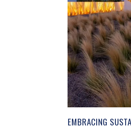
EMBRACING SUSTA