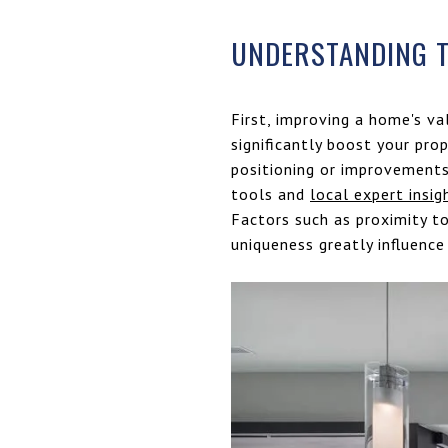
UNDERSTANDING T
First, improving a home's va
significantly boost your pro
positioning or improvements,
tools and
local expert insig
Factors such as proximity t
uniqueness greatly influence