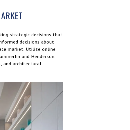
MARKET
king strategic decisions that
 informed decisions about
ate market. Utilize online
 Summerlin and Henderson.
, and architectural