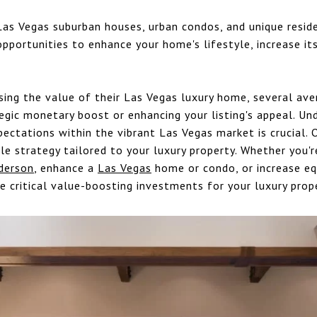
Las Vegas suburban houses, urban condos, and unique resid
opportunities to enhance your home's lifestyle, increase its
sing the value of their Las Vegas luxury home, several ave
egic monetary boost or enhancing your listing's appeal. Un
pectations within the vibrant Las Vegas market is crucial. 
e strategy tailored to your luxury property. Whether you're
derson
, enhance a
Las Vegas
home or condo, or increase equ
e critical value-boosting investments for your luxury prop